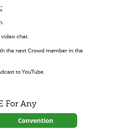
:
n.
 video chat.
ith the next Crowd member in the
adcast to YouTube.
E For Any