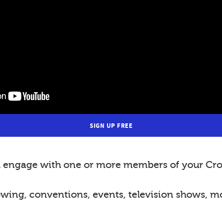
SIGN UP FREE
nd engage with one or more members of your Cro
lowing, conventions, events, television shows, m