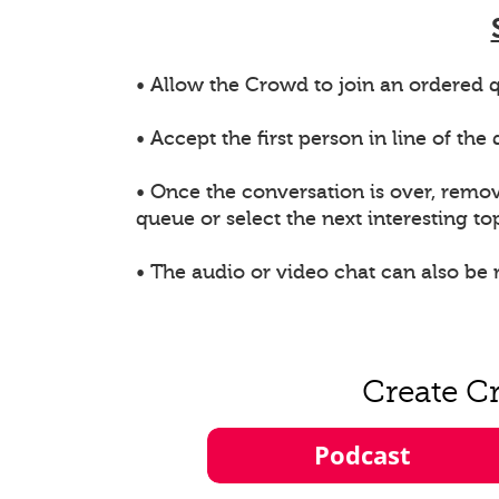
• Allow the Crowd to join an ordered q
• Accept the first person in line of th
• Once the conversation is over, remo
queue or select the next interesting top
• The audio or video chat can also be
Create C