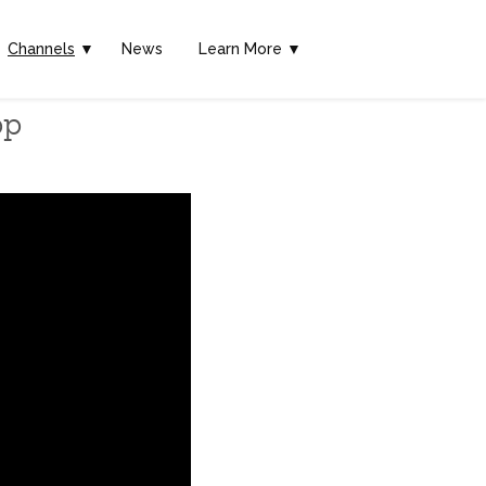
Channels
▼
News
Learn More ▼
pp