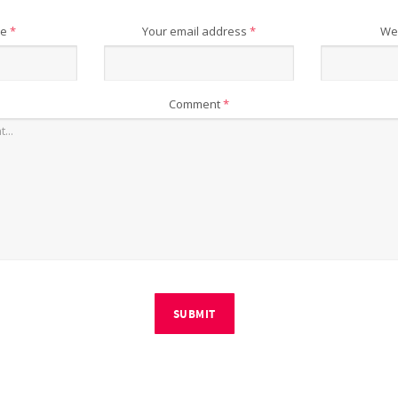
me
*
Your email address
*
We
Comment
*
SUBMIT