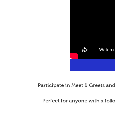
Participate in Meet & Greets a
Perfect for anyone with a fol