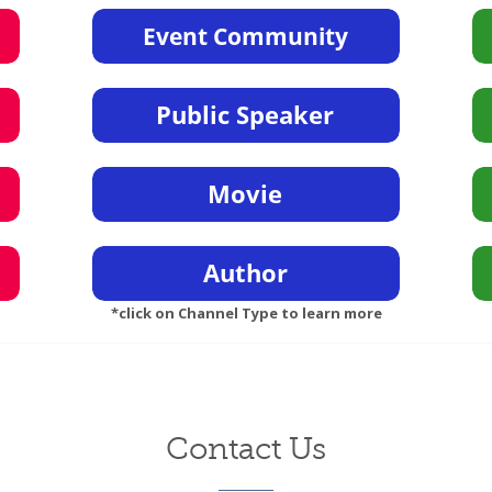
*click on Channel Type to learn more
Contact Us