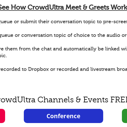
See How CrowdUltra Meet & Greets Work
ueue or submit their conversation topic to pre-scree
e queue or conversation topic of choice to the audio or
ve them from the chat and automatically be linked w
ic.
 recorded to Dropbox or recorded and livestream bro
rowdUltra Channels & Events FRE