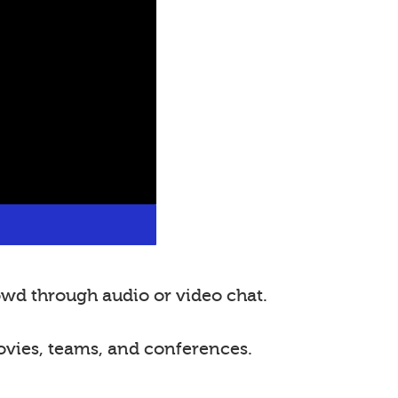
wd through audio or video chat.
ovies, teams, and conferences.