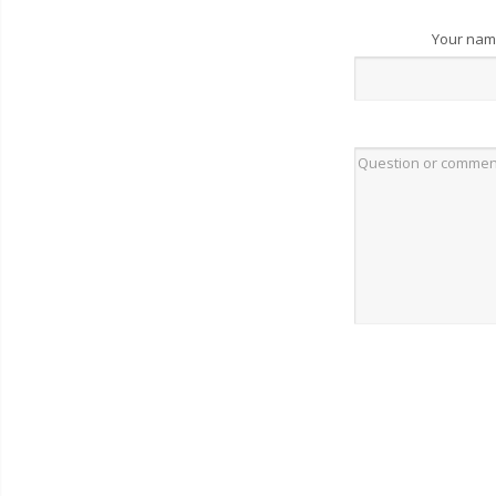
Your na