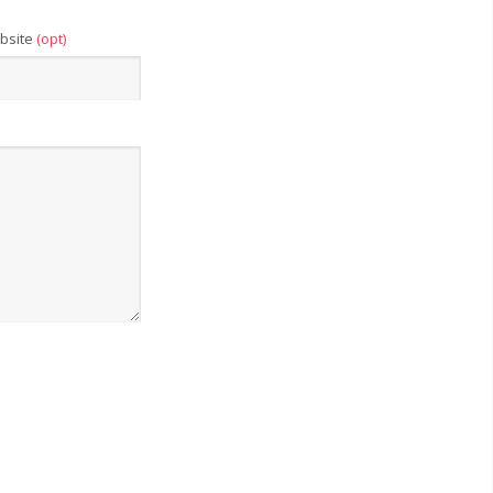
bsite
(opt)