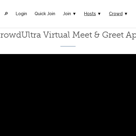
🔎︎
Login
Quick Join
Join ▼
Hosts
▼
Crowd
▼
rowdUltra Virtual Meet & Greet A