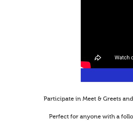
Participate in Meet & Greets a
Perfect for anyone with a fol