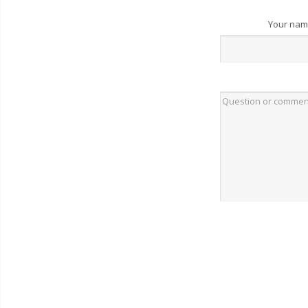
Your na