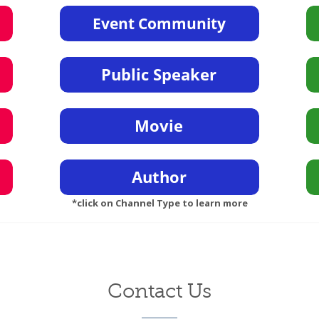
*click on Channel Type to learn more
Contact Us