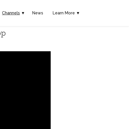
Channels
▼
News
Learn More ▼
pp