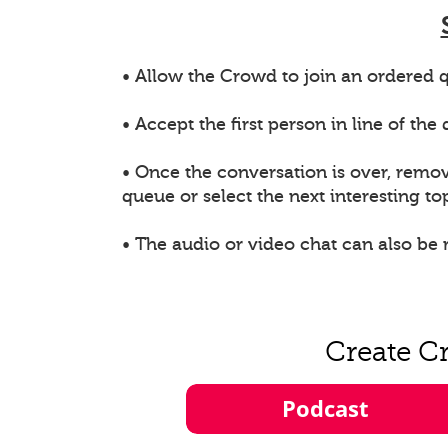
• Allow the Crowd to join an ordered q
• Accept the first person in line of th
• Once the conversation is over, remo
queue or select the next interesting top
• The audio or video chat can also be
Create C