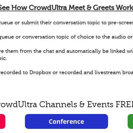
See How CrowdUltra Meet & Greets Work
ueue or submit their conversation topic to pre-scree
e queue or conversation topic of choice to the audio or
ve them from the chat and automatically be linked w
ic.
 recorded to Dropbox or recorded and livestream bro
rowdUltra Channels & Events FRE