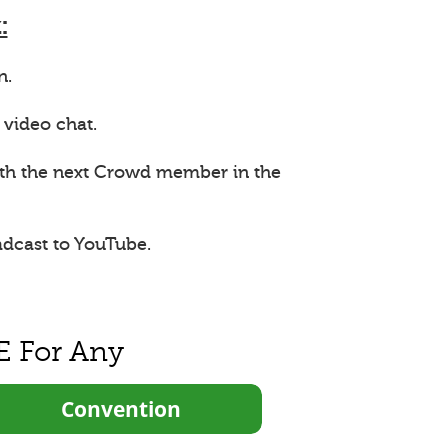
:
n.
 video chat.
ith the next Crowd member in the
adcast to YouTube.
E For Any