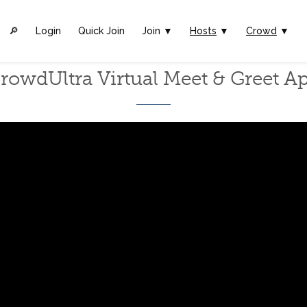
🔎︎
Login
Quick Join
Join ▼
Hosts
▼
Crowd
▼
rowdUltra Virtual Meet & Greet A