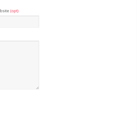
bsite
(opt)