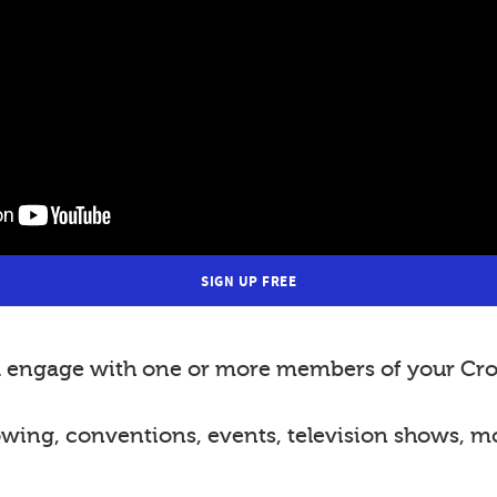
SIGN UP FREE
nd engage with one or more members of your Cro
lowing, conventions, events, television shows, m