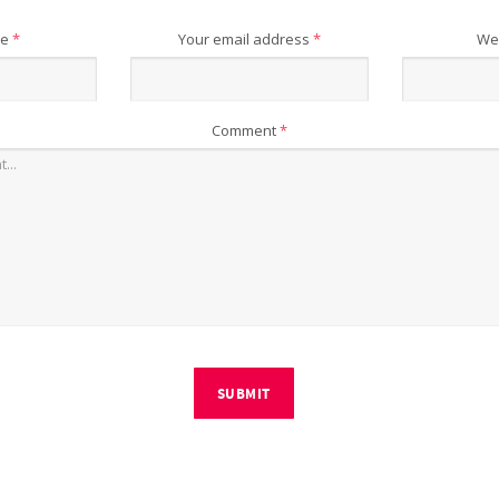
me
*
Your email address
*
We
Comment
*
SUBMIT