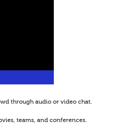
wd through audio or video chat.
ovies, teams, and conferences.