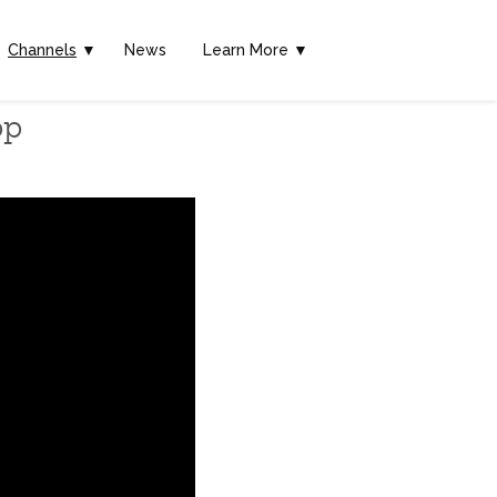
Channels
▼
News
Learn More ▼
pp