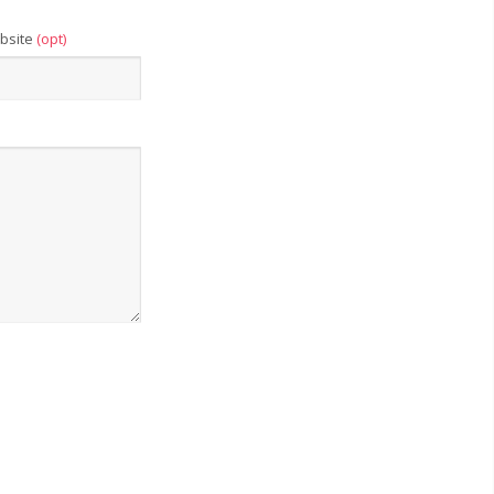
bsite
(opt)