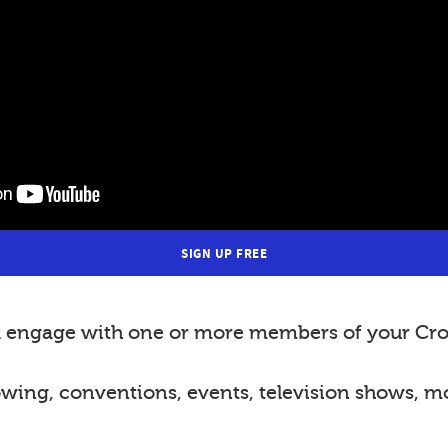
SIGN UP FREE
nd engage with one or more members of your Cro
lowing, conventions, events, television shows, m