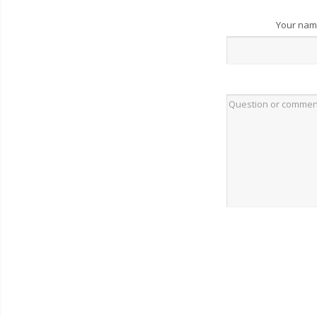
Your na