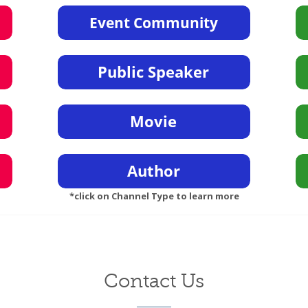
*click on Channel Type to learn more
Contact Us