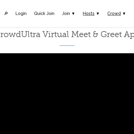
🔎︎
Login
Quick Join
Join ▼
Hosts
▼
Crowd
▼
rowdUltra Virtual Meet & Greet A