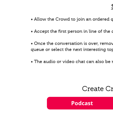
• Allow the Crowd to join an ordered q
• Accept the first person in line of th
• Once the conversation is over, remo
queue or select the next interesting top
• The audio or video chat can also be
Create C