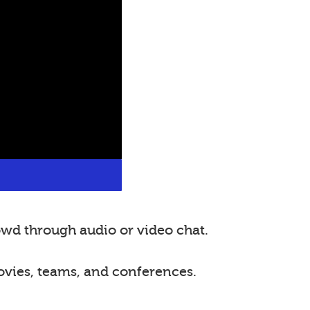
wd through audio or video chat.
ovies, teams, and conferences.