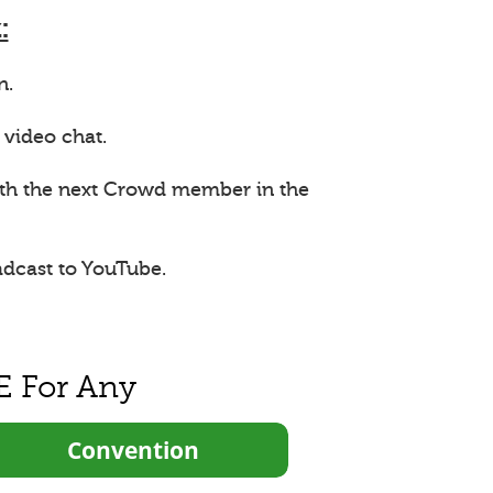
:
n.
 video chat.
ith the next Crowd member in the
adcast to YouTube.
E For Any