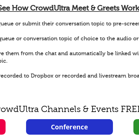
See How CrowdUltra Meet & Greets Work
ueue or submit their conversation topic to pre-scree
e queue or conversation topic of choice to the audio or
ve them from the chat and automatically be linked w
ic.
 recorded to Dropbox or recorded and livestream bro
rowdUltra Channels & Events FRE