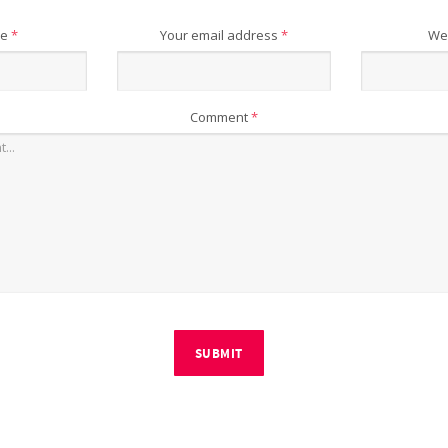
me
*
Your email address
*
We
Comment
*
SUBMIT