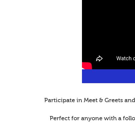
Participate in Meet & Greets a
Perfect for anyone with a fol