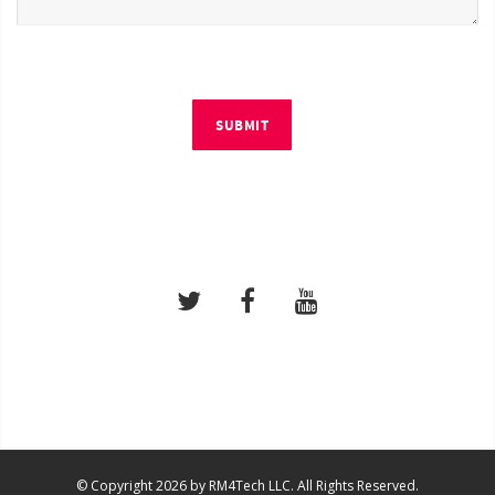
SUBMIT
© Copyright 2026 by RM4Tech LLC. All Rights Reserved.