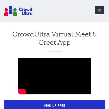
CrowdUltra Virtual Meet &
Greet App
SIGN UP FREE