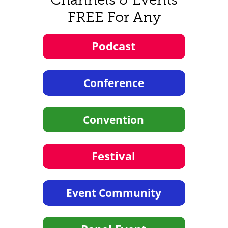
FREE For Any