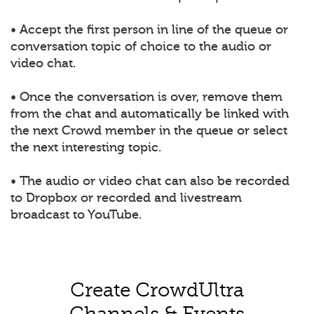
• Accept the first person in line of the queue or
conversation topic of choice to the audio or
video chat.
• Once the conversation is over, remove them
from the chat and automatically be linked with
the next Crowd member in the queue or select
the next interesting topic.
• The audio or video chat can also be recorded
to Dropbox or recorded and livestream
broadcast to YouTube.
Create CrowdUltra
Channels & Events