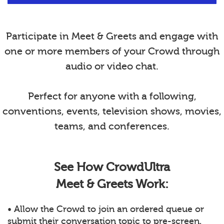
Participate in Meet & Greets and engage with
one or more members of your Crowd through
audio or video chat.
Perfect for anyone with a following,
conventions, events, television shows, movies,
teams, and conferences.
See How CrowdUltra
Meet & Greets Work:
• Allow the Crowd to join an ordered queue or
submit their conversation topic to pre-screen.