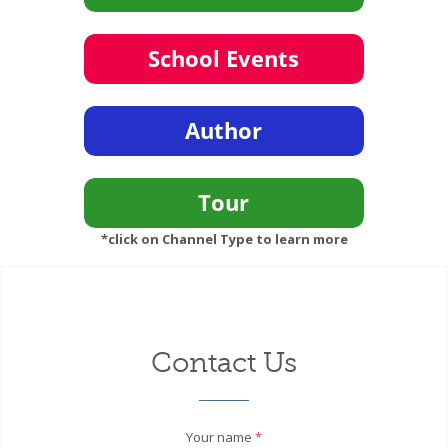
*click on Channel Type to learn more
Contact Us
Your name
*