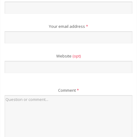
Your email address
*
Website
(opt)
Comment
*