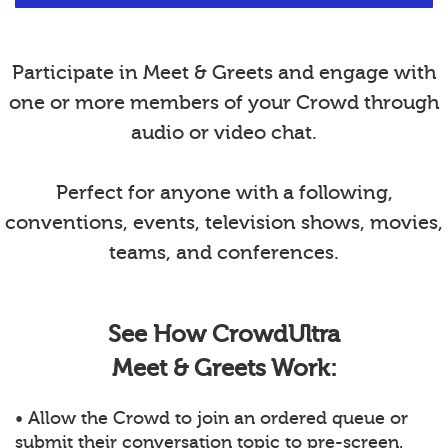
Participate in Meet & Greets and engage with
one or more members of your Crowd through
audio or video chat.
Perfect for anyone with a following,
conventions, events, television shows, movies,
teams, and conferences.
See How CrowdUltra
Meet & Greets Work:
• Allow the Crowd to join an ordered queue or
submit their conversation topic to pre-screen.