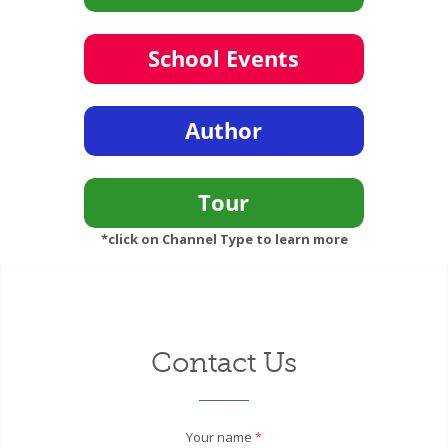
*click on Channel Type to learn more
Contact Us
Your name
*