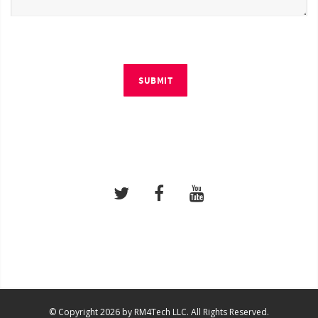
SUBMIT
© Copyright 2026 by RM4Tech LLC. All Rights Reserved.