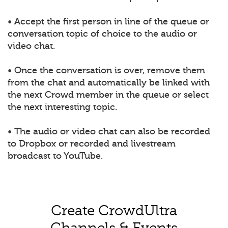
• Accept the first person in line of the queue or
conversation topic of choice to the audio or
video chat.
• Once the conversation is over, remove them
from the chat and automatically be linked with
the next Crowd member in the queue or select
the next interesting topic.
• The audio or video chat can also be recorded
to Dropbox or recorded and livestream
broadcast to YouTube.
Create CrowdUltra
Channels & Events