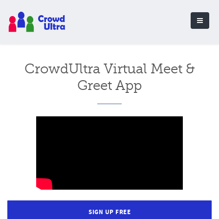
CrowdUltra Virtual Meet &
Greet App
SIGN UP FREE