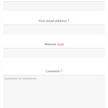
Your email address
*
Website
(opt)
Comment
*