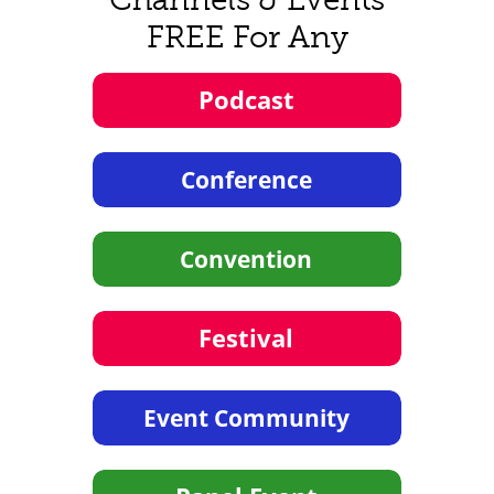
FREE For Any