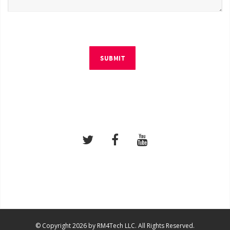
SUBMIT
© Copyright 2026 by RM4Tech LLC. All Rights Reserved.