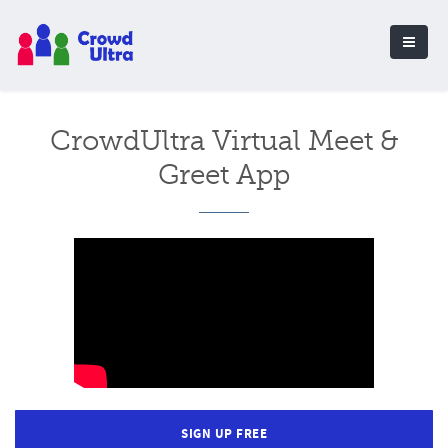
CrowdUltra Virtual Meet &
Greet App
SIGN UP FREE