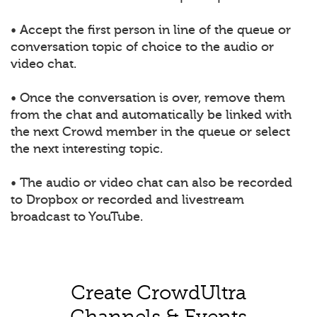
• Accept the first person in line of the queue or
conversation topic of choice to the audio or
video chat.
• Once the conversation is over, remove them
from the chat and automatically be linked with
the next Crowd member in the queue or select
the next interesting topic.
• The audio or video chat can also be recorded
to Dropbox or recorded and livestream
broadcast to YouTube.
Create CrowdUltra
Channels & Events