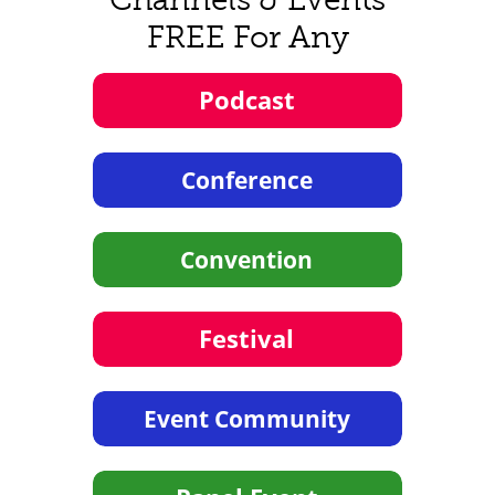
FREE For Any