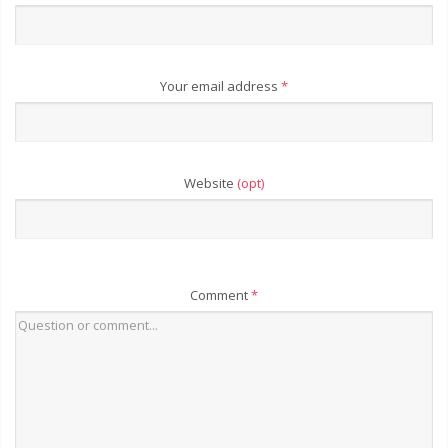
Your email address
*
Website
(opt)
Comment
*