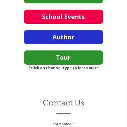
*click on Channel Type to learn more
Contact Us
Your name
*