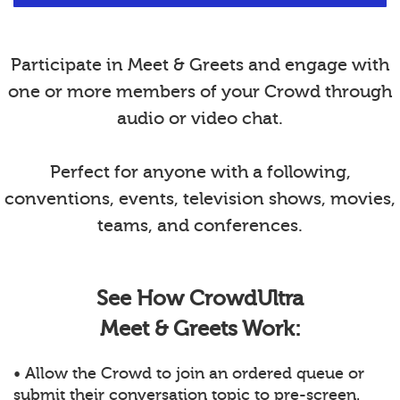
Participate in Meet & Greets and engage with
one or more members of your Crowd through
audio or video chat.
Perfect for anyone with a following,
conventions, events, television shows, movies,
teams, and conferences.
See How CrowdUltra
Meet & Greets Work:
• Allow the Crowd to join an ordered queue or
submit their conversation topic to pre-screen.