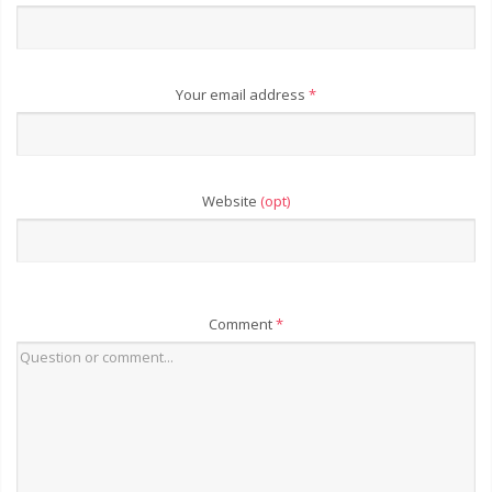
Your email address
*
Website
(opt)
Comment
*