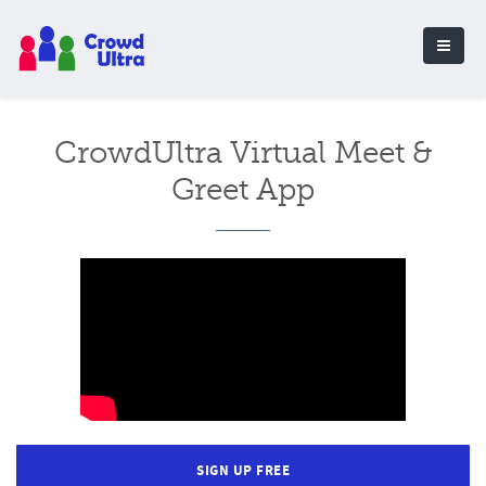
CrowdUltra Virtual Meet &
Greet App
SIGN UP FREE