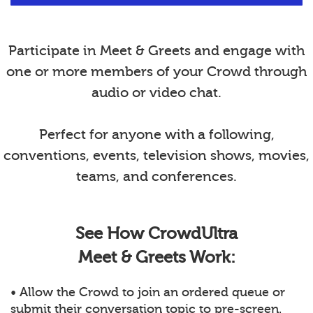
Participate in Meet & Greets and engage with
one or more members of your Crowd through
audio or video chat.
Perfect for anyone with a following,
conventions, events, television shows, movies,
teams, and conferences.
See How CrowdUltra
Meet & Greets Work:
• Allow the Crowd to join an ordered queue or
submit their conversation topic to pre-screen.