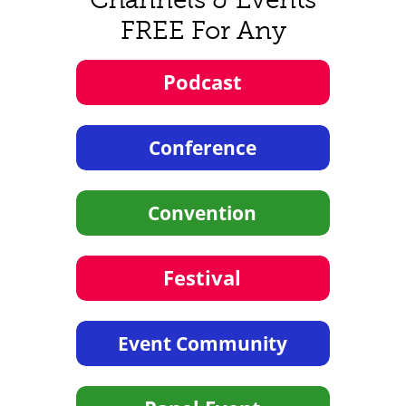
FREE For Any