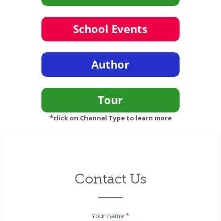
*click on Channel Type to learn more
Contact Us
Your name
*