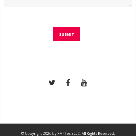
SUBMIT
© Copyright 2026 by RM4Tech LLC. All Rights Reserved.