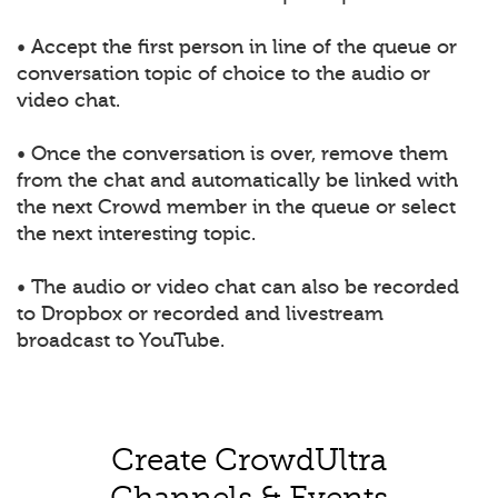
• Accept the first person in line of the queue or
conversation topic of choice to the audio or
video chat.
• Once the conversation is over, remove them
from the chat and automatically be linked with
the next Crowd member in the queue or select
the next interesting topic.
• The audio or video chat can also be recorded
to Dropbox or recorded and livestream
broadcast to YouTube.
Create CrowdUltra
Channels & Events