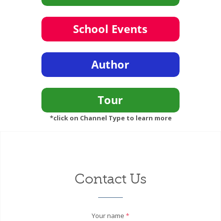
*click on Channel Type to learn more
Contact Us
Your name
*