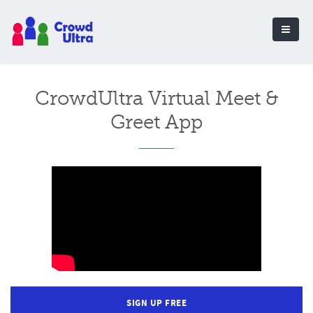
CrowdUltra Virtual Meet &
Greet App
SIGN UP FREE