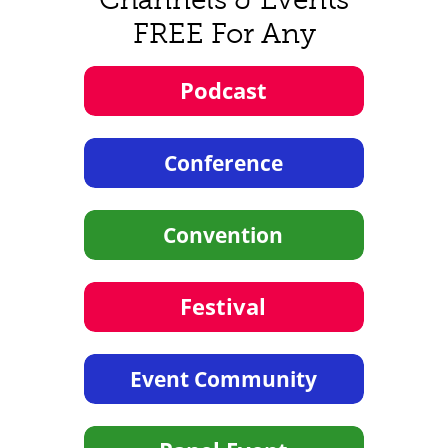
FREE For Any