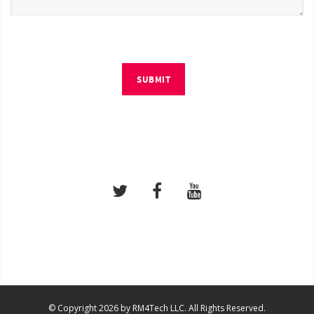
SUBMIT
© Copyright 2026 by RM4Tech LLC. All Rights Reserved.