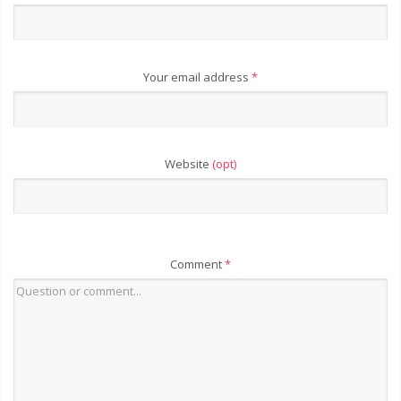
Your email address
*
Website
(opt)
Comment
*