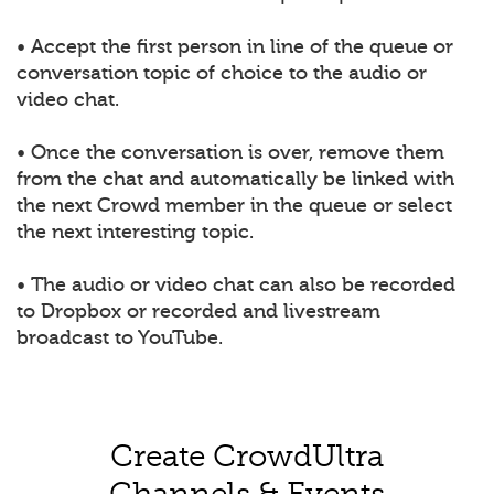
• Accept the first person in line of the queue or
conversation topic of choice to the audio or
video chat.
• Once the conversation is over, remove them
from the chat and automatically be linked with
the next Crowd member in the queue or select
the next interesting topic.
• The audio or video chat can also be recorded
to Dropbox or recorded and livestream
broadcast to YouTube.
Create CrowdUltra
Channels & Events