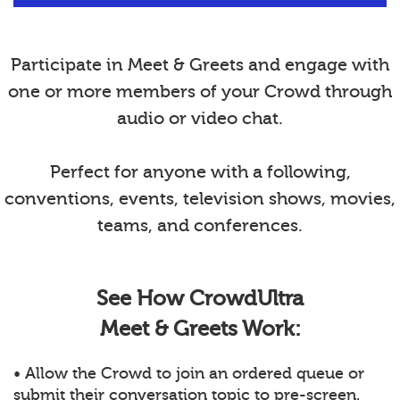
Participate in Meet & Greets and engage with
one or more members of your Crowd through
audio or video chat.
Perfect for anyone with a following,
conventions, events, television shows, movies,
teams, and conferences.
See How CrowdUltra
Meet & Greets Work:
• Allow the Crowd to join an ordered queue or
submit their conversation topic to pre-screen.