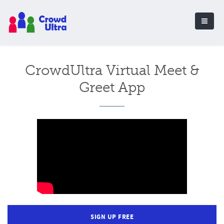
CrowdUltra Virtual Meet &
Greet App
SIGN UP FREE