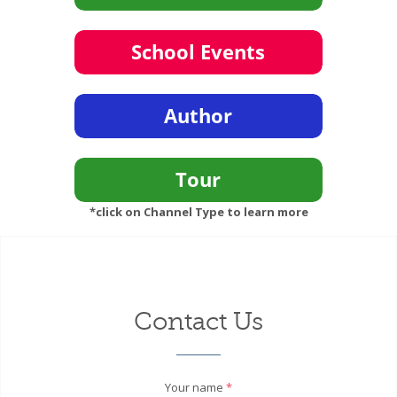
*click on Channel Type to learn more
Contact Us
Your name
*