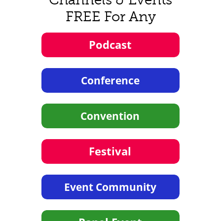
FREE For Any