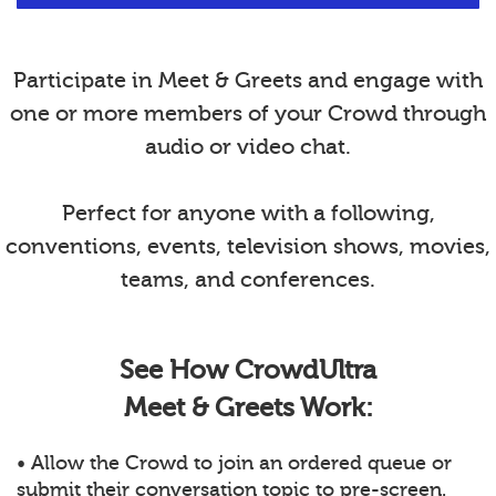
Participate in Meet & Greets and engage with
one or more members of your Crowd through
audio or video chat.
Perfect for anyone with a following,
conventions, events, television shows, movies,
teams, and conferences.
See How CrowdUltra
Meet & Greets Work:
• Allow the Crowd to join an ordered queue or
submit their conversation topic to pre-screen.