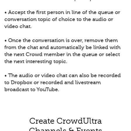
• Accept the first person in line of the queue or
conversation topic of choice to the audio or
video chat.
• Once the conversation is over, remove them
from the chat and automatically be linked with
the next Crowd member in the queue or select
the next interesting topic.
• The audio or video chat can also be recorded
to Dropbox or recorded and livestream
broadcast to YouTube.
Create CrowdUltra
Channels & Events