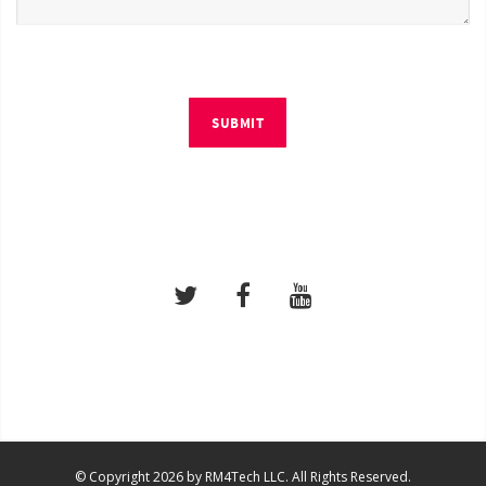
SUBMIT
© Copyright 2026 by RM4Tech LLC. All Rights Reserved.