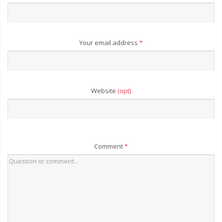
Your email address
*
Website
(opt)
Comment
*