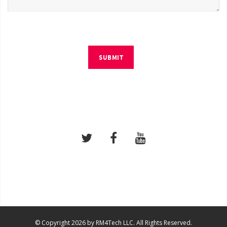
SUBMIT
© Copyright 2026 by RM4Tech LLC. All Rights Reserved.