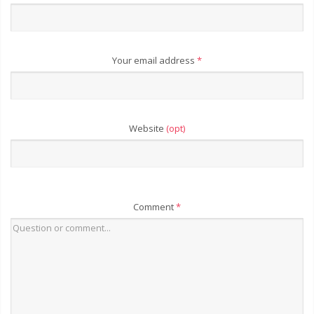
Your email address
*
Website
(opt)
Comment
*