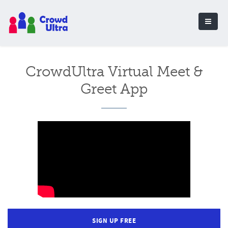
CrowdUltra Virtual Meet &
Greet App
SIGN UP FREE