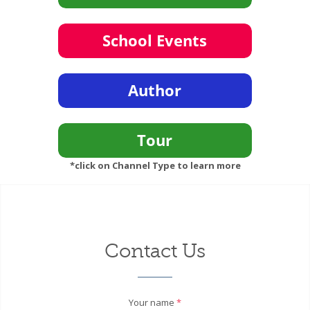
*click on Channel Type to learn more
Contact Us
Your name
*