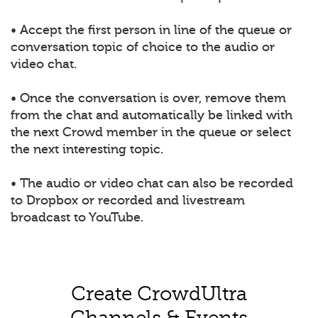
• Accept the first person in line of the queue or
conversation topic of choice to the audio or
video chat.
• Once the conversation is over, remove them
from the chat and automatically be linked with
the next Crowd member in the queue or select
the next interesting topic.
• The audio or video chat can also be recorded
to Dropbox or recorded and livestream
broadcast to YouTube.
Create CrowdUltra
Channels & Events