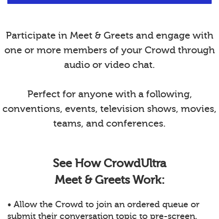
Participate in Meet & Greets and engage with
one or more members of your Crowd through
audio or video chat.
Perfect for anyone with a following,
conventions, events, television shows, movies,
teams, and conferences.
See How CrowdUltra
Meet & Greets Work:
• Allow the Crowd to join an ordered queue or
submit their conversation topic to pre-screen.