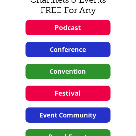
FREE For Any