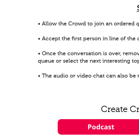
• Allow the Crowd to join an ordered q
• Accept the first person in line of th
• Once the conversation is over, remo
queue or select the next interesting top
• The audio or video chat can also be
Create C