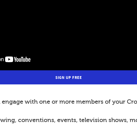
SIGN UP FREE
nd engage with one or more members of your Cro
lowing, conventions, events, television shows, m