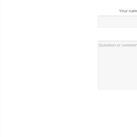
Your na