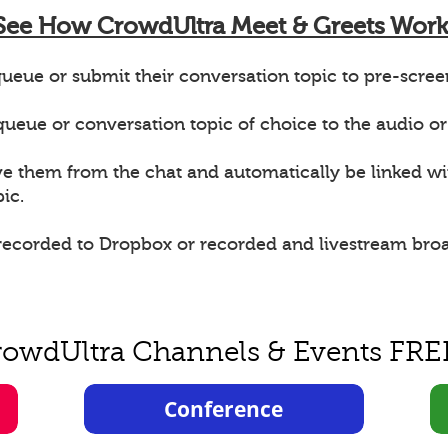
See How CrowdUltra Meet & Greets Work
ueue or submit their conversation topic to pre-scree
e queue or conversation topic of choice to the audio or
ve them from the chat and automatically be linked w
ic.
 recorded to Dropbox or recorded and livestream bro
rowdUltra Channels & Events FRE