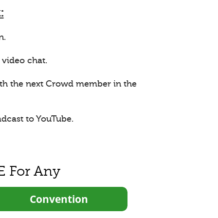
:
n.
 video chat.
ith the next Crowd member in the
adcast to YouTube.
E For Any