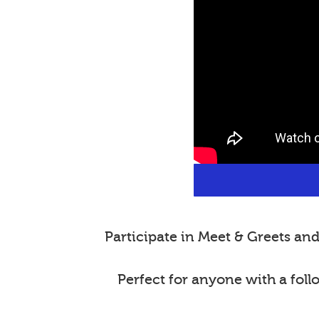
Participate in Meet & Greets a
Perfect for anyone with a fol