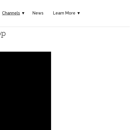
Channels
▼
News
Learn More ▼
pp