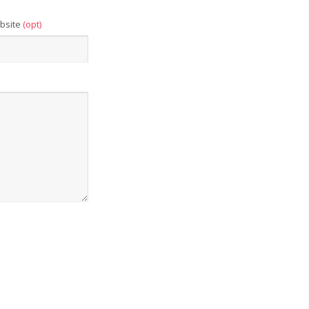
bsite
(opt)