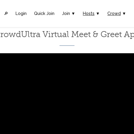
🔎︎
Login
Quick Join
Join ▼
Hosts
▼
Crowd
▼
rowdUltra Virtual Meet & Greet A