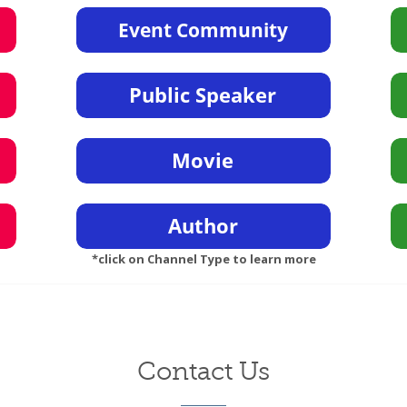
*click on Channel Type to learn more
Contact Us