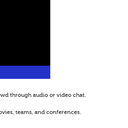
wd through audio or video chat.
ovies, teams, and conferences.