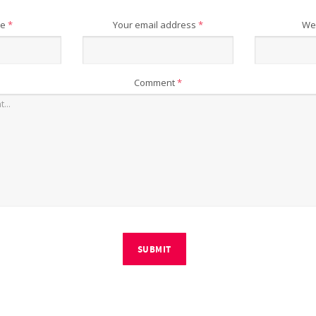
me
*
Your email address
*
We
Comment
*
SUBMIT