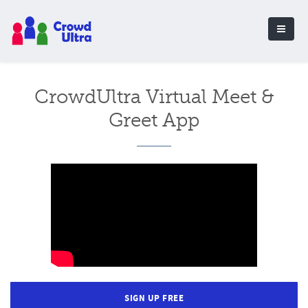
CrowdUltra Virtual Meet &
Greet App
SIGN UP FREE