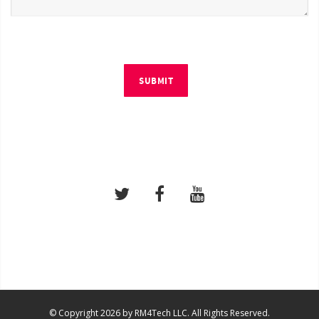
SUBMIT
© Copyright 2026 by RM4Tech LLC. All Rights Reserved.