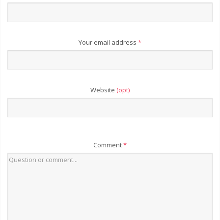
Your email address
*
Website
(opt)
Comment
*