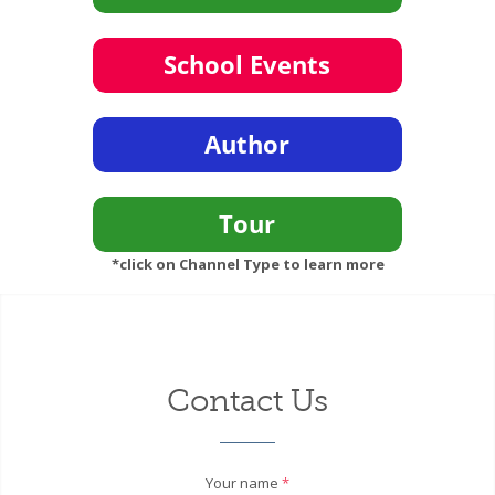
*click on Channel Type to learn more
Contact Us
Your name
*