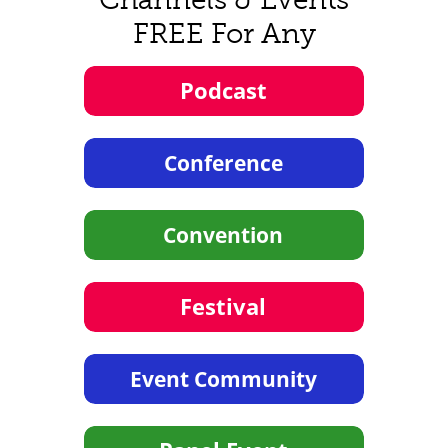
FREE For Any