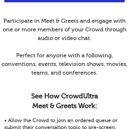
Participate in Meet & Greets and engage with
one or more members of your Crowd through
audio or video chat.
Perfect for anyone with a following,
conventions, events, television shows, movies,
teams, and conferences.
See How CrowdUltra
Meet & Greets Work:
• Allow the Crowd to join an ordered queue or
submit their conversation topic to pre-screen.