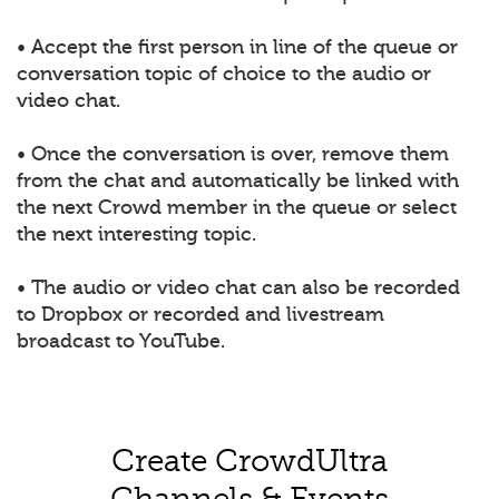
• Accept the first person in line of the queue or
conversation topic of choice to the audio or
video chat.
• Once the conversation is over, remove them
from the chat and automatically be linked with
the next Crowd member in the queue or select
the next interesting topic.
• The audio or video chat can also be recorded
to Dropbox or recorded and livestream
broadcast to YouTube.
Create CrowdUltra
Channels & Events