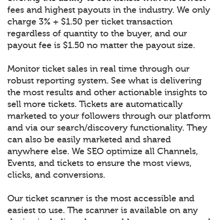
fees and highest payouts in the industry. We only
charge 3% + $1.50 per ticket transaction
regardless of quantity to the buyer, and our
payout fee is $1.50 no matter the payout size.
Monitor ticket sales in real time through our
robust reporting system. See what is delivering
the most results and other actionable insights to
sell more tickets. Tickets are automatically
marketed to your followers through our platform
and via our search/discovery functionality. They
can also be easily marketed and shared
anywhere else. We SEO optimize all Channels,
Events, and tickets to ensure the most views,
clicks, and conversions.
Our ticket scanner is the most accessible and
easiest to use. The scanner is available on any