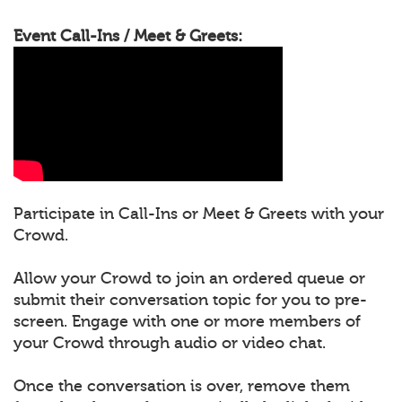
Event Call-Ins / Meet & Greets:
Participate in Call-Ins or Meet & Greets with your
Crowd.
Allow your Crowd to join an ordered queue or
submit their conversation topic for you to pre-
screen. Engage with one or more members of
your Crowd through audio or video chat.
Once the conversation is over, remove them