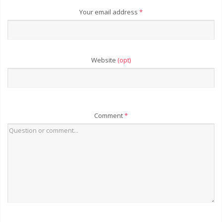
Your email address
*
Website
(opt)
Comment
*