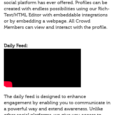
social platform has ever offered. Profiles can be
created with endless possibilities using our Rich-
Text/HTML Editor with embeddable integrations
or by embedding a webpage. All Crowd
Members can view and interact with the profile.
Daily Feed:
The daily feed is designed to enhance
engagement by enabling you to communicate in
a powerful way and extend awareness. Unlike
other social platforms, we give you access to