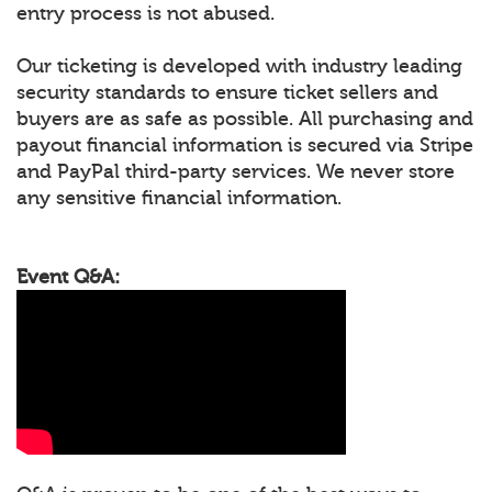
entry process is not abused.
Our ticketing is developed with industry leading
security standards to ensure ticket sellers and
buyers are as safe as possible. All purchasing and
payout financial information is secured via Stripe
and PayPal third-party services. We never store
any sensitive financial information.
Event Q&A: