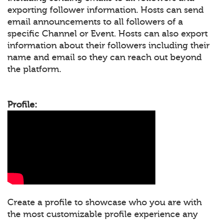
exporting follower information. Hosts can send
email announcements to all followers of a
specific Channel or Event. Hosts can also export
information about their followers including their
name and email so they can reach out beyond
the platform.
Profile:
Create a profile to showcase who you are with
the most customizable profile experience any