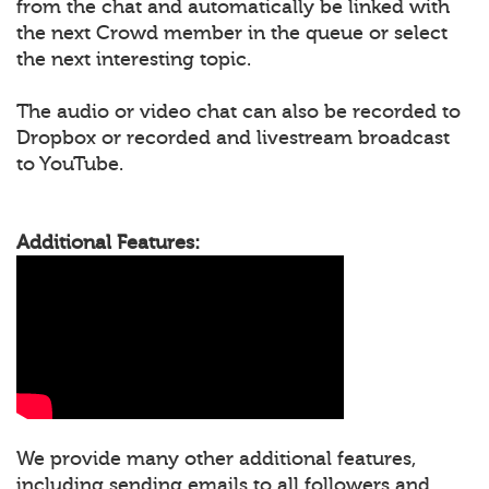
from the chat and automatically be linked with
the next Crowd member in the queue or select
the next interesting topic.
The audio or video chat can also be recorded to
Dropbox or recorded and livestream broadcast
to YouTube.
Additional Features:
We provide many other additional features,
including sending emails to all followers and