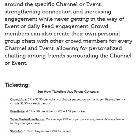
around the specific Channel or Event,
strengthening connection and increasing
engagement while never getting in the way of
Event or daily Feed engagement. Crowd
members can also create their own personal
group chats with other crowd members for every
Channel and Event, allowing for personalized
chatting among friends surrounding the Channel
or Event.
Ticketing: