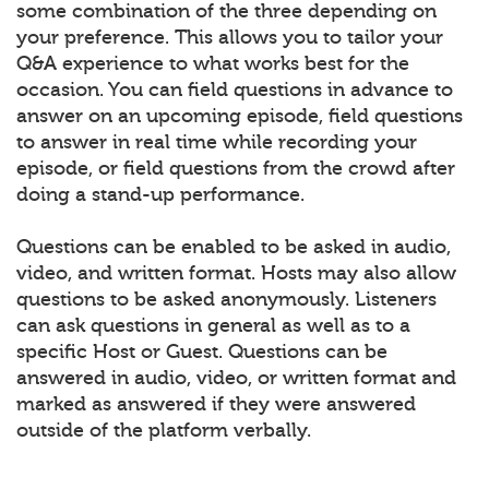
some combination of the three depending on
your preference. This allows you to tailor your
Q&A experience to what works best for the
occasion. You can field questions in advance to
answer on an upcoming episode, field questions
to answer in real time while recording your
episode, or field questions from the crowd after
doing a stand-up performance.
Questions can be enabled to be asked in audio,
video, and written format. Hosts may also allow
questions to be asked anonymously. Listeners
can ask questions in general as well as to a
specific Host or Guest. Questions can be
answered in audio, video, or written format and
marked as answered if they were answered
outside of the platform verbally.