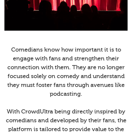
Comedians know how important it is to
engage with fans and strengthen their
connection with them. They are no longer
focused solely on comedy and understand
they must foster fans through avenues like
podcasting.
With CrowdUltra being directly inspired by
comedians and developed by their fans, the
platform is tailored to provide value to the