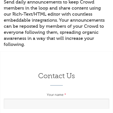
Send daily announcements to keep Crowd
members in the loop and share content using
our Rich-Text/HTML editor with countless
embeddable integrations. Your announcements
can be reposted by members of your Crowd to
everyone following them, spreading organic
awareness in a way that will increase your
following.
Contact Us
Your name
*