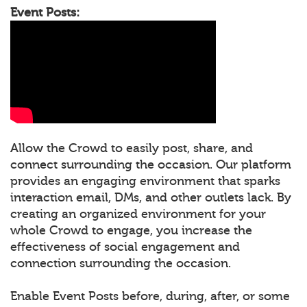
Event Posts:
Allow the Crowd to easily post, share, and
connect surrounding the occasion. Our platform
provides an engaging environment that sparks
interaction email, DMs, and other outlets lack. By
creating an organized environment for your
whole Crowd to engage, you increase the
effectiveness of social engagement and
connection surrounding the occasion.
Enable Event Posts before, during, after, or some