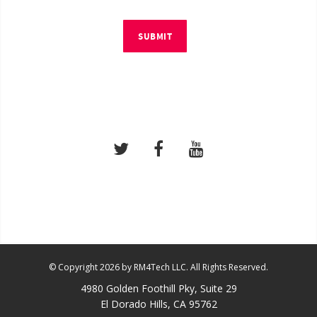
SUBMIT
© Copyright 2026 by RM4Tech LLC. All Rights Reserved.
4980 Golden Foothill Pky, Suite 29
El Dorado Hills, CA 95762