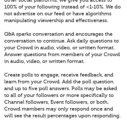
100% of your following instead of <1-10%. We do
not advertise on our feed or have algorithms
manipulating viewership and effectiveness.
Q&A sparks conversation and encourages the
conversation to continue. Ask daily questions to
your Crowd in audio, video, or written format.
Answer questions from members of your Crowd
in audio, video, or written format.
Create polls to engage, receive feedback, and
learn from your Crowd. Add the poll question
and up to five poll answers. Polls may be asked
to all of your followers or more specifically to
Channel followers, Event followers, or both.
Crowd members may only respond once and
will see the result percentages upon responding.