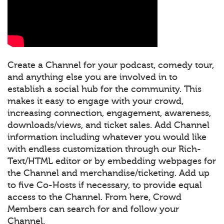
Create a Channel for your podcast, comedy tour,
and anything else you are involved in to
establish a social hub for the community. This
makes it easy to engage with your crowd,
increasing connection, engagement, awareness,
downloads/views, and ticket sales. Add Channel
information including whatever you would like
with endless customization through our Rich-
Text/HTML editor or by embedding webpages for
the Channel and merchandise/ticketing. Add up
to five Co-Hosts if necessary, to provide equal
access to the Channel. From here, Crowd
Members can search for and follow your
Channel.