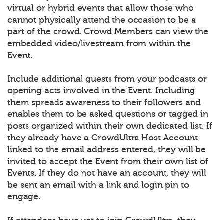
virtual or hybrid events that allow those who
cannot physically attend the occasion to be a
part of the crowd. Crowd Members can view the
embedded video/livestream from within the
Event.
Include additional guests from your podcasts or
opening acts involved in the Event. Including
them spreads awareness to their followers and
enables them to be asked questions or tagged in
posts organized within their own dedicated list. If
they already have a CrowdUltra Host Account
linked to the email address entered, they will be
invited to accept the Event from their own list of
Events. If they do not have an account, they will
be sent an email with a link and login pin to
engage.
If attendees have yet to join CrowdUltra, they