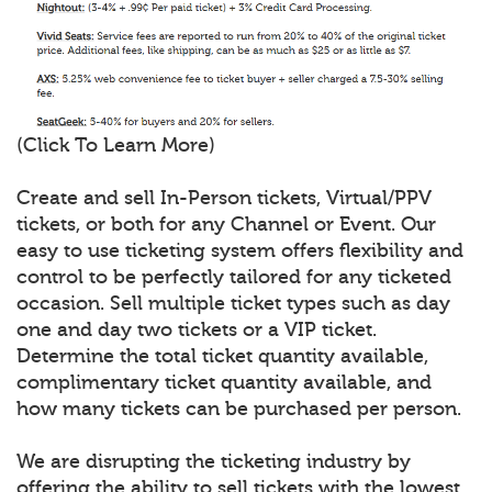
(Click To Learn More)
Create and sell In-Person tickets, Virtual/PPV
tickets, or both for any Channel or Event. Our
easy to use ticketing system offers flexibility and
control to be perfectly tailored for any ticketed
occasion. Sell multiple ticket types such as day
one and day two tickets or a VIP ticket.
Determine the total ticket quantity available,
complimentary ticket quantity available, and
how many tickets can be purchased per person.
We are disrupting the ticketing industry by
offering the ability to sell tickets with the lowest