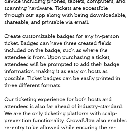
device including phones, tablets, computers, and
scanning hardware. Tickets are accessible
through our app along with being downloadable,
shareable, and printable via email.
Create customizable badges for any in-person
ticket. Badges can have three created fields
included on the badge, such as where the
attendee is from. Upon purchasing a ticket,
attendees will be prompted to add their badge
information, making it as easy on hosts as
possible. Ticket badges can be easily printed in
three different formats.
Our ticketing experience for both hosts and
attendees is also far ahead of industry-standard.
We are the only ticketing platform with scalp-
prevention functionality. CrowdUltra also enables
re-entry to be allowed while ensuring the re-