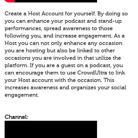
Create a Host Account for yourself. By doing so
you can enhance your podcast and stand-up
performances, spread awareness to those
following you, and increase engagement. As a
Host you can not only enhance any occasion
you are hosting but also be linked to other
occasions you are involved in that utilize the
platform. If you are a guest on a podcast, you
can encourage them to use CrowdUltra to link
your Host account with the occasion. This
increases awareness and organizes your social
engagement.
Channel: