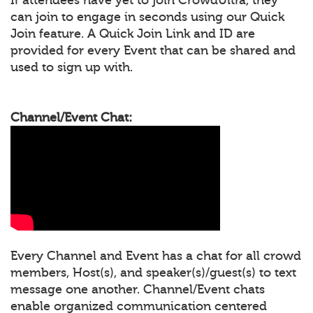
can join to engage in seconds using our Quick
Join feature. A Quick Join Link and ID are
provided for every Event that can be shared and
used to sign up with.
Channel/Event Chat:
Every Channel and Event has a chat for all crowd
members, Host(s), and speaker(s)/guest(s) to text
message one another. Channel/Event chats
enable organized communication centered