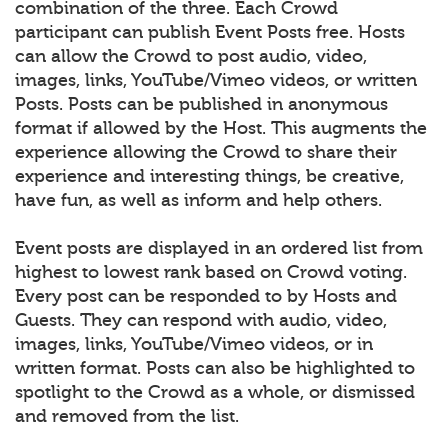
combination of the three. Each Crowd
participant can publish Event Posts free. Hosts
can allow the Crowd to post audio, video,
images, links, YouTube/Vimeo videos, or written
Posts. Posts can be published in anonymous
format if allowed by the Host. This augments the
experience allowing the Crowd to share their
experience and interesting things, be creative,
have fun, as well as inform and help others.
Event posts are displayed in an ordered list from
highest to lowest rank based on Crowd voting.
Every post can be responded to by Hosts and
Guests. They can respond with audio, video,
images, links, YouTube/Vimeo videos, or in
written format. Posts can also be highlighted to
spotlight to the Crowd as a whole, or dismissed
and removed from the list.