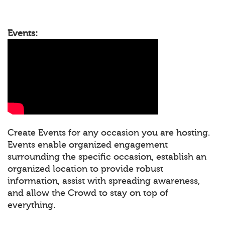
Events:
Create Events for any occasion you are hosting.
Events enable organized engagement
surrounding the specific occasion, establish an
organized location to provide robust
information, assist with spreading awareness,
and allow the Crowd to stay on top of
everything.