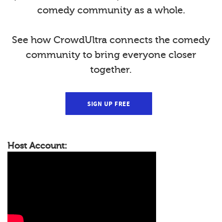
comedy community as a whole.
See how CrowdUltra connects the comedy
community to bring everyone closer
together.
SIGN UP FREE
Host Account: