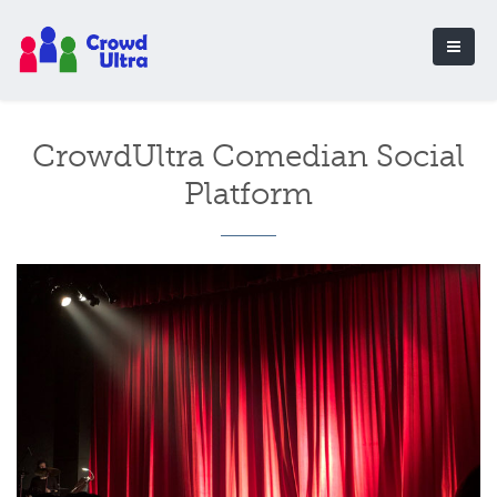
CrowdUltra Comedian Social
Platform