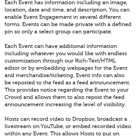
Each Event has information including an image,
location, date and time, and description. You can
enable Event Engagement in several different
forms. Events can be made private with a defined
pin so only a select group can participate.
Each Event can have additional information
including whatever you would like with endless
customization through our Rich-Text/HTML
editor or by embedding webpages for the Event
and merchandise/ticketing. Event info can also
be reposted to the feed as a feed announcement.
This provides notice regarding the Event to your
Crowd and allows them to also repost the feed
announcement increasing the level of visibility.
Hosts can record video to Dropbox, broadcast a
livestream on YouTube, or embed recorded video
within any Event. This allows Hosts to put on