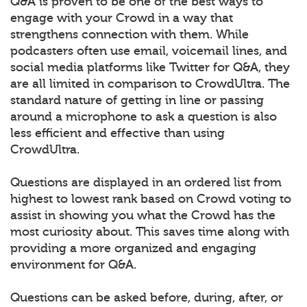
Q&A is proven to be one of the best ways to
engage with your Crowd in a way that
strengthens connection with them. While
podcasters often use email, voicemail lines, and
social media platforms like Twitter for Q&A, they
are all limited in comparison to CrowdUltra. The
standard nature of getting in line or passing
around a microphone to ask a question is also
less efficient and effective than using
CrowdUltra.
Questions are displayed in an ordered list from
highest to lowest rank based on Crowd voting to
assist in showing you what the Crowd has the
most curiosity about. This saves time along with
providing a more organized and engaging
environment for Q&A.
Questions can be asked before, during, after, or