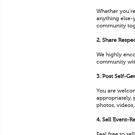
Whether you're
anything else-
community tog
2. Share Respe
We highly enco
community with
3. Post Self-G
You are welcom
appropriately, 
photos, videos,
4. Sell Event-
Feel free to s