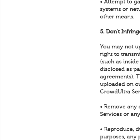
• Attempt to g
systems or net
other means.
5. Don't Infrin
You may not up
right to transm
(such as inside
disclosed as p
agreements). Th
uploaded on ou
CrowdUltra Ser
• Remove any c
Services or any
• Reproduce, du
purposes, any p