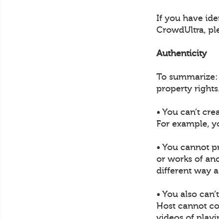
If you have ide
CrowdUltra, pl
Authenticity
To summarize: U
property rights
• You can’t cre
For example, y
• You cannot p
or works of ano
different way a
• You also can’
Host cannot col
videos of play