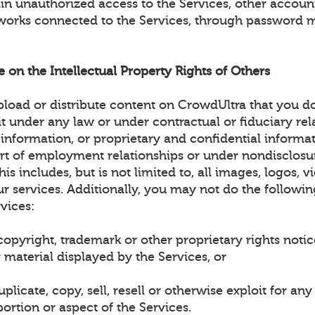
ain unauthorized access to the Services, other accou
works connected to the Services, through password 
ge on the Intellectual Property Rights of Others
load or distribute content on CrowdUltra that you d
it under any law or under contractual or fiduciary rel
 information, or proprietary and confidential informa
art of employment relationships or under nondisclosu
is includes, but is not limited to, all images, logos, v
r services. Additionally, you may not do the followin
vices:
opyright, trademark or other proprietary rights noti
 material displayed by the Services, or
plicate, copy, sell, resell or otherwise exploit for a
ortion or aspect of the Services.