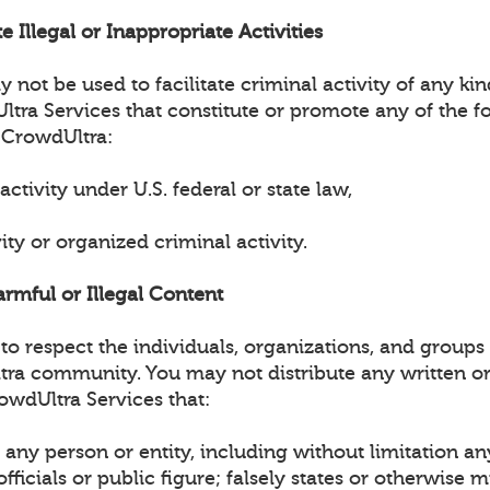
e Illegal or Inappropriate Activities
not be used to facilitate criminal activity of any ki
tra Services that constitute or promote any of the fo
 CrowdUltra:
 activity under U.S. federal or state law,
vity or organized criminal activity.
armful or Illegal Content
o respect the individuals, organizations, and groups 
tra community. You may not distribute any written or
owdUltra Services that:
any person or entity, including without limitation an
ficials or public figure; falsely states or otherwise 