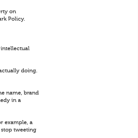
erty on
rk Policy.
intellectual
actually doing.
the name, brand
medy in a
or example, a
l stop tweeting