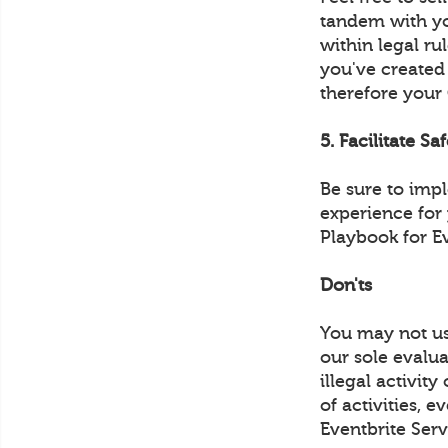
tandem with yo
within legal ru
you've created
therefore your
5. Facilitate Sa
Be sure to imp
experience for
Playbook for E
Don'ts
You may not us
our sole evalua
illegal activit
of activities, 
Eventbrite Serv