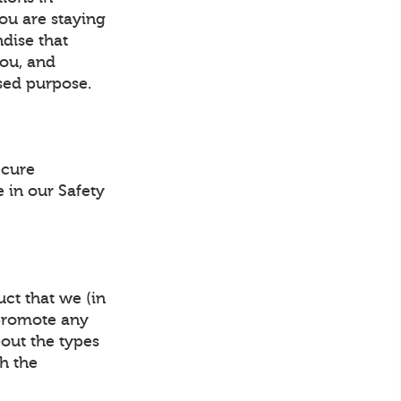
ou are staying
ndise that
you, and
sed purpose.
ecure
 in our Safety
ct that we (in
 promote any
bout the types
gh the