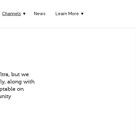
Channels
▼
News
Learn More ▼
tra, but we
ly, along with
eptable on
unity