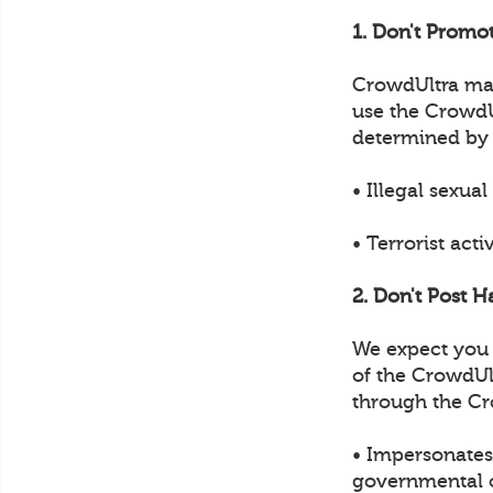
1. Don't Promot
CrowdUltra may 
use the CrowdUl
determined by
• Illegal sexual
• Terrorist acti
2. Don't Post H
We expect you t
of the CrowdUl
through the Cr
• Impersonates 
governmental of