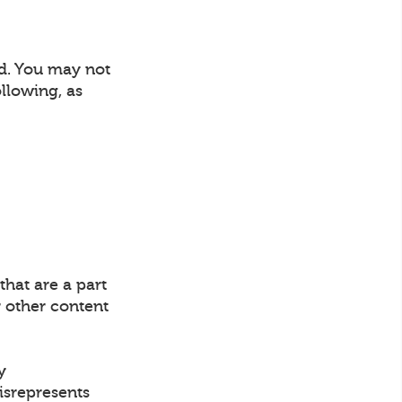
nd. You may not
llowing, as
that are a part
 other content
y
misrepresents