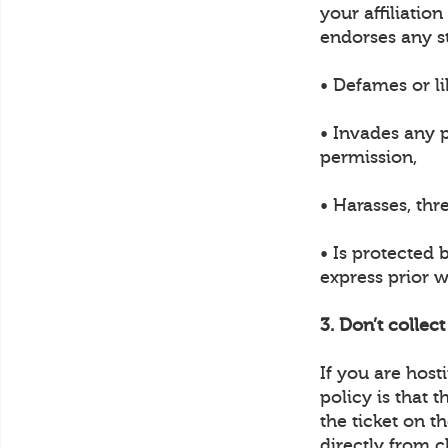
your affiliatio
endorses any s
• Defames or li
• Invades any p
permission,
• Harasses, thr
• Is protected 
express prior w
3. Don’t collec
If you are hos
policy is that 
the ticket on t
directly from c