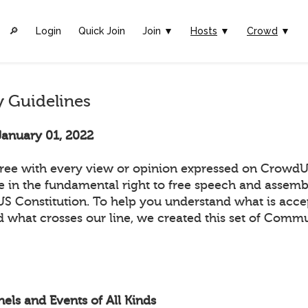
🔎︎
Login
Quick Join
Join ▼
Hosts
▼
Crowd
▼
 Guidelines
January 01, 2022
ee with every view or opinion expressed on CrowdUl
ve in the fundamental right to free speech and assemb
 US Constitution. To help you understand what is acc
 what crosses our line, we created this set of Comm
els and Events of All Kinds