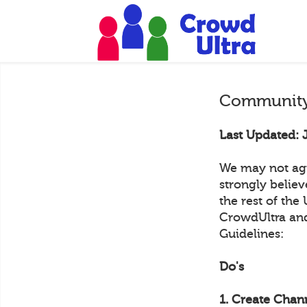
Community
Last Updated: 
We may not agr
strongly belie
the rest of the
CrowdUltra and
Guidelines:
Do's
1. Create Chann