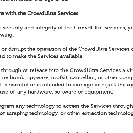
ere with the CrowdUltra Services
e security and integrity of the CrowdUltra Services, 
owing:
h or disrupt the operation of the CrowdUltra Services 
ed to make the Services available,
t through or release into the CrowdUltra Services a vi
ime bomb, spyware, rootkit, cancelbot, or other compu
 is harmful or is intended to damage or hijack the op
 use of, any hardware, software or equipment,
rogram any technology to access the Services through
 or scraping technology, or other extraction technolo