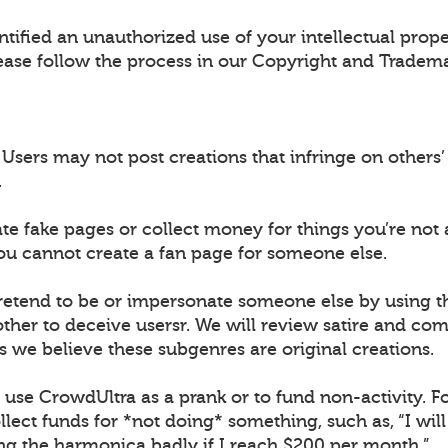
ntified an unauthorized use of your intellectual prop
ease follow the process in our Copyright and Tradema
sers may not post creations that infringe on others’ 
.
ate fake pages or collect money for things you’re not 
ou cannot create a fan page for someone else.
retend to be or impersonate someone else by using 
ther to deceive usersr. We will review satire and co
s we believe these subgenres are original creations.
t use CrowdUltra as a prank or to fund non-activity. F
lect funds for *not doing* something, such as, “I wil
ing the harmonica badly if I reach $200 per month.”