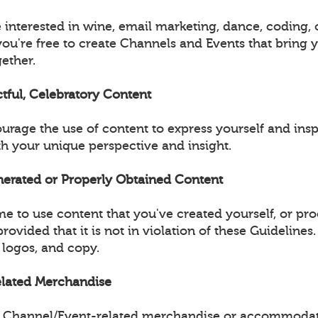
 interested in wine, email marketing, dance, coding, 
you're free to create Channels and Events that bring 
ether.
ctful, Celebratory Content
urage the use of content to express yourself and insp
 your unique perspective and insight.
enerated or Properly Obtained Content
e to use content that you've created yourself, or pr
provided that it is not in violation of these Guidelines
 logos, and copy.
Related Merchandise
ell Channel/Event-related merchandise or accommodat