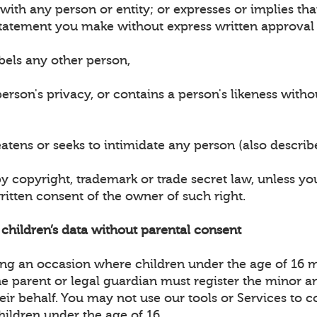
n with any person or entity; or expresses or implies t
tatement you make without express written approval 
bels any other person,
erson's privacy, or contains a person's likeness witho
eatens or seeks to intimidate any person (also descri
by copyright, trademark or trade secret law, unless y
ritten consent of the owner of such right.
t children’s data without parental consent
ting an occasion where children under the age of 16 
the parent or legal guardian must register the minor 
heir behalf. You may not use our tools or Services to c
hildren under the age of 16.