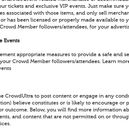
ur tickets and exclusive VIP events. Just make sure y
les associated with those items, and only sell mercha
 or has been licensed or properly made available to 
 Crowd Member followers/attendees, for your adverti
fe Events
lement appropriate measures to provide a safe and s
 your Crowd Member followers/attendees. Learn more
vents
e CrowdUltra to post content or engage in any condu
tion) believe constitutes or is likely to encourage or
y or outcome. Below, you will find more information a
events, and content that are not permitted on or throu
ices.