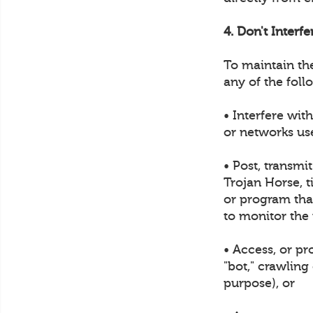
4. Don't Interf
To maintain th
any of the foll
• Interfere wit
or networks us
• Post, transmi
Trojan Horse, t
or program that
to monitor the
• Access, or p
"bot," crawling
purpose), or