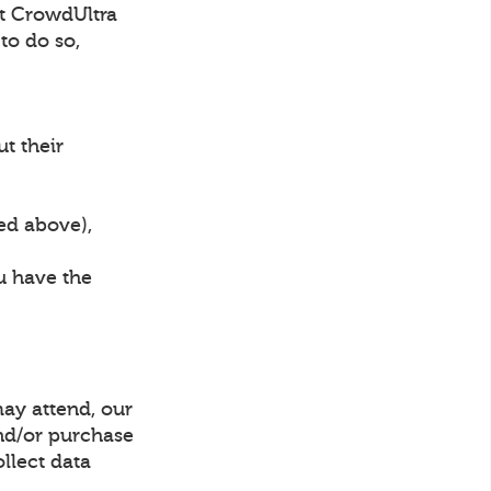
hat CrowdUltra
to do so,
ut their
bed above),
ou have the
may attend, our
and/or purchase
ollect data