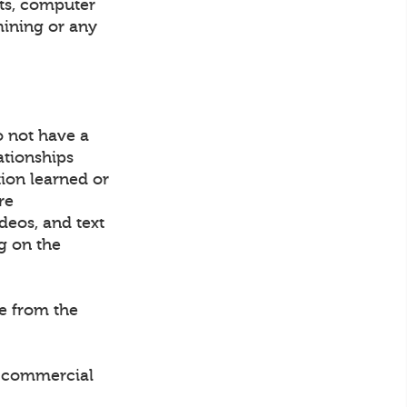
nts, computer
mining or any
o not have a
ationships
tion learned or
re
ideos, and text
g on the
ce from the
ny commercial