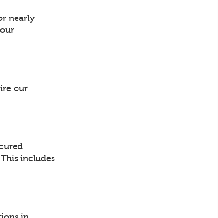
or nearly
your
ire our
ocured
. This includes
ions in