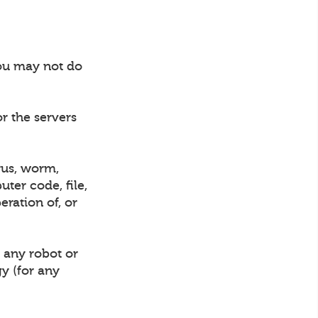
you may not do
or the servers
rus, worm,
ter code, file,
eration of, or
 any robot or
gy (for any