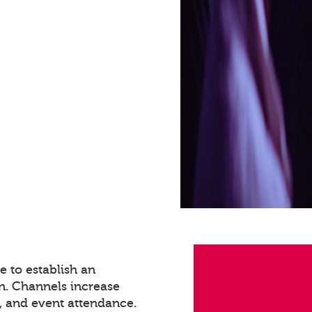
 to establish an
n. Channels increase
 and event attendance.