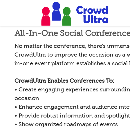
All-In-One Social Conferenc
No matter the conference, there’s immense 
CrowdUltra to improve the occasion as a w
in-one event platform establishes a social
CrowdUltra Enables Conferences To:
• Create engaging experiences surroundin
occasion
• Enhance engagement and audience inte
• Provide robust information and spotligh
• Show organized roadmaps of events