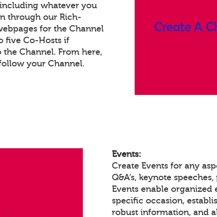
 including whatever you
on through our Rich-
webpages for the Channel
 five Co-Hosts if
o the Channel. From here,
follow your Channel.
Events:
Create Events for any asp
Q&A’s, keynote speeches,
Events enable organized
specific occasion, establ
robust information, and a