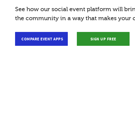
See how our social event platform will bri
the community in a way that makes your c
COMPARE EVENT APPS
SIGN UP FREE