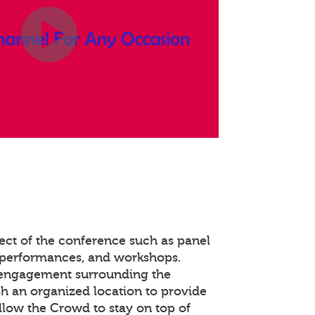
ect of the conference such as panel
 performances, and workshops.
 engagement surrounding the
ish an organized location to provide
llow the Crowd to stay on top of