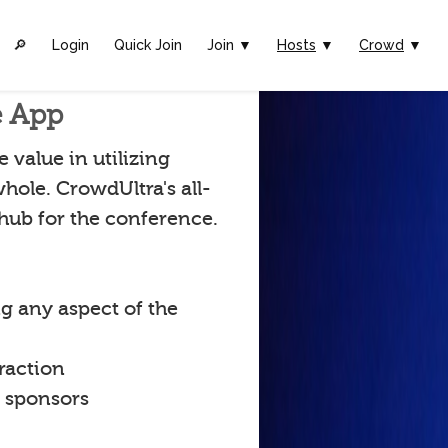
🔎︎
Login
Quick Join
Join ▼
Hosts
▼
Crowd
▼
e App
value in utilizing
hole. CrowdUltra's all-
 hub for the conference.
g any aspect of the
raction
t sponsors