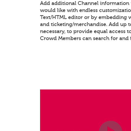
Add additional Channel information
would like with endless customizati
Text/HTML editor or by embedding 
and ticketing/merchandise. Add up to
necessary, to provide equal access t
Crowd Members can search for and 