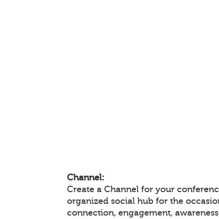
Channel:
Create a Channel for your conference
organized social hub for the occasio
connection, engagement, awareness,