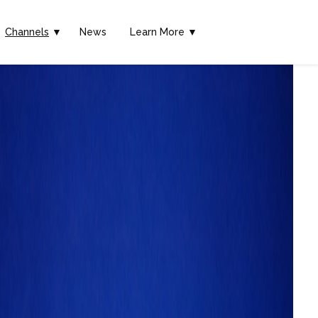
Channels
▼
News
Learn More ▼