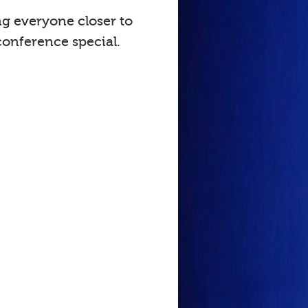
ng everyone closer to
onference special.