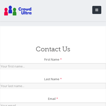
Contact Us
First Name
*
Last Name
*
Email
*