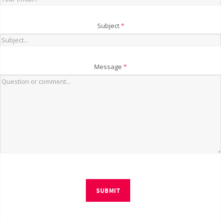
Subject
*
Message
*
SUBMIT