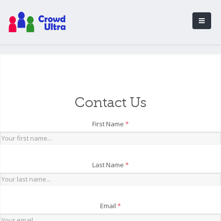
Contact Us
First Name
*
Last Name
*
Email
*