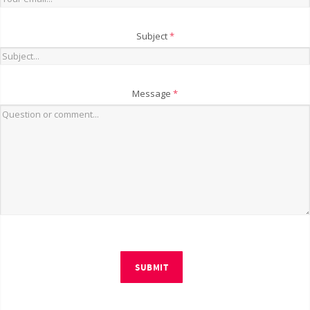
Subject
*
Message
*
SUBMIT