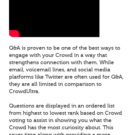
Q&A is proven to be one of the best ways to
engage with your Crowd in a way that
strengthens connection with them. While
email, voicemail lines, and social media
platforms like Twitter are often used for Q&A,
they are all limited in comparison to
CrowdUltra.
Questions are displayed in an ordered list
from highest to lowest rank based on Crowd
voting to assist in showing you what the
Crowd has the most curiosity about. This
saves time along with providing a more