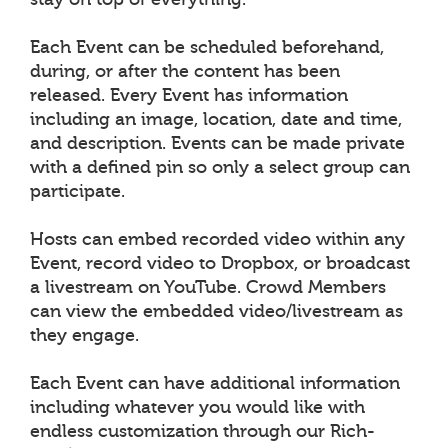
Each Event can be scheduled beforehand,
during, or after the content has been
released. Every Event has information
including an image, location, date and time,
and description. Events can be made private
with a defined pin so only a select group can
participate.
Hosts can embed recorded video within any
Event, record video to Dropbox, or broadcast
a livestream on YouTube. Crowd Members
can view the embedded video/livestream as
they engage.
Each Event can have additional information
including whatever you would like with
endless customization through our Rich-