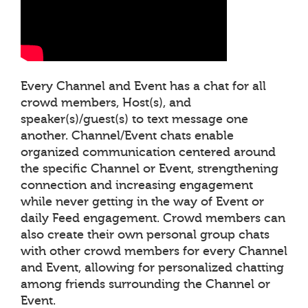
Every Channel and Event has a chat for all
crowd members, Host(s), and
speaker(s)/guest(s) to text message one
another. Channel/Event chats enable
organized communication centered around
the specific Channel or Event, strengthening
connection and increasing engagement
while never getting in the way of Event or
daily Feed engagement. Crowd members can
also create their own personal group chats
with other crowd members for every Channel
and Event, allowing for personalized chatting
among friends surrounding the Channel or
Event.