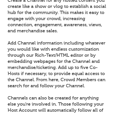
Create a Channel for any hosted content you
create like a show or vlog to establish a social
hub for the community. This makes it easy to
engage with your crowd, increasing
connection, engagement, awareness, views,
and merchandise sales.
Add Channel information including whatever
you would like with endless customization
through our Rich-Text/HTML editor or by
embedding webpages for the Channel and
merchandise/ticketing. Add up to five Co-
Hosts if necessary, to provide equal access to
the Channel. From here, Crowd Members can
search for and follow your Channel.
Channels can also be created for anything
else you’re involved in. Those following your
Host Account will automatically follow all of