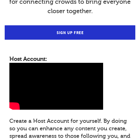
for connecting crowds to bring everyone
closer together.
SIGN UP FREE
Host Account:
Create a Host Account for yourself. By doing
so you can enhance any content you create,
spread awareness to those following you, and