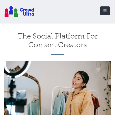
The Social Platform For
Content Creators