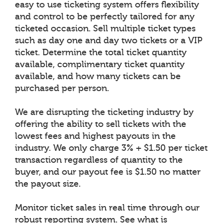
easy to use ticketing system offers flexibility
and control to be perfectly tailored for any
ticketed occasion. Sell multiple ticket types
such as day one and day two tickets or a VIP
ticket. Determine the total ticket quantity
available, complimentary ticket quantity
available, and how many tickets can be
purchased per person.
We are disrupting the ticketing industry by
offering the ability to sell tickets with the
lowest fees and highest payouts in the
industry. We only charge 3% + $1.50 per ticket
transaction regardless of quantity to the
buyer, and our payout fee is $1.50 no matter
the payout size.
Monitor ticket sales in real time through our
robust reporting system. See what is