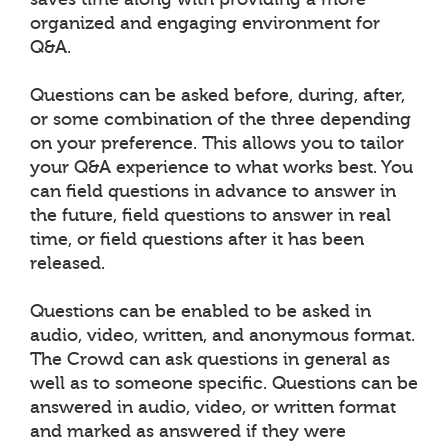
organized and engaging environment for
Q&A.
Questions can be asked before, during, after,
or some combination of the three depending
on your preference. This allows you to tailor
your Q&A experience to what works best. You
can field questions in advance to answer in
the future, field questions to answer in real
time, or field questions after it has been
released.
Questions can be enabled to be asked in
audio, video, written, and anonymous format.
The Crowd can ask questions in general as
well as to someone specific. Questions can be
answered in audio, video, or written format
and marked as answered if they were