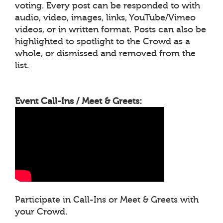
voting. Every post can be responded to with
audio, video, images, links, YouTube/Vimeo
videos, or in written format. Posts can also be
highlighted to spotlight to the Crowd as a
whole, or dismissed and removed from the
list.
Event Call-Ins / Meet & Greets:
Participate in Call-Ins or Meet & Greets with
your Crowd.