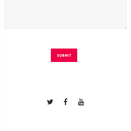
SUBMIT