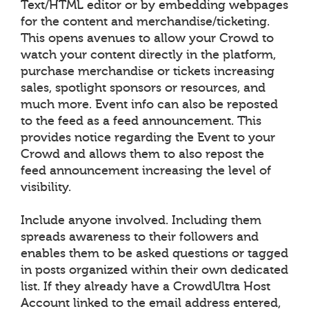
Text/HTML editor or by embedding webpages
for the content and merchandise/ticketing.
This opens avenues to allow your Crowd to
watch your content directly in the platform,
purchase merchandise or tickets increasing
sales, spotlight sponsors or resources, and
much more. Event info can also be reposted
to the feed as a feed announcement. This
provides notice regarding the Event to your
Crowd and allows them to also repost the
feed announcement increasing the level of
visibility.
Include anyone involved. Including them
spreads awareness to their followers and
enables them to be asked questions or tagged
in posts organized within their own dedicated
list. If they already have a CrowdUltra Host
Account linked to the email address entered,