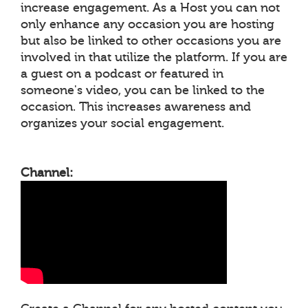
increase engagement. As a Host you can not
only enhance any occasion you are hosting
but also be linked to other occasions you are
involved in that utilize the platform. If you are
a guest on a podcast or featured in
someone's video, you can be linked to the
occasion. This increases awareness and
organizes your social engagement.
Channel: