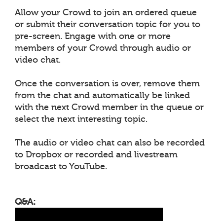
Allow your Crowd to join an ordered queue
or submit their conversation topic for you to
pre-screen. Engage with one or more
members of your Crowd through audio or
video chat.
Once the conversation is over, remove them
from the chat and automatically be linked
with the next Crowd member in the queue or
select the next interesting topic.
The audio or video chat can also be recorded
to Dropbox or recorded and livestream
broadcast to YouTube.
Q&A: