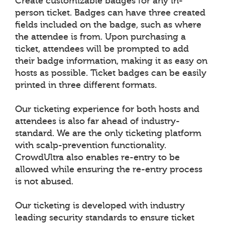
Create customizable badges for any in-
person ticket. Badges can have three created
fields included on the badge, such as where
the attendee is from. Upon purchasing a
ticket, attendees will be prompted to add
their badge information, making it as easy on
hosts as possible. Ticket badges can be easily
printed in three different formats.
Our ticketing experience for both hosts and
attendees is also far ahead of industry-
standard. We are the only ticketing platform
with scalp-prevention functionality.
CrowdUltra also enables re-entry to be
allowed while ensuring the re-entry process
is not abused.
Our ticketing is developed with industry
leading security standards to ensure ticket