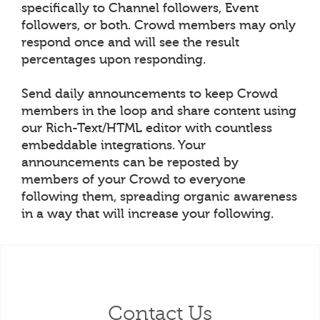
specifically to Channel followers, Event
followers, or both. Crowd members may only
respond once and will see the result
percentages upon responding.
Send daily announcements to keep Crowd
members in the loop and share content using
our Rich-Text/HTML editor with countless
embeddable integrations. Your
announcements can be reposted by
members of your Crowd to everyone
following them, spreading organic awareness
in a way that will increase your following.
Contact Us