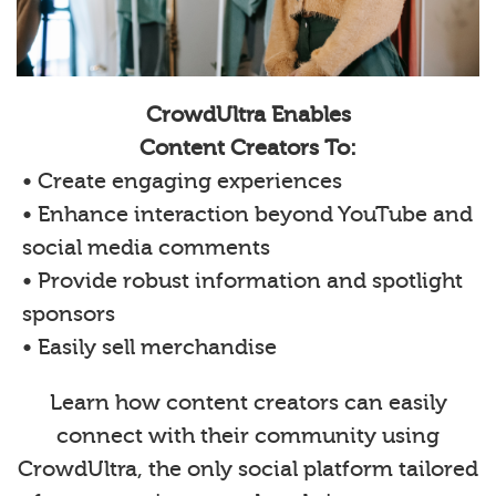
CrowdUltra Enables
Content Creators To:
• Create engaging experiences
• Enhance interaction beyond YouTube and
social media comments
• Provide robust information and spotlight
sponsors
• Easily sell merchandise
Learn how content creators can easily
connect with their community using
CrowdUltra, the only social platform tailored