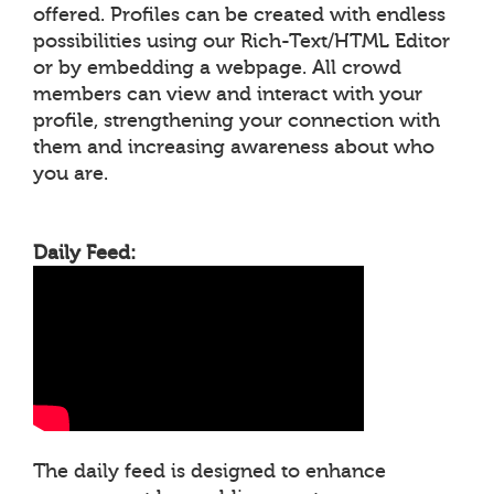
offered. Profiles can be created with endless
possibilities using our Rich-Text/HTML Editor
or by embedding a webpage. All crowd
members can view and interact with your
profile, strengthening your connection with
them and increasing awareness about who
you are.
Daily Feed:
The daily feed is designed to enhance