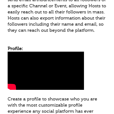
a specific Channel or Event, allowing Hosts to
easily reach out to all their followers in mass.
Hosts can also export information about their
followers including their name and email, so
they can reach out beyond the platform.
Profile:
Create a profile to showcase who you are
with the most customizable profile
experience any social platform has ever