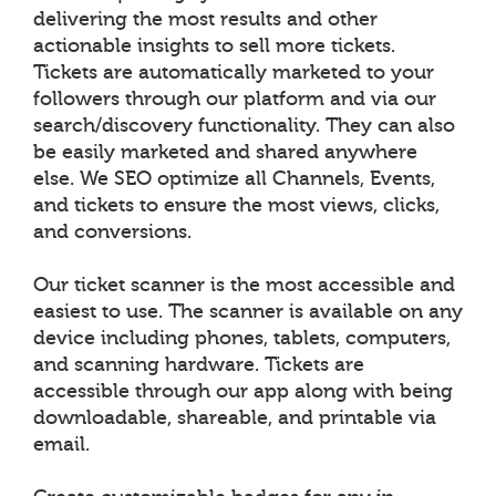
delivering the most results and other
actionable insights to sell more tickets.
Tickets are automatically marketed to your
followers through our platform and via our
search/discovery functionality. They can also
be easily marketed and shared anywhere
else. We SEO optimize all Channels, Events,
and tickets to ensure the most views, clicks,
and conversions.
Our ticket scanner is the most accessible and
easiest to use. The scanner is available on any
device including phones, tablets, computers,
and scanning hardware. Tickets are
accessible through our app along with being
downloadable, shareable, and printable via
email.