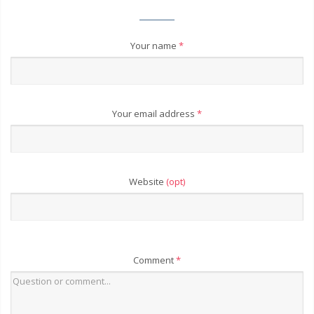
Your name
*
Your email address
*
Website
(opt)
Comment
*