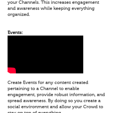
your Channels. This increases engagement
and awareness while keeping everything
organized.
Events:
Create Events for any content created
pertaining to a Channel to enable
engagement, provide robust information, and
spread awareness. By doing so you create a
social environment and allow your Crowd to
stay on top of everything.