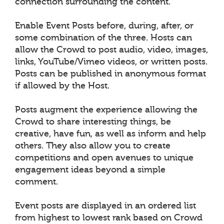
connection surrounding the content.
Enable Event Posts before, during, after, or
some combination of the three. Hosts can
allow the Crowd to post audio, video, images,
links, YouTube/Vimeo videos, or written posts.
Posts can be published in anonymous format
if allowed by the Host.
Posts augment the experience allowing the
Crowd to share interesting things, be
creative, have fun, as well as inform and help
others. They also allow you to create
competitions and open avenues to unique
engagement ideas beyond a simple
comment.
Event posts are displayed in an ordered list
from highest to lowest rank based on Crowd