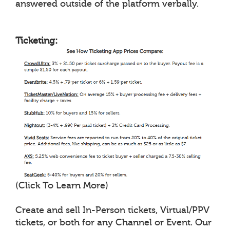
answered outside of the platform verbally.
Ticketing:
(Click To Learn More)
Create and sell In-Person tickets, Virtual/PPV
tickets, or both for any Channel or Event. Our