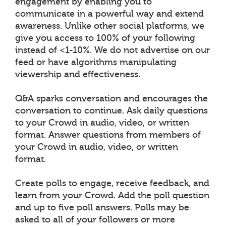
engagement by enabling you to
communicate in a powerful way and extend
awareness. Unlike other social platforms, we
give you access to 100% of your following
instead of <1-10%. We do not advertise on our
feed or have algorithms manipulating
viewership and effectiveness.
Q&A sparks conversation and encourages the
conversation to continue. Ask daily questions
to your Crowd in audio, video, or written
format. Answer questions from members of
your Crowd in audio, video, or written
format.
Create polls to engage, receive feedback, and
learn from your Crowd. Add the poll question
and up to five poll answers. Polls may be
asked to all of your followers or more