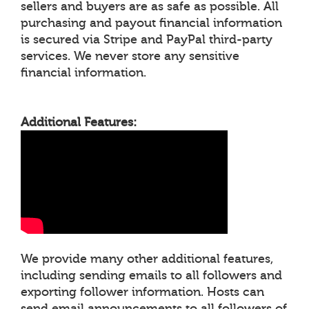
sellers and buyers are as safe as possible. All
purchasing and payout financial information
is secured via Stripe and PayPal third-party
services. We never store any sensitive
financial information.
Additional Features:
We provide many other additional features,
including sending emails to all followers and
exporting follower information. Hosts can
send email announcements to all followers of