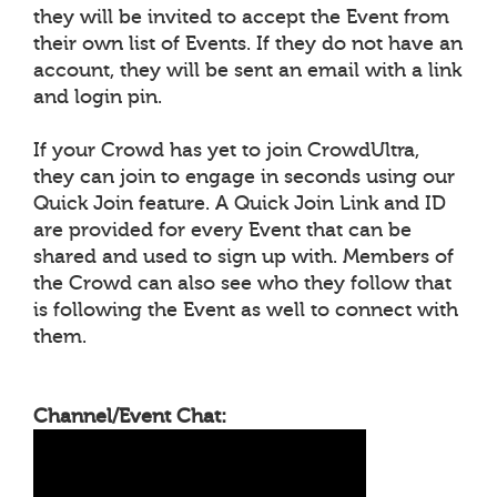
they will be invited to accept the Event from
their own list of Events. If they do not have an
account, they will be sent an email with a link
and login pin.
If your Crowd has yet to join CrowdUltra,
they can join to engage in seconds using our
Quick Join feature. A Quick Join Link and ID
are provided for every Event that can be
shared and used to sign up with. Members of
the Crowd can also see who they follow that
is following the Event as well to connect with
them.
Channel/Event Chat: