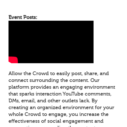
Event Posts:
Allow the Crowd to easily post, share, and
connect surrounding the content. Our
platform provides an engaging environment
that sparks interaction YouTube comments,
DMs, email, and other outlets lack. By
creating an organized environment for your
whole Crowd to engage, you increase the
effectiveness of social engagement and