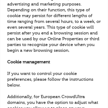
advertising and marketing purposes.
Depending on their function, this type of
cookie may persist for different lengths of
time ranging from several hours, to a week, or
even several years. This type of cookie will
persist after you end a browsing session and
can be used by our Online Properties or third
parties to recognize your device when you
begin a new browsing session.
Cookie management
If you want to control your cookie
preferences, please follow the instructions
below.
Additionally, for European CrowdUltra
domains, you have the option to adjust what