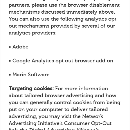
partners, please use the browser disablement
mechanisms discussed immediately above.
You can also use the following analytics opt
out mechanisms provided by several of our
analytics providers:
• Adobe
• Google Analytics opt out browser add on
• Marin Software
Targeting cookies:
For more information
about tailored browser advertising and how
you can generally control cookies from being
put on your computer to deliver tailored
advertising, you may visit the Network
Advertising Initiative’s Consumer Opt-Out