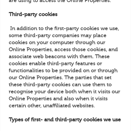
are using to access the Online Properties.
Third-party cookies
In addition to the first-party cookies we use,
some third-party companies may place
cookies on your computer through our
Online Properties, access those cookies, and
associate web beacons with them. These
cookies enable third-party features or
functionalities to be provided on or through
our Online Properties. The parties that set
these third-party cookies can use them to
recognise your device both when it visits our
Online Properties and also when it visits
certain other, unaffiliated websites.
Types of first- and third-party cookies we use