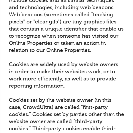
include cookies and all similar techniques
and technologies, including web beacons.
Web beacons (sometimes called "tracking
pixels" or "clear gifs") are tiny graphics files
that contain a unique identifier that enable us
to recognize when someone has visited our
Online Properties or taken an action in
relation to our Online Properties.
Cookies are widely used by website owners
in order to make their websites work, or to
work more efficiently, as well as to provide
reporting information.
Cookies set by the website owner (in this
case, CrowdUltra) are called "first-party
cookies." Cookies set by parties other than the
website owner are called "third-party
cookies." Third-party cookies enable third-