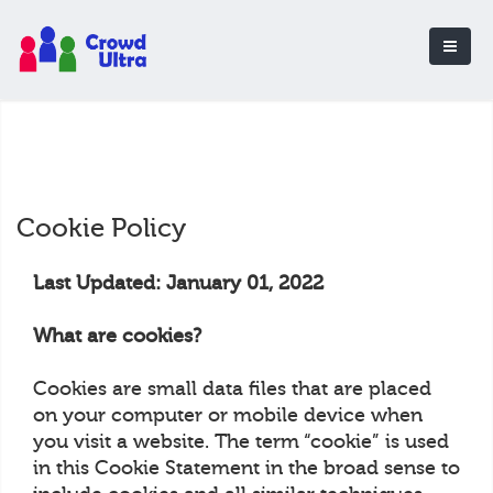
Cookie Policy
Last Updated: January 01, 2022
What are cookies?
Cookies are small data files that are placed
on your computer or mobile device when
you visit a website. The term “cookie” is used
in this Cookie Statement in the broad sense to