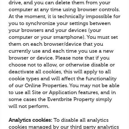
drive, and you can delete them from your
computer at any time using browser controls.
At the moment, it is technically impossible for
you to synchronize your settings between
your browsers and your devices (your
computer or your smartphone). You must set
them on each browser/device that you
currently use and each time you use a new
browser or device. Please note that if you
choose not to allow, or otherwise disable or
deactivate all cookies, this will apply to all
cookie types and will affect the functionality
of our Online Properties. You may not be able
to use all Site or Application features, and in
some cases the Eventbrite Property simply
will not perform.
Analytics cookies:
To disable all analytics
cookies managed by our third party analytics