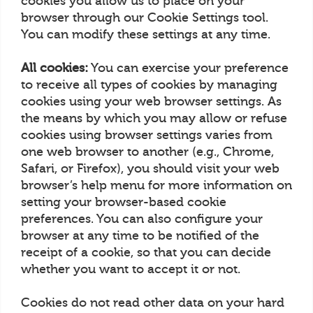
cookies you allow us to place on your
browser through our Cookie Settings tool.
You can modify these settings at any time.
All cookies:
You can exercise your preference
to receive all types of cookies by managing
cookies using your web browser settings. As
the means by which you may allow or refuse
cookies using browser settings varies from
one web browser to another (e.g., Chrome,
Safari, or Firefox), you should visit your web
browser’s help menu for more information on
setting your browser-based cookie
preferences. You can also configure your
browser at any time to be notified of the
receipt of a cookie, so that you can decide
whether you want to accept it or not.
Cookies do not read other data on your hard