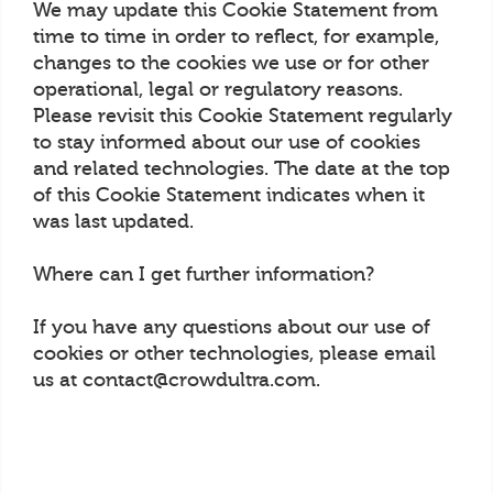
We may update this Cookie Statement from
time to time in order to reflect, for example,
changes to the cookies we use or for other
operational, legal or regulatory reasons.
Please revisit this Cookie Statement regularly
to stay informed about our use of cookies
and related technologies. The date at the top
of this Cookie Statement indicates when it
was last updated.
Where can I get further information?
If you have any questions about our use of
cookies or other technologies, please email
us at contact@crowdultra.com.