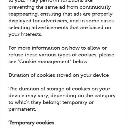
to you. They perform functions like
preventing the same ad from continuously
reappearing, ensuring that ads are properly
displayed for advertisers, and in some cases
selecting advertisements that are based on
your interests.
For more information on how to allow or
refuse these various types of cookies, please
see “Cookie management” below.
Duration of cookies stored on your device
The duration of storage of cookies on your
device may vary, depending on the category
to which they belong: temporary or
permanent.
Temporary cookies