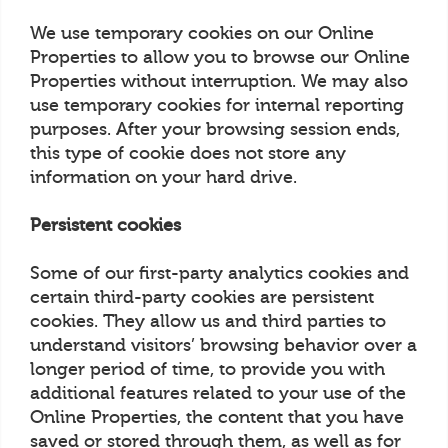
We use temporary cookies on our Online
Properties to allow you to browse our Online
Properties without interruption. We may also
use temporary cookies for internal reporting
purposes. After your browsing session ends,
this type of cookie does not store any
information on your hard drive.
Persistent cookies
Some of our first-party analytics cookies and
certain third-party cookies are persistent
cookies. They allow us and third parties to
understand visitors’ browsing behavior over a
longer period of time, to provide you with
additional features related to your use of the
Online Properties, the content that you have
saved or stored through them, as well as for