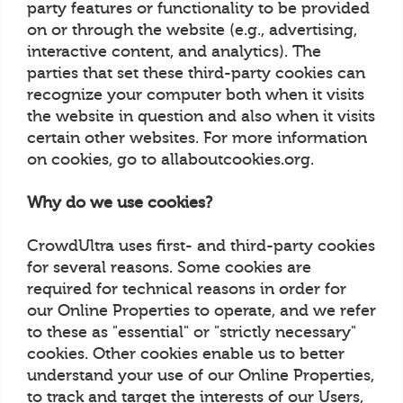
party features or functionality to be provided
on or through the website (e.g., advertising,
interactive content, and analytics). The
parties that set these third-party cookies can
recognize your computer both when it visits
the website in question and also when it visits
certain other websites. For more information
on cookies, go to allaboutcookies.org.
Why do we use cookies?
CrowdUltra uses first- and third-party cookies
for several reasons. Some cookies are
required for technical reasons in order for
our Online Properties to operate, and we refer
to these as "essential" or "strictly necessary"
cookies. Other cookies enable us to better
understand your use of our Online Properties,
to track and target the interests of our Users,