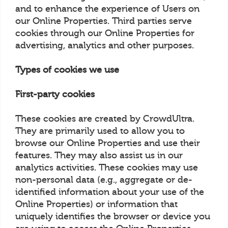
and to enhance the experience of Users on
our Online Properties. Third parties serve
cookies through our Online Properties for
advertising, analytics and other purposes.
Types of cookies we use
First-party cookies
These cookies are created by CrowdUltra.
They are primarily used to allow you to
browse our Online Properties and use their
features. They may also assist us in our
analytics activities. These cookies may use
non-personal data (e.g., aggregate or de-
identified information about your use of the
Online Properties) or information that
uniquely identifies the browser or device you