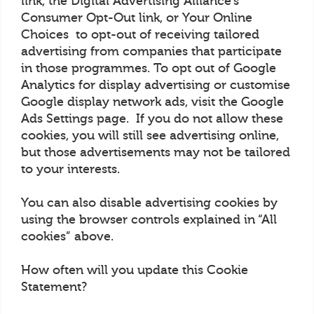
link, the Digital Advertising Alliance’s
Consumer Opt-Out link, or Your Online
Choices to opt-out of receiving tailored
advertising from companies that participate
in those programmes. To opt out of Google
Analytics for display advertising or customise
Google display network ads, visit the Google
Ads Settings page. If you do not allow these
cookies, you will still see advertising online,
but those advertisements may not be tailored
to your interests.
You can also disable advertising cookies by
using the browser controls explained in “All
cookies” above.
How often will you update this Cookie
Statement?