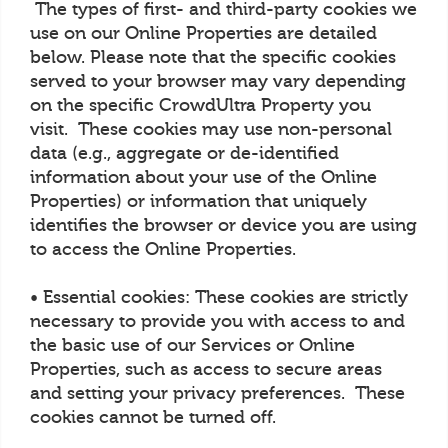
The types of first- and third-party cookies we
use on our Online Properties are detailed
below. Please note that the specific cookies
served to your browser may vary depending
on the specific CrowdUltra Property you
visit. These cookies may use non-personal
data (e.g., aggregate or de-identified
information about your use of the Online
Properties) or information that uniquely
identifies the browser or device you are using
to access the Online Properties.
• Essential cookies: These cookies are strictly
necessary to provide you with access to and
the basic use of our Services or Online
Properties, such as access to secure areas
and setting your privacy preferences. These
cookies cannot be turned off.