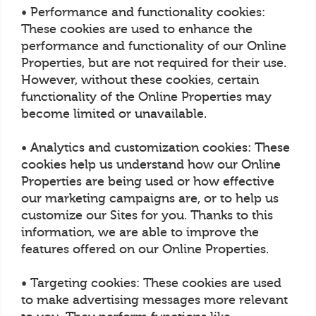
• Performance and functionality cookies:
These cookies are used to enhance the
performance and functionality of our Online
Properties, but are not required for their use.
However, without these cookies, certain
functionality of the Online Properties may
become limited or unavailable.
• Analytics and customization cookies: These
cookies help us understand how our Online
Properties are being used or how effective
our marketing campaigns are, or to help us
customize our Sites for you. Thanks to this
information, we are able to improve the
features offered on our Online Properties.
• Targeting cookies: These cookies are used
to make advertising messages more relevant