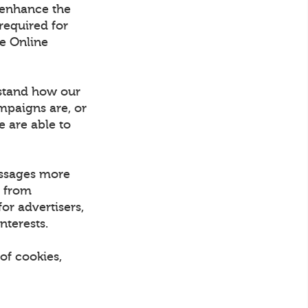
 enhance the
required for
he Online
rstand how our
mpaigns are, or
e are able to
essages more
d from
or advertisers,
nterests.
of cookies,