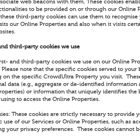
ssociate web beacons with them. These cookies enabl
ctionalities to be provided on or through our Online 
t these third-party cookies can use them to recognise
sits our Online Properties and also when it visits certa
bsites.
 and third-party cookies we use
rst- and third-party cookies we use on our Online Pro
. Please note that the specific cookies served to you
 on the specific CrowdUltra Property you visit. The
al data (e.g., aggregate or de-identified information
roperties) or information that uniquely identifies the
 using to access the Online Properties.
kies: These cookies are strictly necessary to provide 
c use of our Services or Online Properties, such as ac
ing your privacy preferences. These cookies cannot be