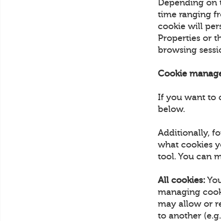
Depending on th
time ranging fr
cookie will pe
Properties or 
browsing sess
Cookie manag
If you want to 
below.
Additionally, 
what cookies y
tool. You can m
All cookies:
You
managing cooki
may allow or r
to another (e.g