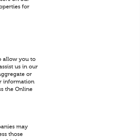
operties for
o allow you to
ssist us in our
 aggregate or
or information
ss the Online
mpanies may
ess those