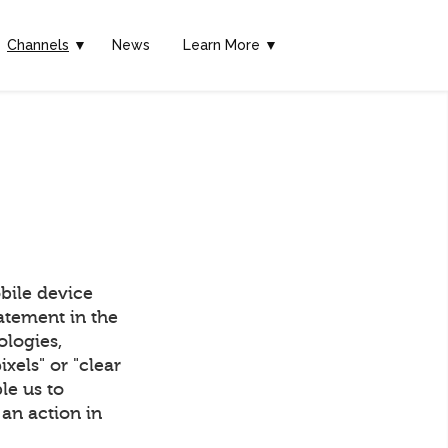
Channels
▼
News
Learn More ▼
bile device
tatement in the
ologies,
els" or "clear
ble us to
an action in