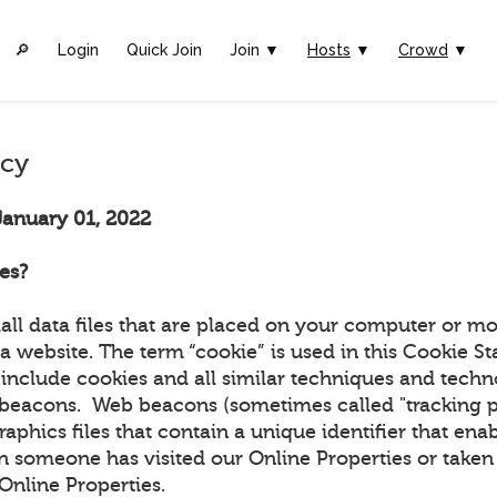
🔎︎
Login
Quick Join
Join ▼
Hosts
▼
Crowd
▼
icy
January 01, 2022
es?
all data files that are placed on your computer or mo
a website. The term “cookie” is used in this Cookie S
include cookies and all similar techniques and techn
beacons. Web beacons (sometimes called "tracking pix
graphics files that contain a unique identifier that ena
 someone has visited our Online Properties or taken 
r Online Properties.