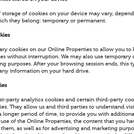
f storage of cookies on your device may vary, depend
ich they belong: temporary or permanent.
kies
ry cookies on our Online Properties to allow you to
ies without interruption. We may also use temporary 
ing purposes. After your browsing session ends, this t
 any information on your hard drive.
ies
st-party analytics cookies and certain third-party coo
ies. They allow us and third parties to understand vis
 longer period of time, to provide you with additiona
 use of the Online Properties, the content that you h
 them, as well as for advertising and marketing purpo