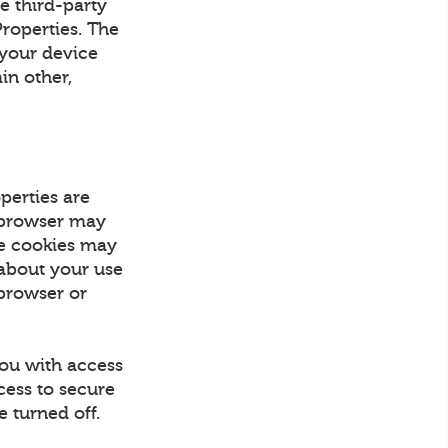
e third-party
Properties. The
 your device
in other,
perties are
r browser may
se cookies may
 about your use
 browser or
you with access
cess to secure
 turned off.