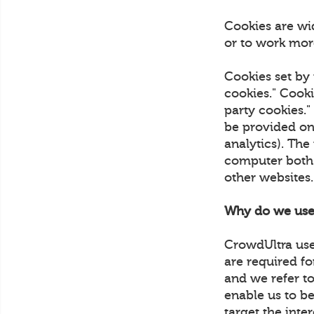
Cookies are wi
or to work more
Cookies set by 
cookies." Cooki
party cookies."
be provided on 
analytics). The
computer both w
other websites
Why do we use
CrowdUltra uses
are required fo
and we refer to
enable us to be
target the inte