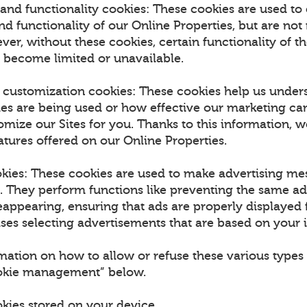
and functionality cookies: These cookies are used to
 functionality of our Online Properties, but are not 
ver, without these cookies, certain functionality of t
 become limited or unavailable.
d customization cookies: These cookies help us unde
ies are being used or how effective our marketing ca
omize our Sites for you. Thanks to this information, w
tures offered on our Online Properties.
okies: These cookies are used to make advertising m
u. They perform functions like preventing the same a
appearing, ensuring that ads are properly displayed f
es selecting advertisements that are based on your i
mation on how to allow or refuse these various types 
ookie management” below.
okies stored on your device