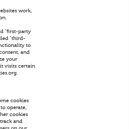
ebsites work,
tion.
d "first-party
led "third-
nctionality to
 content, and
ize your
 visits certain
kies.org.
Some cookies
 to operate,
Other cookies
 track and
Users on our