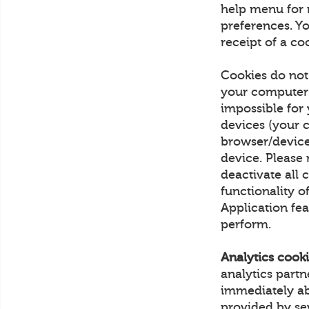
help menu for 
preferences. Yo
receipt of a co
Cookies do not
your computer 
impossible for
devices (your 
browser/device
device. Please 
deactivate all c
functionality o
Application fea
perform.
Analytics cooki
analytics part
immediately ab
provided by sev