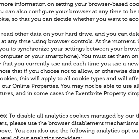
more information on setting your browser-based coo
u can also configure your browser at any time to be n
okie, so that you can decide whether you want to acce
 read other data on your hard drive, and you can de
at any time using browser controls. At the moment, it
 you to synchronize your settings between your brow
computer or your smartphone). You must set them on
 that you currently use and each time you use a new
note that if you choose not to allow, or otherwise dis
ookies, this will apply to all cookie types and will aff
f our Online Properties. You may not be able to use all
tures, and in some cases the Eventbrite Property simp
es:
To disable all analytics cookies managed by our t
ners, please use the browser disablement mechanisms
ove. You can also use the following analytics opt 
eral of our analytics providers: