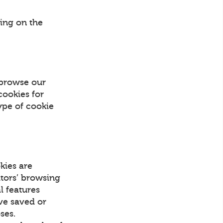
ing on the
 browse our
cookies for
ype of cookie
kies are
itors’ browsing
l features
ave saved or
ses.