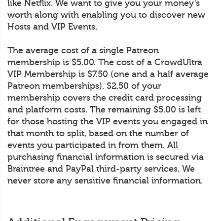
like Netflix. We want to give you your money’s
worth along with enabling you to discover new
Hosts and VIP Events.
The average cost of a single Patreon
membership is $5.00. The cost of a CrowdUltra
VIP Membership is $7.50 (one and a half average
Patreon memberships). $2.50 of your
membership covers the credit card processing
and platform costs. The remaining $5.00 is left
for those hosting the VIP events you engaged in
that month to split, based on the number of
events you participated in from them. All
purchasing financial information is secured via
Braintree and PayPal third-party services. We
never store any sensitive financial information.