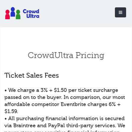
CrowdUltra Pricing
Ticket Sales Fees
• We charge a 3% + $1.50 per ticket surcharge
passed on to the buyer. In comparison, our most
affordable competitor Eventbrite charges 6% +
$1.59.
• All purchasing financial information is secured
via Braintree and PayPal third-party services. We