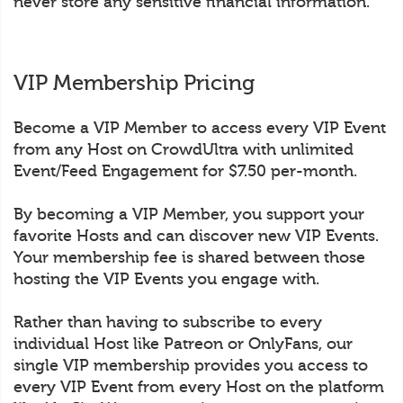
never store any sensitive financial information.
VIP Membership Pricing
Become a VIP Member to access every VIP Event
from any Host on CrowdUltra with unlimited
Event/Feed Engagement for $7.50 per-month.
By becoming a VIP Member, you support your
favorite Hosts and can discover new VIP Events.
Your membership fee is shared between those
hosting the VIP Events you engage with.
Rather than having to subscribe to every
individual Host like Patreon or OnlyFans, our
single VIP membership provides you access to
every VIP Event from every Host on the platform