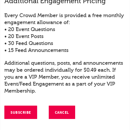
Additional Engagement Pricing
Every Crowd Member is provided a free monthly
engagement allowance of:
• 20 Event Questions
• 20 Event Posts
• 30 Feed Questions
• 15 Feed Announcements
Additional questions, posts, and announcements
may be ordered individually for $0.49 each. If
you are a VIP Member, you receive unlimited
Event/Feed Engagement as a part of your VIP
Membership.
SUBSCRIBE
CANCEL