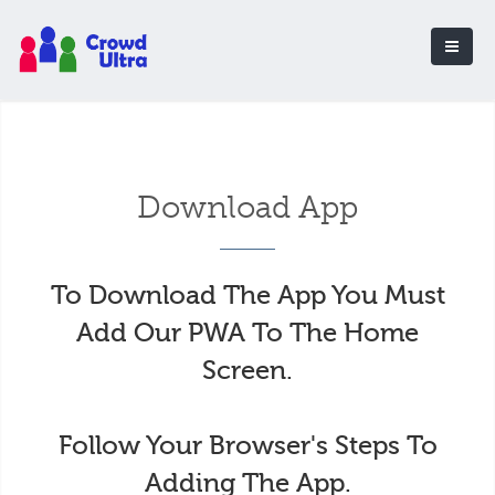
Download App
To Download The App You Must
Add Our PWA To The Home
Screen.
Follow Your Browser's Steps To
Adding The App.