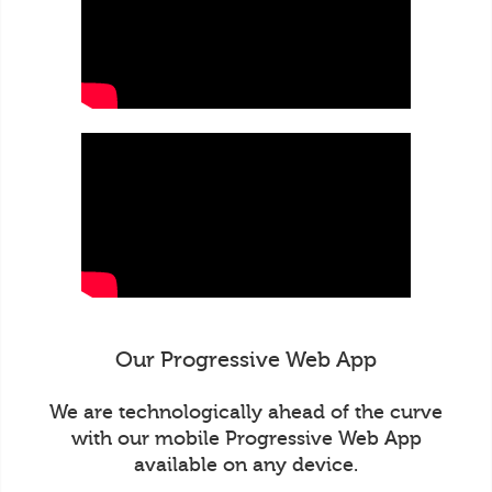
Our Progressive Web App
We are technologically ahead of the curve
with our mobile Progressive Web App
available on any device.