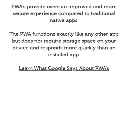
PWA’s provide users an improved and more
secure experience compared to traditional
native apps.
The PWA functions exactly like any other app
but does not require storage space on your
device and responds more quickly than an
installed app.
Learn What Google Says About PWA's