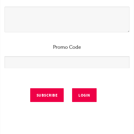
Promo Code
SUBSCRIBE
LOGIN