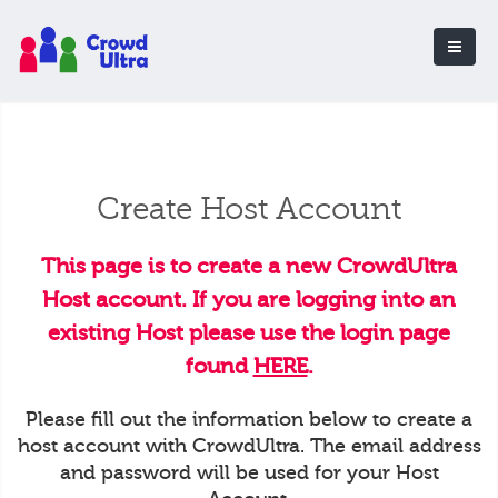
Create Host Account
This page is to create a new CrowdUltra
Host account. If you are logging into an
existing Host please use the login page
found
HERE
.
Please fill out the information below to create a
host account with CrowdUltra. The email address
and password will be used for your Host