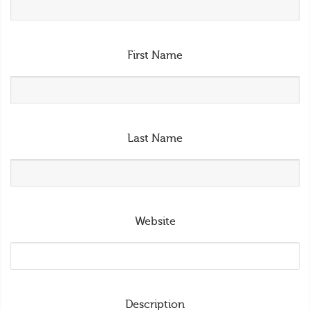
First Name
Last Name
Website
Description