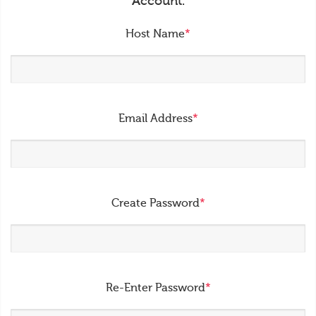
Account.
Host Name
*
Email Address
*
Create Password
*
Re-Enter Password
*