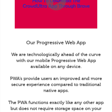
Our Progressive Web App
We are technologically ahead of the curve
with our mobile Progressive Web App
available on any device.
PWA’s provide users an improved and more
secure experience compared to traditional
native apps.
The PWA functions exactly like any other app
but does not require storage space on your