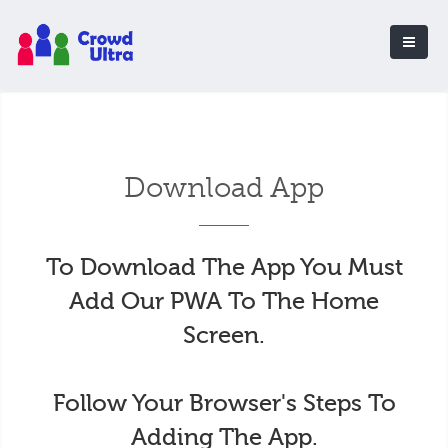
Download App
To Download The App You Must
Add Our PWA To The Home
Screen.
Follow Your Browser's Steps To
Adding The App.