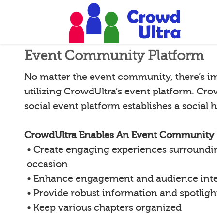
Event Community Platform
No matter the event community, there’s i
utilizing CrowdUltra’s event platform. Cro
social event platform establishes a social
CrowdUltra Enables An Event Community 
• Create engaging experiences surroundin
occasion
• Enhance engagement and audience inte
• Provide robust information and spotligh
• Keep various chapters organized