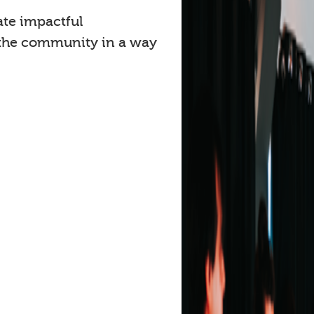
ate impactful
 the community in a way
.