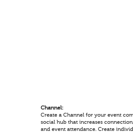
Channel:
Create a Channel for your event com
social hub that increases connectio
and event attendance. Create indivi