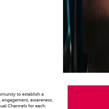
munity to establish a
n, engagement, awareness,
dual Channels for each