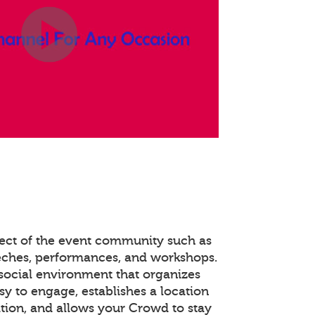
pect of the event community such as
eches, performances, and workshops.
social environment that organizes
y to engage, establishes a location
tion, and allows your Crowd to stay