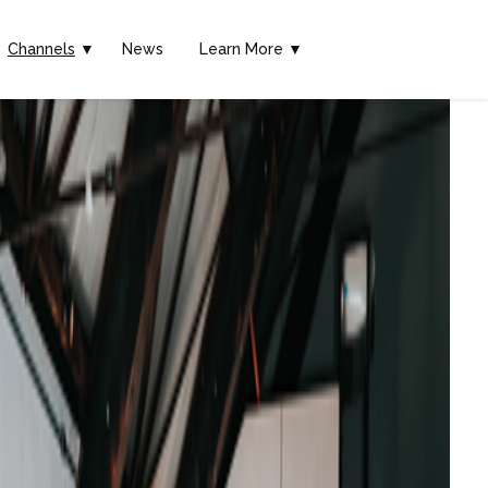
Channels
▼
News
Learn More ▼