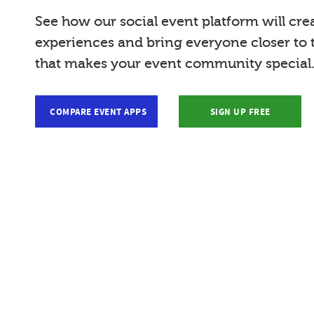
See how our social event platform will cre
experiences and bring everyone closer to
that makes your event community special
COMPARE EVENT APPS
SIGN UP FREE