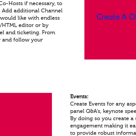
 Co-Hosts if necessary, to
. Add additional Channel
would like with endless
t/HTML editor or by
 and ticketing. From
 and follow your
Events:
Create Events for any as
panel Q&A’s, keynote spe
By doing so you create a 
engagement making it eas
to provide robust informa