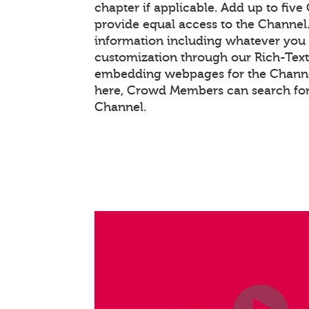
chapter if applicable. Add up to five
provide equal access to the Channel
information including whatever you 
customization through our Rich-Tex
embedding webpages for the Channel
here, Crowd Members can search for
Channel.