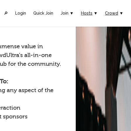
🔎︎
Login
Quick Join
Join ▼
Hosts
▼
Crowd
▼
mmense value in
wdUltra's all-in-one
 hub for the community.
To:
g any aspect of the
raction
t sponsors