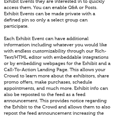
Exhibit Events they are interested in to quickly
access them. You can enable Q&A or Posts.
Exhibit Events can be made private with a
defined pin so only a select group can
participate.
Each Exhibit Event can have additional
information including whatever you would like
with endless customizability through our Rich-
Text/HTML editor with embeddable integrations
or by embedding webpages for the Exhibit and a
Call-To-Action Landing Page. This allows your
Crowd to learn more about the exhibitors, share
promo offers, make purchases, schedule
appointments, and much more. Exhibit info can
also be reposted to the feed as a feed
announcement. This provides notice regarding
the Exhibit to the Crowd and allows them to also
repost the feed announcement increasing the