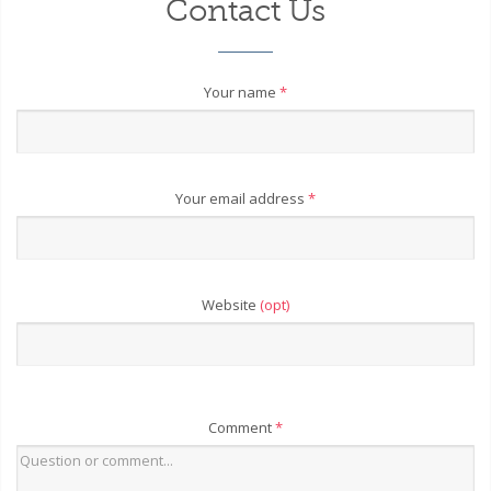
Contact Us
Your name
*
Your email address
*
Website
(opt)
Comment
*