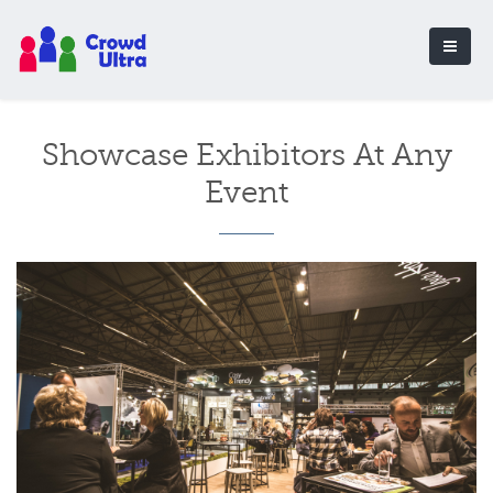
Showcase Exhibitors At Any
Event