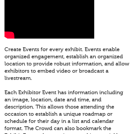
Create Events for every exhibit. Events enable
organized engagement, establish an organized
location to provide robust information, and allow
exhibitors to embed video or broadcast a
livestream.
Each Exhibitor Event has information including
an image, location, date and time, and
description. This allows those attending the
occasion to establish a unique roadmap or
schedule for their day in a list and calendar
format. The Crowd can also bookmark the