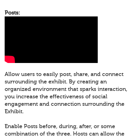
Posts:
Allow users to easily post, share, and connect
surrounding the exhibit. By creating an
organized environment that sparks interaction,
you increase the effectiveness of social
engagement and connection surrounding the
Exhibit.
Enable Posts before, during, after, or some
combination of the three. Hosts can allow the