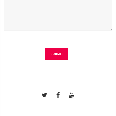
SUBMIT