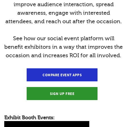
improve audience interaction, spread
awareness, engage with interested
attendees, and reach out after the occasion.
See how our social event platform will
benefit exhibitors in a way that improves the
occasion and increases ROI for all involved.
COMPARE EVENT APPS
SIGN UP FREE
Exhibit Booth Events: