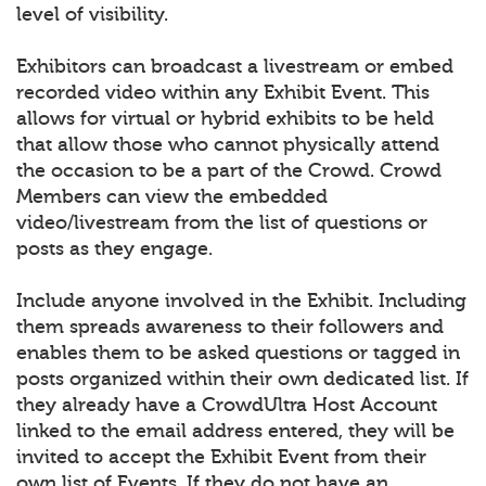
level of visibility.
Exhibitors can broadcast a livestream or embed
recorded video within any Exhibit Event. This
allows for virtual or hybrid exhibits to be held
that allow those who cannot physically attend
the occasion to be a part of the Crowd. Crowd
Members can view the embedded
video/livestream from the list of questions or
posts as they engage.
Include anyone involved in the Exhibit. Including
them spreads awareness to their followers and
enables them to be asked questions or tagged in
posts organized within their own dedicated list. If
they already have a CrowdUltra Host Account
linked to the email address entered, they will be
invited to accept the Exhibit Event from their
own list of Events. If they do not have an