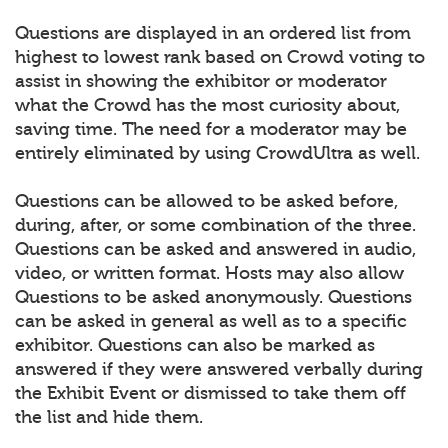
Questions are displayed in an ordered list from
highest to lowest rank based on Crowd voting to
assist in showing the exhibitor or moderator
what the Crowd has the most curiosity about,
saving time. The need for a moderator may be
entirely eliminated by using CrowdUltra as well.
Questions can be allowed to be asked before,
during, after, or some combination of the three.
Questions can be asked and answered in audio,
video, or written format. Hosts may also allow
Questions to be asked anonymously. Questions
can be asked in general as well as to a specific
exhibitor. Questions can also be marked as
answered if they were answered verbally during
the Exhibit Event or dismissed to take them off
the list and hide them.