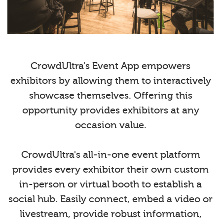
CrowdUltra's Event App empowers
exhibitors by allowing them to interactively
showcase themselves. Offering this
opportunity provides exhibitors at any
occasion value.
CrowdUltra's all-in-one event platform
provides every exhibitor their own custom
in-person or virtual booth to establish a
social hub. Easily connect, embed a video or
livestream, provide robust information,