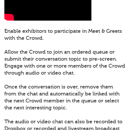
Enable exhibitors to participate in Meet & Greets
with the Crowd.
Allow the Crowd to join an ordered queue or
submit their conversation topic to pre-screen.
Engage with one or more members of the Crowd
through audio or video chat.
Once the conversation is over, remove them
from the chat and automatically be linked with
the next Crowd member in the queue or select
the next interesting topic.
The audio or video chat can also be recorded to
Dropbox or recorded and livestream broadcast