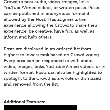
Crowd to post audio, video, images, links,
YouTube/Vimeo videos, or written posts. Posts
can be published in anonymous format if
allowed by the Host. This augments the
experience allowing the Crowd to share their
experience, be creative, have fun, as well as
inform and help others.
Posts are displayed in an ordered list from
highest to lowest rank based on Crowd voting.
Every post can be responded to with audio,
video, images, links, YouTube/Vimeo videos, or in
written format. Posts can also be highlighted to
spotlight to the Crowd as a whole or dismissed
and removed from the list.
Additional Features: