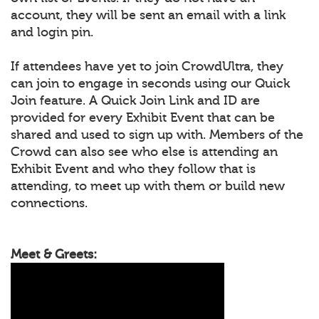
account, they will be sent an email with a link
and login pin.
If attendees have yet to join CrowdUltra, they
can join to engage in seconds using our Quick
Join feature. A Quick Join Link and ID are
provided for every Exhibit Event that can be
shared and used to sign up with. Members of the
Crowd can also see who else is attending an
Exhibit Event and who they follow that is
attending, to meet up with them or build new
connections.
Meet & Greets: