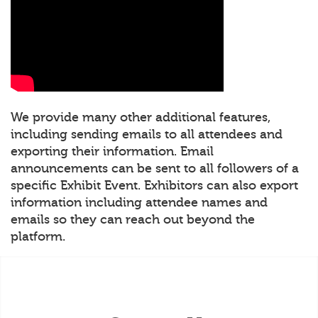
We provide many other additional features,
including sending emails to all attendees and
exporting their information. Email
announcements can be sent to all followers of a
specific Exhibit Event. Exhibitors can also export
information including attendee names and
emails so they can reach out beyond the
platform.