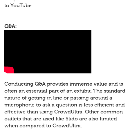
to YouTube.
Q&A:
Conducting Q&A provides immense value and is
often an essential part of an exhibit. The standard
nature of getting in line or passing around a
microphone to ask a question is less efficient and
effective than using CrowdUltra. Other common
outlets that are used like Slido are also limited
when compared to CrowdUltra.