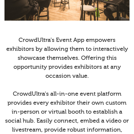
CrowdUltra's Event App empowers
exhibitors by allowing them to interactively
showcase themselves. Offering this
opportunity provides exhibitors at any
occasion value.
CrowdUltra's all-in-one event platform
provides every exhibitor their own custom
in-person or virtual booth to establish a
social hub. Easily connect, embed a video or
livestream, provide robust information,