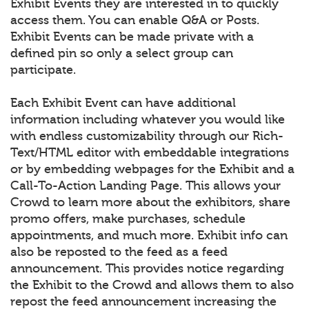
Exhibit Events they are interested in to quickly
access them. You can enable Q&A or Posts.
Exhibit Events can be made private with a
defined pin so only a select group can
participate.
Each Exhibit Event can have additional
information including whatever you would like
with endless customizability through our Rich-
Text/HTML editor with embeddable integrations
or by embedding webpages for the Exhibit and a
Call-To-Action Landing Page. This allows your
Crowd to learn more about the exhibitors, share
promo offers, make purchases, schedule
appointments, and much more. Exhibit info can
also be reposted to the feed as a feed
announcement. This provides notice regarding
the Exhibit to the Crowd and allows them to also
repost the feed announcement increasing the