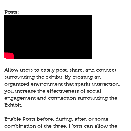
Posts:
Allow users to easily post, share, and connect
surrounding the exhibit. By creating an
organized environment that sparks interaction,
you increase the effectiveness of social
engagement and connection surrounding the
Exhibit.
Enable Posts before, during, after, or some
combination of the three. Hosts can allow the