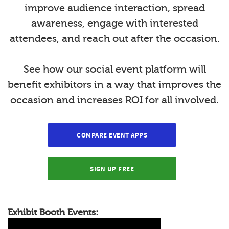
improve audience interaction, spread
awareness, engage with interested
attendees, and reach out after the occasion.
See how our social event platform will
benefit exhibitors in a way that improves the
occasion and increases ROI for all involved.
COMPARE EVENT APPS
SIGN UP FREE
Exhibit Booth Events: