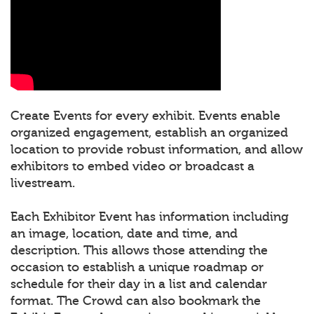
Create Events for every exhibit. Events enable
organized engagement, establish an organized
location to provide robust information, and allow
exhibitors to embed video or broadcast a
livestream.
Each Exhibitor Event has information including
an image, location, date and time, and
description. This allows those attending the
occasion to establish a unique roadmap or
schedule for their day in a list and calendar
format. The Crowd can also bookmark the