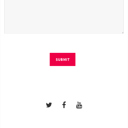
SUBMIT