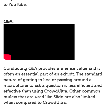
to YouTube.
Q&A:
Conducting Q&A provides immense value and is
often an essential part of an exhibit. The standard
nature of getting in line or passing around a
microphone to ask a question is less efficient and
effective than using CrowdUltra. Other common
outlets that are used like Slido are also limited
when compared to CrowdUltra.