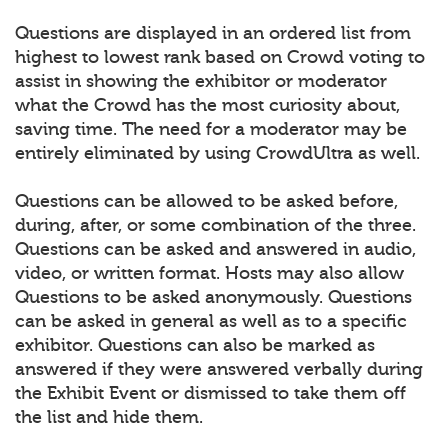
Questions are displayed in an ordered list from
highest to lowest rank based on Crowd voting to
assist in showing the exhibitor or moderator
what the Crowd has the most curiosity about,
saving time. The need for a moderator may be
entirely eliminated by using CrowdUltra as well.
Questions can be allowed to be asked before,
during, after, or some combination of the three.
Questions can be asked and answered in audio,
video, or written format. Hosts may also allow
Questions to be asked anonymously. Questions
can be asked in general as well as to a specific
exhibitor. Questions can also be marked as
answered if they were answered verbally during
the Exhibit Event or dismissed to take them off
the list and hide them.