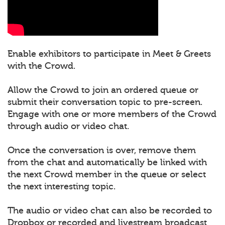
Enable exhibitors to participate in Meet & Greets
with the Crowd.
Allow the Crowd to join an ordered queue or
submit their conversation topic to pre-screen.
Engage with one or more members of the Crowd
through audio or video chat.
Once the conversation is over, remove them
from the chat and automatically be linked with
the next Crowd member in the queue or select
the next interesting topic.
The audio or video chat can also be recorded to
Dropbox or recorded and livestream broadcast