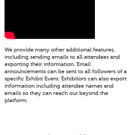
We provide many other additional features,
including sending emails to all attendees and
exporting their information. Email
announcements can be sent to all followers of a
specific Exhibit Event. Exhibitors can also export
information including attendee names and
emails so they can reach out beyond the
platform.