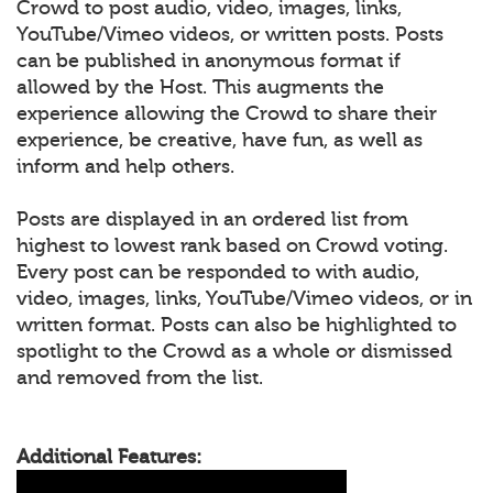
Crowd to post audio, video, images, links,
YouTube/Vimeo videos, or written posts. Posts
can be published in anonymous format if
allowed by the Host. This augments the
experience allowing the Crowd to share their
experience, be creative, have fun, as well as
inform and help others.
Posts are displayed in an ordered list from
highest to lowest rank based on Crowd voting.
Every post can be responded to with audio,
video, images, links, YouTube/Vimeo videos, or in
written format. Posts can also be highlighted to
spotlight to the Crowd as a whole or dismissed
and removed from the list.
Additional Features: