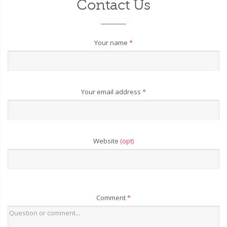
Contact Us
Your name
*
Your email address
*
Website
(opt)
Comment
*