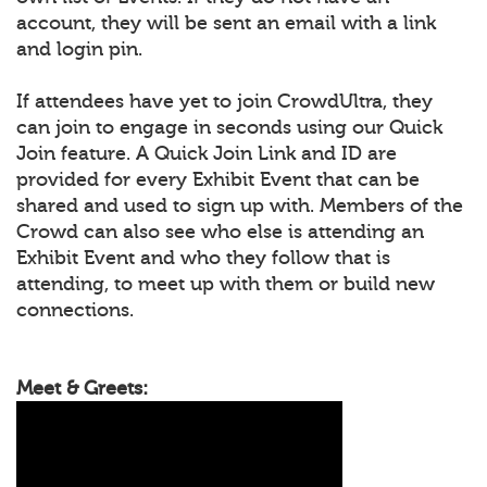
account, they will be sent an email with a link
and login pin.
If attendees have yet to join CrowdUltra, they
can join to engage in seconds using our Quick
Join feature. A Quick Join Link and ID are
provided for every Exhibit Event that can be
shared and used to sign up with. Members of the
Crowd can also see who else is attending an
Exhibit Event and who they follow that is
attending, to meet up with them or build new
connections.
Meet & Greets: