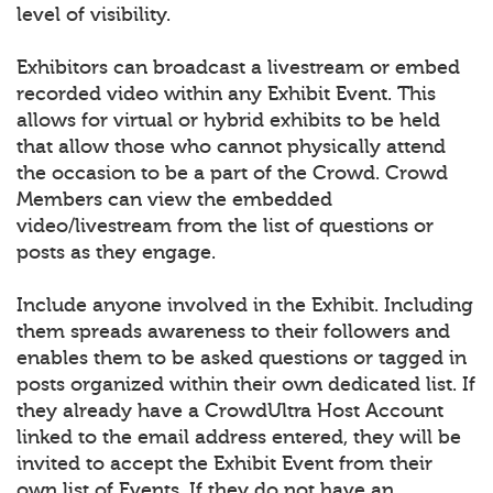
level of visibility.
Exhibitors can broadcast a livestream or embed
recorded video within any Exhibit Event. This
allows for virtual or hybrid exhibits to be held
that allow those who cannot physically attend
the occasion to be a part of the Crowd. Crowd
Members can view the embedded
video/livestream from the list of questions or
posts as they engage.
Include anyone involved in the Exhibit. Including
them spreads awareness to their followers and
enables them to be asked questions or tagged in
posts organized within their own dedicated list. If
they already have a CrowdUltra Host Account
linked to the email address entered, they will be
invited to accept the Exhibit Event from their
own list of Events. If they do not have an