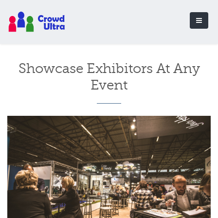
Showcase Exhibitors At Any
Event