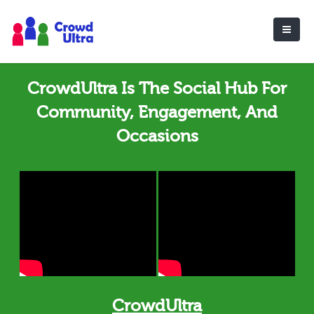
CrowdUltra Is The Social Hub For
Community, Engagement, And
Occasions
CrowdUltra