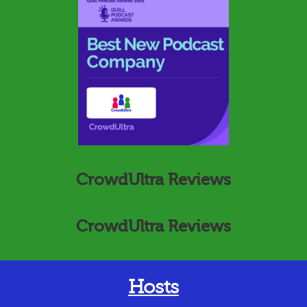
CrowdUltra Reviews
CrowdUltra Reviews
Hosts