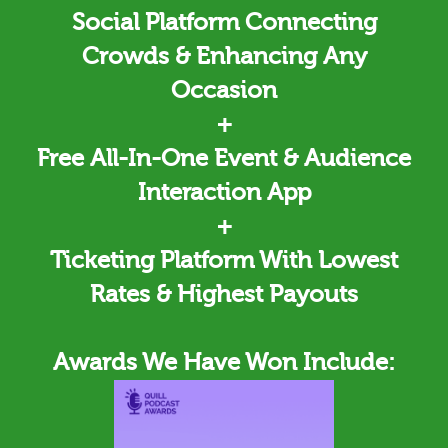
Social Platform Connecting
Crowds & Enhancing Any
Occasion
+
Free All-In-One Event & Audience
Interaction App
+
Ticketing
Platform With Lowest
Rates & Highest Payouts
Awards We Have Won Include: