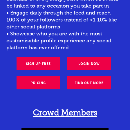
be linked to any occasion you take part in
• Engage daily through the feed and reach
100% of your followers instead of <1-10% like
other social platforms
• Showcase who you are with the most
customizable profile experience any social
platform has ever offered
SIGN UP FREE
LOGIN NOW
PRICING
FIND OUT MORE
Crowd Members