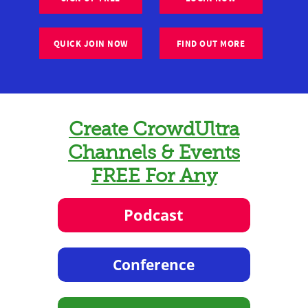
QUICK JOIN NOW
FIND OUT MORE
Create CrowdUltra
Channels & Events
FREE For Any