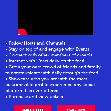
• Follow Hosts and Channels
• Stay on top of and engage with Events
• Connect with other members of crowds
• Interact with Hosts daily on the feed
• Grow your own crowd of friends and family
to communicate with daily through the feed
• Showcase who you are with the most
customizable profile experience any social
platform has ever offered
• Purchase and view tickets
SIGN UP FREE
LOGIN NOW