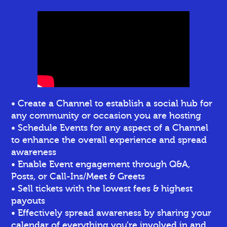
• Create a Channel to establish a social hub for
any community or occasion you are hosting
• Schedule Events for any aspect of a Channel
to enhance the overall experience and spread
awareness
• Enable Event engagement through Q&A,
Posts, or Call-Ins/Meet & Greets
• Sell tickets
with the lowest fees & highest
payouts
• Effectively spread awareness by sharing your
calendar of everything you’re involved in and