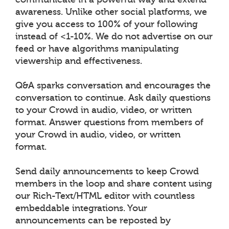
awareness. Unlike other social platforms, we
give you access to 100% of your following
instead of <1-10%. We do not advertise on our
feed or have algorithms manipulating
viewership and effectiveness.
Q&A sparks conversation and encourages the
conversation to continue. Ask daily questions
to your Crowd in audio, video, or written
format. Answer questions from members of
your Crowd in audio, video, or written
format.
Send daily announcements to keep Crowd
members in the loop and share content using
our Rich-Text/HTML editor with countless
embeddable integrations. Your
announcements can be reposted by