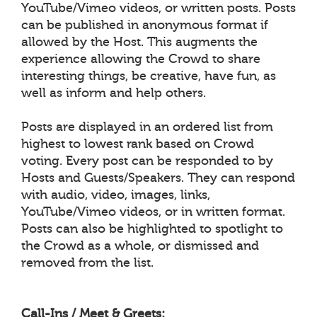
YouTube/Vimeo videos, or written posts. Posts
can be published in anonymous format if
allowed by the Host. This augments the
experience allowing the Crowd to share
interesting things, be creative, have fun, as
well as inform and help others.
Posts are displayed in an ordered list from
highest to lowest rank based on Crowd
voting. Every post can be responded to by
Hosts and Guests/Speakers. They can respond
with audio, video, images, links,
YouTube/Vimeo videos, or in written format.
Posts can also be highlighted to spotlight to
the Crowd as a whole, or dismissed and
removed from the list.
Call-Ins / Meet & Greets: