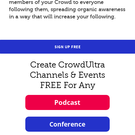
members of your Crowd to everyone
following them, spreading organic awareness
in a way that will increase your following.
SIGN UP FREE
Create CrowdUltra
Channels & Events
FREE For Any