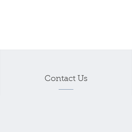
Contact Us
Your name
*
Your email address
*