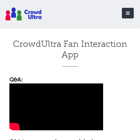
CrowdUltra Fan Interaction
App
Q&A: