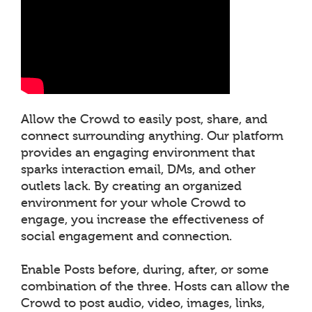
Allow the Crowd to easily post, share, and
connect surrounding anything. Our platform
provides an engaging environment that
sparks interaction email, DMs, and other
outlets lack. By creating an organized
environment for your whole Crowd to
engage, you increase the effectiveness of
social engagement and connection.
Enable Posts before, during, after, or some
combination of the three. Hosts can allow the
Crowd to post audio, video, images, links,