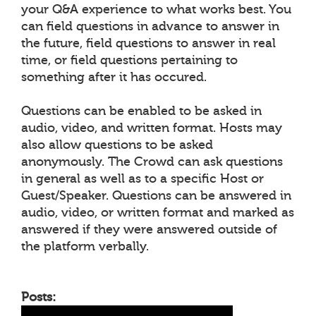
your Q&A experience to what works best. You
can field questions in advance to answer in
the future, field questions to answer in real
time, or field questions pertaining to
something after it has occured.
Questions can be enabled to be asked in
audio, video, and written format. Hosts may
also allow questions to be asked
anonymously. The Crowd can ask questions
in general as well as to a specific Host or
Guest/Speaker. Questions can be answered in
audio, video, or written format and marked as
answered if they were answered outside of
the platform verbally.
Posts: