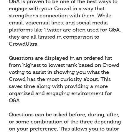
Q&A is proven to be one of the best ways to
engage with your Crowd in a way that
strengthens connection with them. While
email, voicemail lines, and social media
platforms like Twitter are often used for Q&A,
they are all limited in comparison to
CrowdUltra.
Questions are displayed in an ordered list
from highest to lowest rank based on Crowd
voting to assist in showing you what the
Crowd has the most curiosity about. This
saves time along with providing a more
organized and engaging environment for
Q&A.
Questions can be asked before, during, after,
or some combination of the three depending
on your preference. This allows you to tailor