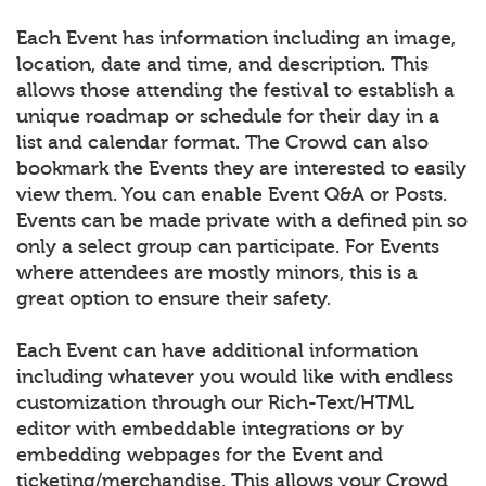
Each Event has information including an image,
location, date and time, and description. This
allows those attending the festival to establish a
unique roadmap or schedule for their day in a
list and calendar format. The Crowd can also
bookmark the Events they are interested to easily
view them. You can enable Event Q&A or Posts.
Events can be made private with a defined pin so
only a select group can participate. For Events
where attendees are mostly minors, this is a
great option to ensure their safety.
Each Event can have additional information
including whatever you would like with endless
customization through our Rich-Text/HTML
editor with embeddable integrations or by
embedding webpages for the Event and
ticketing/merchandise. This allows your Crowd