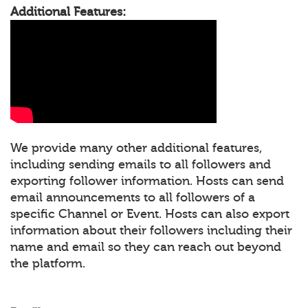
Additional Features:
We provide many other additional features,
including sending emails to all followers and
exporting follower information. Hosts can send
email announcements to all followers of a
specific Channel or Event. Hosts can also export
information about their followers including their
name and email so they can reach out beyond
the platform.