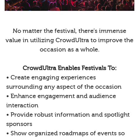
No matter the festival, there’s immense
value in utilizing CrowdUltra to improve the
occasion as a whole.
CrowdUltra Enables Festivals To:
• Create engaging experiences
surrounding any aspect of the occasion
• Enhance engagement and audience
interaction
• Provide robust information and spotlight
sponsors
• Show organized roadmaps of events so