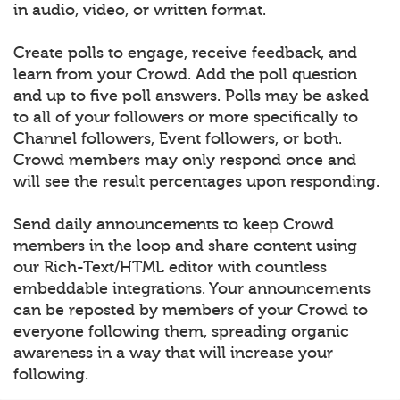
in audio, video, or written format.
Create polls to engage, receive feedback, and
learn from your Crowd. Add the poll question
and up to five poll answers. Polls may be asked
to all of your followers or more specifically to
Channel followers, Event followers, or both.
Crowd members may only respond once and
will see the result percentages upon responding.
Send daily announcements to keep Crowd
members in the loop and share content using
our Rich-Text/HTML editor with countless
embeddable integrations. Your announcements
can be reposted by members of your Crowd to
everyone following them, spreading organic
awareness in a way that will increase your
following.