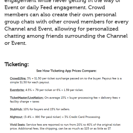
engagement while never getting in the way of
Event or daily Feed engagement. Crowd
members can also create their own personal
group chats with other crowd members for every
Channel and Event, allowing for personalized
chatting among friends surrounding the Channel
or Event.
Ticketing: