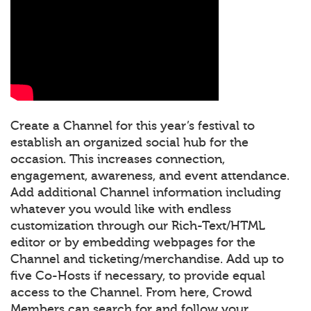
Create a Channel for this year’s festival to
establish an organized social hub for the
occasion. This increases connection,
engagement, awareness, and event attendance.
Add additional Channel information including
whatever you would like with endless
customization through our Rich-Text/HTML
editor or by embedding webpages for the
Channel and ticketing/merchandise. Add up to
five Co-Hosts if necessary, to provide equal
access to the Channel. From here, Crowd
Members can search for and follow your