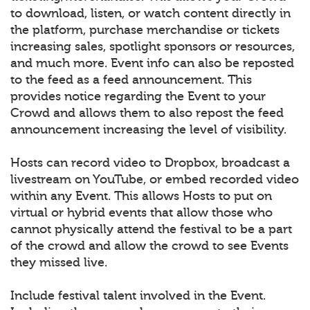
to download, listen, or watch content directly in
the platform, purchase merchandise or tickets
increasing sales, spotlight sponsors or resources,
and much more. Event info can also be reposted
to the feed as a feed announcement. This
provides notice regarding the Event to your
Crowd and allows them to also repost the feed
announcement increasing the level of visibility.
Hosts can record video to Dropbox, broadcast a
livestream on YouTube, or embed recorded video
within any Event. This allows Hosts to put on
virtual or hybrid events that allow those who
cannot physically attend the festival to be a part
of the crowd and allow the crowd to see Events
they missed live.
Include festival talent involved in the Event.