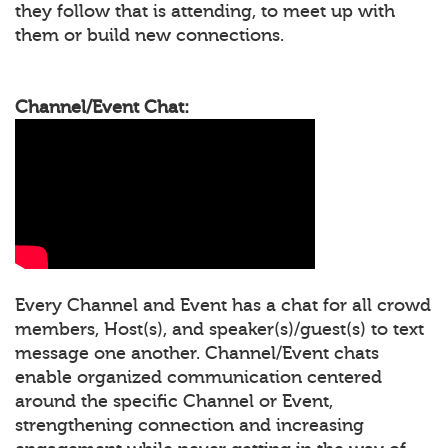
they follow that is attending, to meet up with
them or build new connections.
Channel/Event Chat:
Every Channel and Event has a chat for all crowd
members, Host(s), and speaker(s)/guest(s) to text
message one another. Channel/Event chats
enable organized communication centered
around the specific Channel or Event,
strengthening connection and increasing