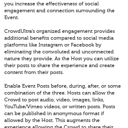
you increase the effectiveness of social
engagement and connection surrounding the
Event.
CrowdUltra’s organized engagement provides
additional benefits compared to social media
platforms like Instagram or Facebook by
eliminating the convoluted and unconnected
nature they provide. As the Host you can utilize
their posts to share the experience and create
content from their posts.
Enable Event Posts before, during, after, or some
combination of the three. Hosts can allow the
Crowd to post audio, video, images, links,
YouTube/Vimeo videos, or written posts. Posts
can be published in anonymous format if
allowed by the Host. This augments the
experience allowing the Crowd to share their