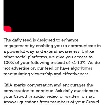
The daily feed is designed to enhance
engagement by enabling you to communicate in
a powerful way and extend awareness. Unlike
other social platforms, we give you access to
100% of your following instead of <1-10%. We do
not advertise on our feed or have algorithms
manipulating viewership and effectiveness.
Q&A sparks conversation and encourages the
conversation to continue. Ask daily questions to
your Crowd in audio, video, or written format.
Answer questions from members of your Crowd