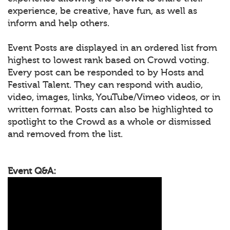
experience, be creative, have fun, as well as
inform and help others.
Event Posts are displayed in an ordered list from
highest to lowest rank based on Crowd voting.
Every post can be responded to by Hosts and
Festival Talent. They can respond with audio,
video, images, links, YouTube/Vimeo videos, or in
written format. Posts can also be highlighted to
spotlight to the Crowd as a whole or dismissed
and removed from the list.
Event Q&A: