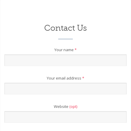
Contact Us
Your name
*
Your email address
*
Website
(opt)