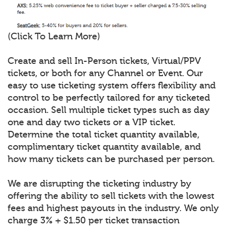
(Click To Learn More)
Create and sell In-Person tickets, Virtual/PPV
tickets, or both for any Channel or Event. Our
easy to use ticketing system offers flexibility and
control to be perfectly tailored for any ticketed
occasion. Sell multiple ticket types such as day
one and day two tickets or a VIP ticket.
Determine the total ticket quantity available,
complimentary ticket quantity available, and
how many tickets can be purchased per person.
We are disrupting the ticketing industry by
offering the ability to sell tickets with the lowest
fees and highest payouts in the industry. We only
charge 3% + $1.50 per ticket transaction