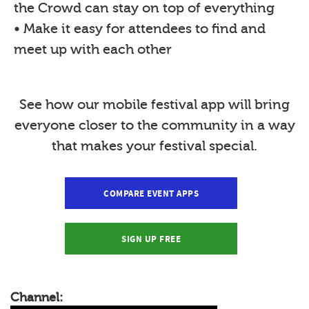
the Crowd can stay on top of everything
• Make it easy for attendees to find and
meet up with each other
See how our mobile festival app will bring
everyone closer to the community in a way
that makes your festival special.
COMPARE EVENT APPS
SIGN UP FREE
Channel: