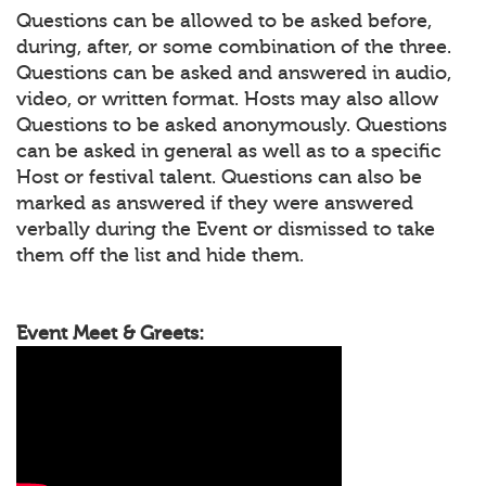
Questions can be allowed to be asked before,
during, after, or some combination of the three.
Questions can be asked and answered in audio,
video, or written format. Hosts may also allow
Questions to be asked anonymously. Questions
can be asked in general as well as to a specific
Host or festival talent. Questions can also be
marked as answered if they were answered
verbally during the Event or dismissed to take
them off the list and hide them.
Event Meet & Greets: