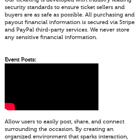
security standards to ensure ticket sellers and
buyers are as safe as possible. All purchasing and
payout financial information is secured via Stripe
and PayPal third-party services. We never store
any sensitive financial information.
Event Posts:
Allow users to easily post, share, and connect
surrounding the occasion. By creating an
organized environment that sparks interaction,