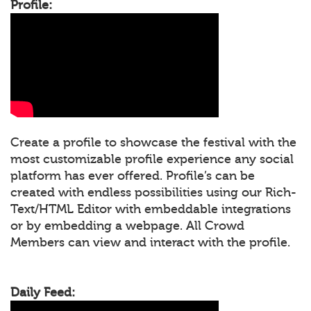
Profile:
Create a profile to showcase the festival with the
most customizable profile experience any social
platform has ever offered. Profile’s can be
created with endless possibilities using our Rich-
Text/HTML Editor with embeddable integrations
or by embedding a webpage. All Crowd
Members can view and interact with the profile.
Daily Feed: