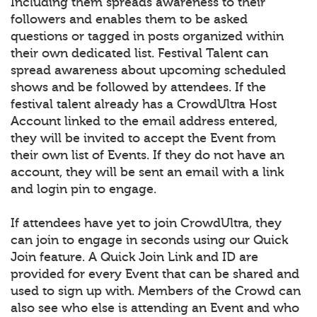
Including them spreads awareness to their
followers and enables them to be asked
questions or tagged in posts organized within
their own dedicated list. Festival Talent can
spread awareness about upcoming scheduled
shows and be followed by attendees. If the
festival talent already has a CrowdUltra Host
Account linked to the email address entered,
they will be invited to accept the Event from
their own list of Events. If they do not have an
account, they will be sent an email with a link
and login pin to engage.
If attendees have yet to join CrowdUltra, they
can join to engage in seconds using our Quick
Join feature. A Quick Join Link and ID are
provided for every Event that can be shared and
used to sign up with. Members of the Crowd can
also see who else is attending an Event and who