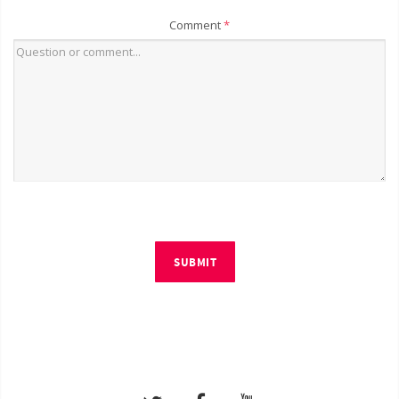
Comment
*
SUBMIT