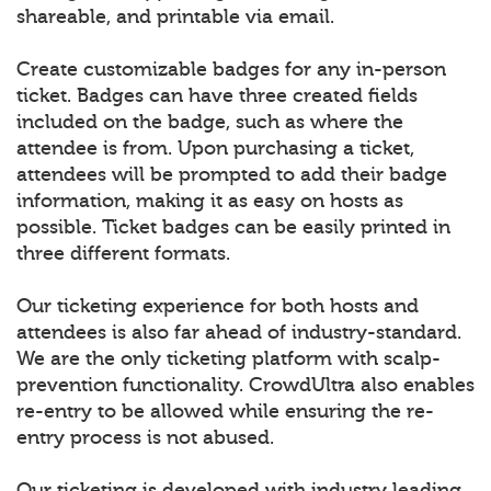
shareable, and printable via email.
Create customizable badges for any in-person
ticket. Badges can have three created fields
included on the badge, such as where the
attendee is from. Upon purchasing a ticket,
attendees will be prompted to add their badge
information, making it as easy on hosts as
possible. Ticket badges can be easily printed in
three different formats.
Our ticketing experience for both hosts and
attendees is also far ahead of industry-standard.
We are the only ticketing platform with scalp-
prevention functionality. CrowdUltra also enables
re-entry to be allowed while ensuring the re-
entry process is not abused.
Our ticketing is developed with industry leading