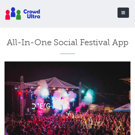
All-In-One Social Festival App