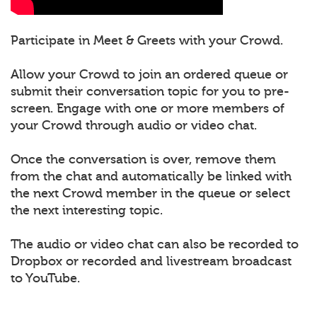
Participate in Meet & Greets with your Crowd.
Allow your Crowd to join an ordered queue or
submit their conversation topic for you to pre-
screen. Engage with one or more members of
your Crowd through audio or video chat.
Once the conversation is over, remove them
from the chat and automatically be linked with
the next Crowd member in the queue or select
the next interesting topic.
The audio or video chat can also be recorded to
Dropbox or recorded and livestream broadcast
to YouTube.