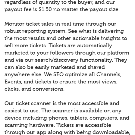
regardless of quantity to the buyer, and our
payout fee is $1.50 no matter the payout size.
Monitor ticket sales in real time through our
robust reporting system. See what is delivering
the most results and other actionable insights to
sell more tickets. Tickets are automatically
marketed to your followers through our platform
and via our search/discovery functionality. They
can also be easily marketed and shared
anywhere else. We SEO optimize all Channels,
Events, and tickets to ensure the most views,
clicks, and conversions.
Our ticket scanner is the most accessible and
easiest to use. The scanner is available on any
device including phones, tablets, computers, and
scanning hardware. Tickets are accessible
through our app along with being downloadable,