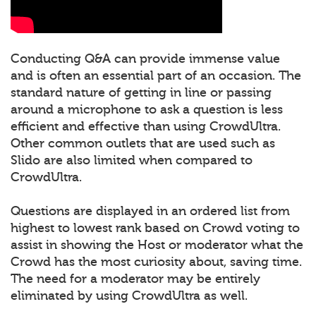
Conducting Q&A can provide immense value
and is often an essential part of an occasion. The
standard nature of getting in line or passing
around a microphone to ask a question is less
efficient and effective than using CrowdUltra.
Other common outlets that are used such as
Slido are also limited when compared to
CrowdUltra.
Questions are displayed in an ordered list from
highest to lowest rank based on Crowd voting to
assist in showing the Host or moderator what the
Crowd has the most curiosity about, saving time.
The need for a moderator may be entirely
eliminated by using CrowdUltra as well.