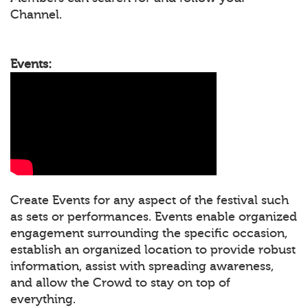
Channel.
Events:
Create Events for any aspect of the festival such
as sets or performances. Events enable organized
engagement surrounding the specific occasion,
establish an organized location to provide robust
information, assist with spreading awareness,
and allow the Crowd to stay on top of
everything.