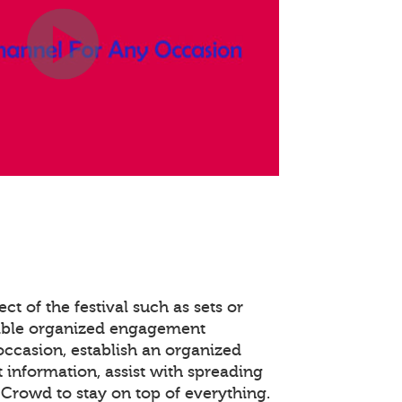
ct of the festival such as sets or
able organized engagement
occasion, establish an organized
 information, assist with spreading
Crowd to stay on top of everything.