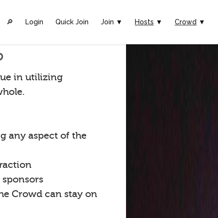
🔎︎
Login
Quick Join
Join ▼
Hosts
▼
Crowd
▼
p
ue in utilizing
whole.
g any aspect of the
raction
t sponsors
the Crowd can stay on