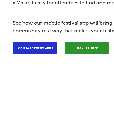
• Make it easy for attendees to find and m
See how our mobile festival app will bring
community in a way that makes your festiv
COMPARE EVENT APPS
SIGN UP FREE