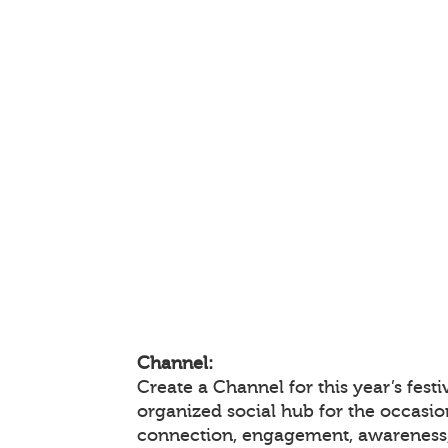
Channel:
Create a Channel for this year’s festi
organized social hub for the occasio
connection, engagement, awareness,