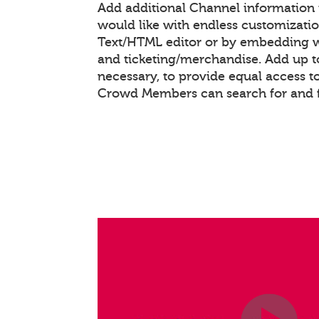
Add additional Channel information
would like with endless customizati
Text/HTML editor or by embedding 
and ticketing/merchandise. Add up to
necessary, to provide equal access t
Crowd Members can search for and 