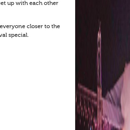
eet up with each other
 everyone closer to the
al special.