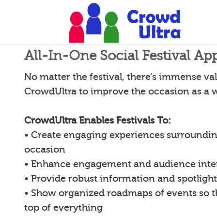
All-In-One Social Festival Ap
No matter the festival, there’s immense val
CrowdUltra to improve the occasion as a 
CrowdUltra Enables Festivals To:
• Create engaging experiences surroundin
occasion
• Enhance engagement and audience inte
• Provide robust information and spotligh
• Show organized roadmaps of events so 
top of everything