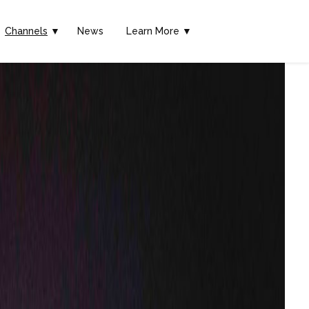
Channels
▼
News
Learn More ▼