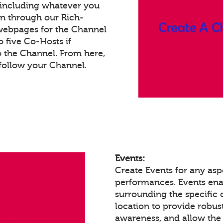
 including whatever you
on through our Rich-
webpages for the Channel
 five Co-Hosts if
o the Channel. From here,
follow your Channel.
Events:
Create Events for any aspe
performances. Events en
surrounding the specific 
location to provide robust
awareness, and allow the 