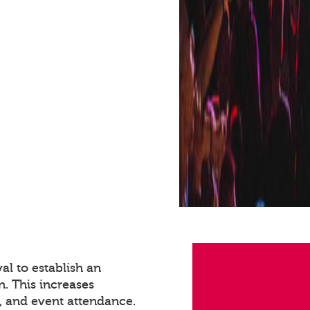
val to establish an
n. This increases
 and event attendance.