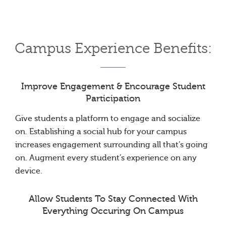
Campus Experience Benefits:
Improve Engagement & Encourage Student
Participation
Give students a platform to engage and socialize
on. Establishing a social hub for your campus
increases engagement surrounding all that’s going
on. Augment every student’s experience on any
device.
Allow Students To Stay Connected With
Everything Occuring On Campus