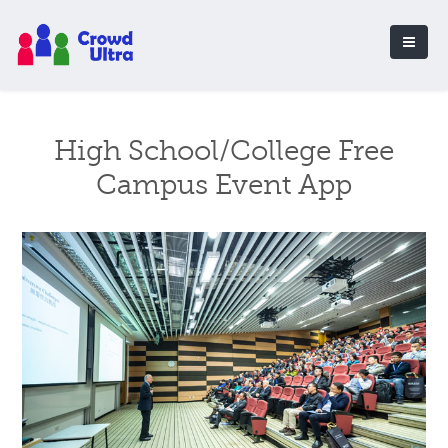
High School/College Free
Campus Event App