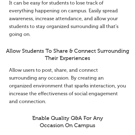
It can be easy for students to lose track of
everything happening on campus. Easily spread
awareness, increase attendance, and allow your
students to stay organized surrounding all that’s
going on.
Allow Students To Share & Connect Surrounding
Their Experiences
Allow users to post, share, and connect
surrounding any occasion. By creating an
organized environment that sparks interaction, you
increase the effectiveness of social engagement
and connection.
Enable Quality Q&A For Any
Occasion On Campus