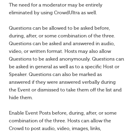
The need for a moderator may be entirely
eliminated by using CrowdUltra as well.
Questions can be allowed to be asked before,
during, after, or some combination of the three.
Questions can be asked and answered in audio,
video, or written format. Hosts may also allow
Questions to be asked anonymously. Questions can
be asked in general as well as to a specific Host or
Speaker. Questions can also be marked as
answered if they were answered verbally during
the Event or dismissed to take them off the list and
hide them.
Enable Event Posts before, during, after, or some
combination of the three. Hosts can allow the
Crowd to post audio, video, images, links,