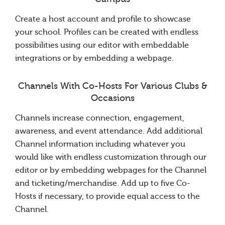
Create a host account and profile to showcase
your school. Profiles can be created with endless
possibilities using our editor with embeddable
integrations or by embedding a webpage.
Channels With Co-Hosts For Various Clubs &
Occasions
Channels increase connection, engagement,
awareness, and event attendance. Add additional
Channel information including whatever you
would like with endless customization through our
editor or by embedding webpages for the Channel
and ticketing/merchandise. Add up to five Co-
Hosts if necessary, to provide equal access to the
Channel.