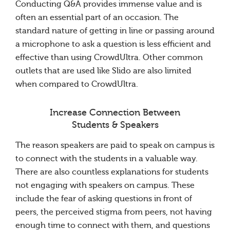
Conducting Q&A provides immense value and is
often an essential part of an occasion. The
standard nature of getting in line or passing around
a microphone to ask a question is less efficient and
effective than using CrowdUltra. Other common
outlets that are used like Slido are also limited
when compared to CrowdUltra.
Increase Connection Between
Students & Speakers
The reason speakers are paid to speak on campus is
to connect with the students in a valuable way.
There are also countless explanations for students
not engaging with speakers on campus. These
include the fear of asking questions in front of
peers, the perceived stigma from peers, not having
enough time to connect with them, and questions