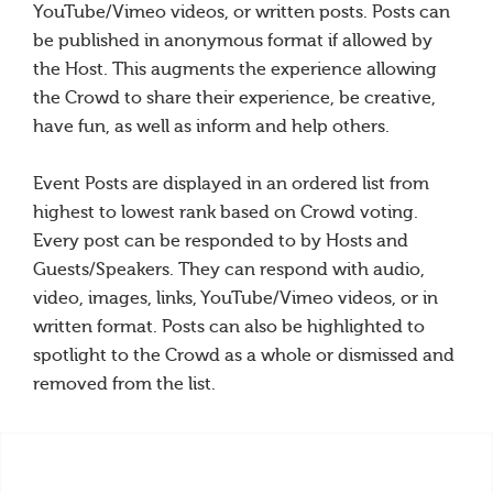
YouTube/Vimeo videos, or written posts. Posts can
be published in anonymous format if allowed by
the Host. This augments the experience allowing
the Crowd to share their experience, be creative,
have fun, as well as inform and help others.
Event Posts are displayed in an ordered list from
highest to lowest rank based on Crowd voting.
Every post can be responded to by Hosts and
Guests/Speakers. They can respond with audio,
video, images, links, YouTube/Vimeo videos, or in
written format. Posts can also be highlighted to
spotlight to the Crowd as a whole or dismissed and
removed from the list.