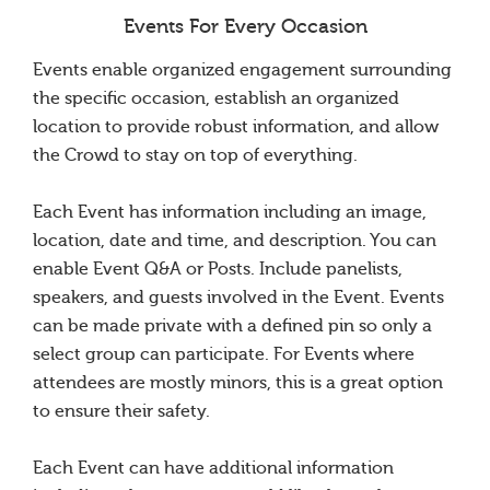
Events For Every Occasion
Events enable organized engagement surrounding
the specific occasion, establish an organized
location to provide robust information, and allow
the Crowd to stay on top of everything.
Each Event has information including an image,
location, date and time, and description. You can
enable Event Q&A or Posts. Include panelists,
speakers, and guests involved in the Event. Events
can be made private with a defined pin so only a
select group can participate. For Events where
attendees are mostly minors, this is a great option
to ensure their safety.
Each Event can have additional information