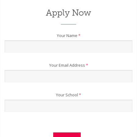
Apply Now
Your Name
*
Your Email Address
*
Your School
*