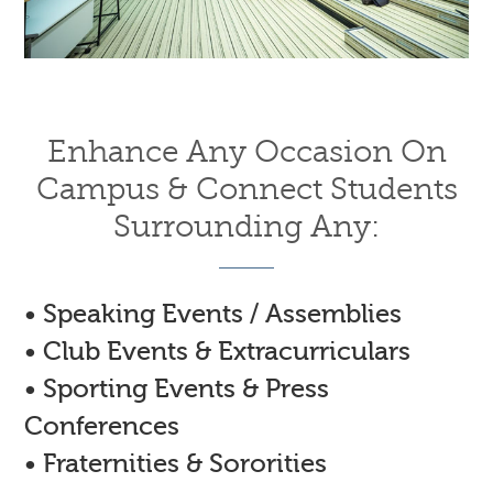
Enhance Any Occasion On
Campus & Connect Students
Surrounding Any:
• Speaking Events / Assemblies
• Club Events & Extracurriculars
• Sporting Events & Press
Conferences
• Fraternities & Sororities