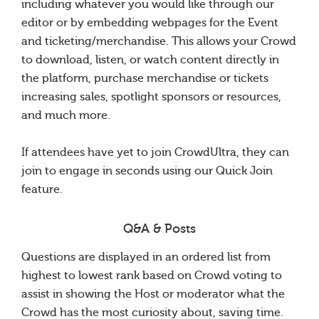
including whatever you would like through our
editor or by embedding webpages for the Event
and ticketing/merchandise. This allows your Crowd
to download, listen, or watch content directly in
the platform, purchase merchandise or tickets
increasing sales, spotlight sponsors or resources,
and much more.
If attendees have yet to join CrowdUltra, they can
join to engage in seconds using our Quick Join
feature.
Q&A & Posts
Questions are displayed in an ordered list from
highest to lowest rank based on Crowd voting to
assist in showing the Host or moderator what the
Crowd has the most curiosity about, saving time.