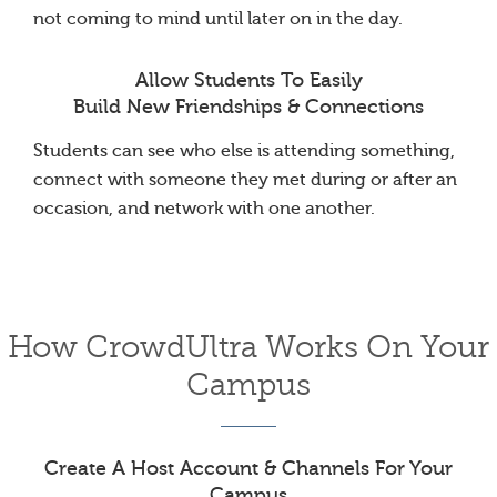
not coming to mind until later on in the day.
Allow Students To Easily
Build New Friendships & Connections
Students can see who else is attending something,
connect with someone they met during or after an
occasion, and network with one another.
How CrowdUltra Works On Your
Campus
Create A Host Account & Channels For Your
Campus