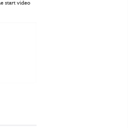
e start video