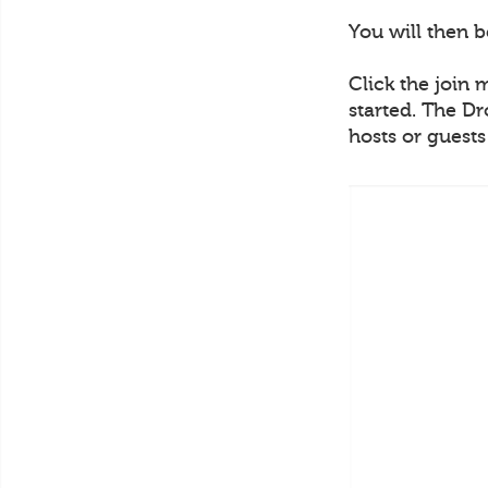
You will then 
Click the join 
started. The Dr
hosts or guest