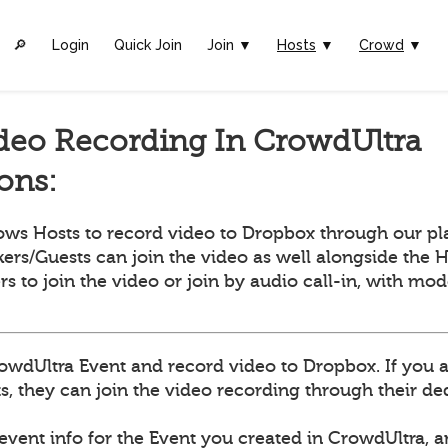
🔎︎
Login
Quick Join
Join ▼
Hosts
▼
Crowd
▼
deo Recording In CrowdUltra
ions:
ows Hosts to record video to Dropbox through our pl
ers/Guests can join the video as well alongside the H
ers to join the video or join by audio call-in, with mo
owdUltra Event and record video to Dropbox. If you 
, they can join the video recording through their dedi
 event info for the Event you created in CrowdUltra, 