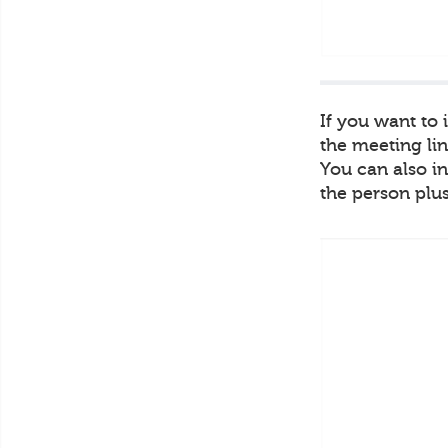
If you want to
the meeting lin
You can also in
the person plus