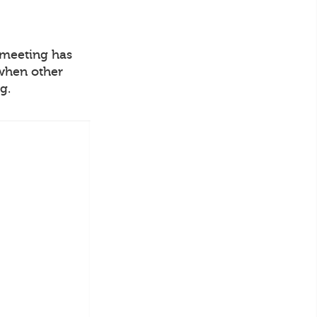
o meeting has
 when other
g.