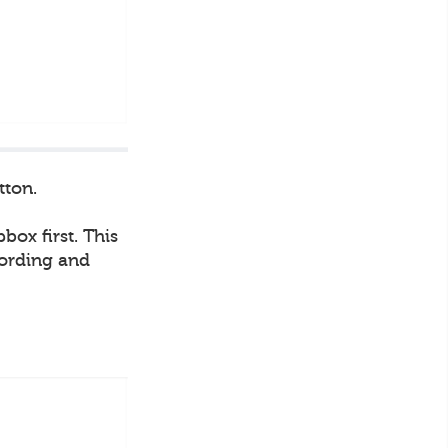
tton.
box first. This
cording and