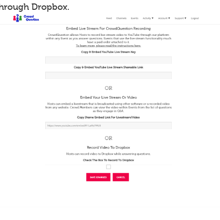
through Dropbox.