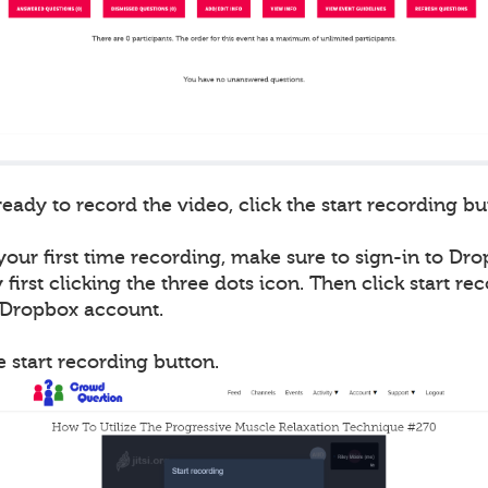
ady to record the video, click the start recording bu
 your first time recording, make sure to sign-in to Drop
first clicking the three dots icon. Then click start re
r Dropbox account.
he start recording button.