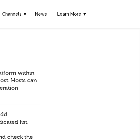
Channels
▼
News
Learn More ▼
atform within
ost. Hosts can
deration
add
cated list.
and check the