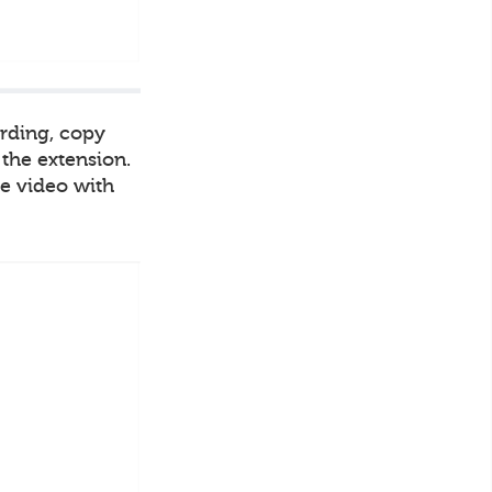
ording, copy
 the extension.
he video with