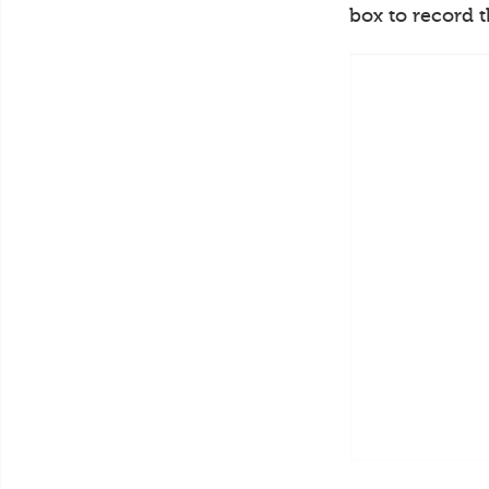
box to record 