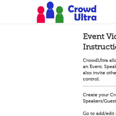
Event Vi
Instruct
CrowdUltra all
an Event. Speak
also invite oth
control.
Create your Cr
Speakers/Guests
Go to add/edit