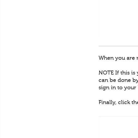
When you are re
NOTE If this is
can be done by 
sign in to you
Finally, click t