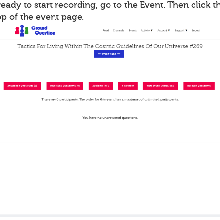
ady to start recording, go to the Event. Then click th
op of the event page.