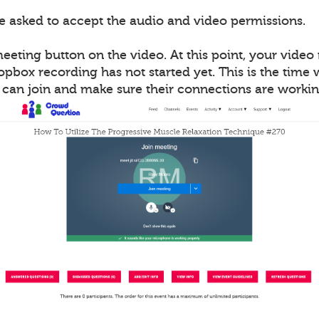
be asked to accept the audio and video permissions.
meeting button on the video. At this point, your vide
opbox recording has not started yet. This is the time
s can join and make sure their connections are workin