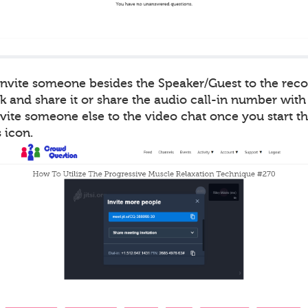
 invite someone besides the Speaker/Guest to the rec
k and share it or share the audio call-in number with
vite someone else to the video chat once you start t
 icon.