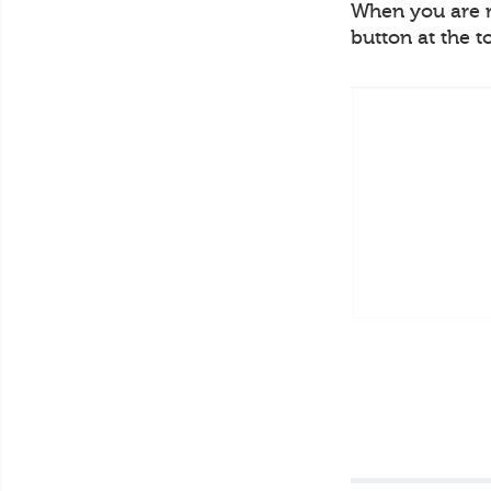
When you are re
button at the t