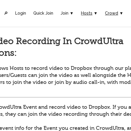
🔎︎
Login
Quick Join
Join ▼
Hosts
▼
Crowd
▼
deo Recording In CrowdUltra
ions:
ows Hosts to record video to Dropbox through our pl
ers/Guests can join the video as well alongside the H
ers to join the video or join by audio call-in, with mo
owdUltra Event and record video to Dropbox. If you 
, they can join the video recording through their dedi
 event info for the Event you created in CrowdUltra, 