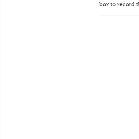
box to record 