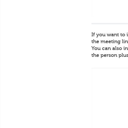
If you want to
the meeting lin
You can also in
the person plus