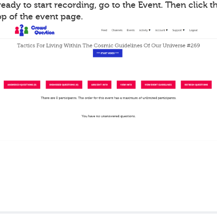
ady to start recording, go to the Event. Then click th
op of the event page.