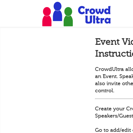
Event Vi
Instruct
CrowdUltra all
an Event. Speak
also invite oth
control.
Create your Cr
Speakers/Guests
Go to add/edit