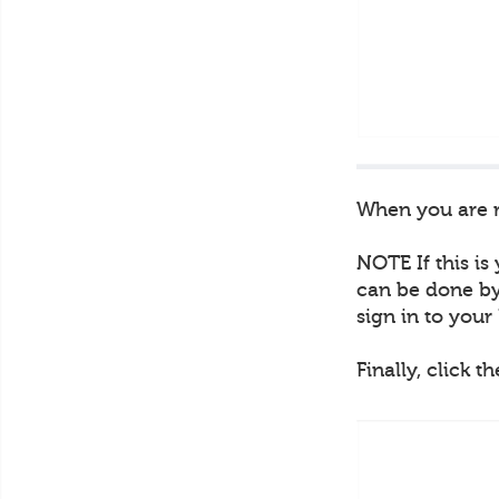
When you are re
NOTE If this is
can be done by 
sign in to you
Finally, click t