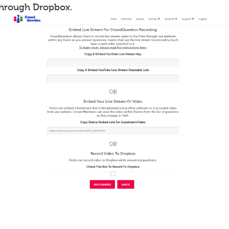
through Dropbox.