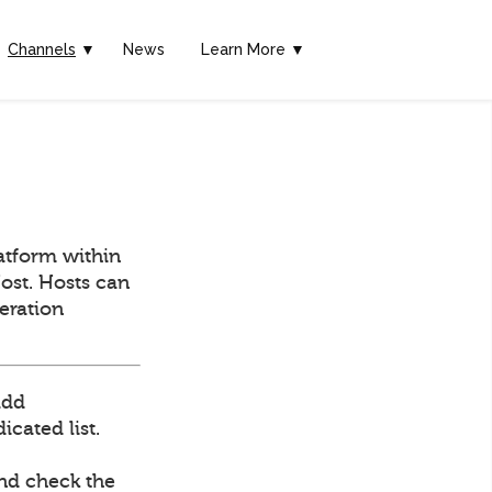
Channels
▼
News
Learn More ▼
atform within
ost. Hosts can
deration
add
cated list.
and check the