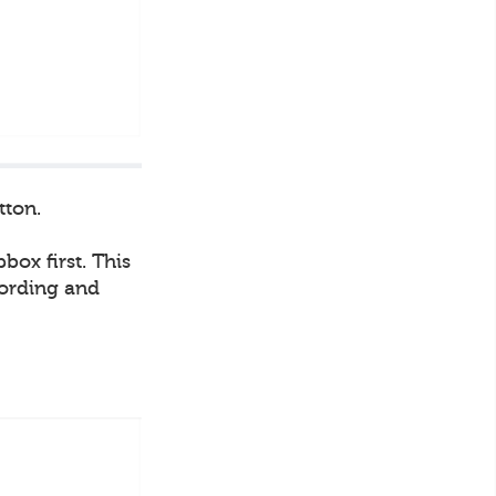
tton.
box first. This
cording and