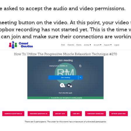
be asked to accept the audio and video permissions.
meeting button on the video. At this point, your vide
opbox recording has not started yet. This is the time
s can join and make sure their connections are workin