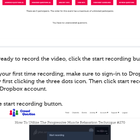
ady to record the video, click the start recording bu
 your first time recording, make sure to sign-in to Drop
first clicking the three dots icon. Then click start re
r Dropbox account.
he start recording button.