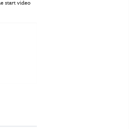
e start video