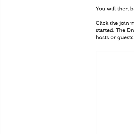
You will then 
Click the join 
started. The Dr
hosts or guest