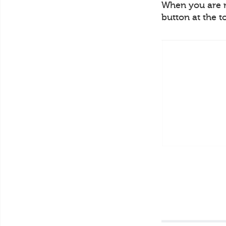
When you are re
button at the t