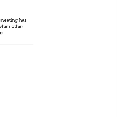
o meeting has
 when other
g.