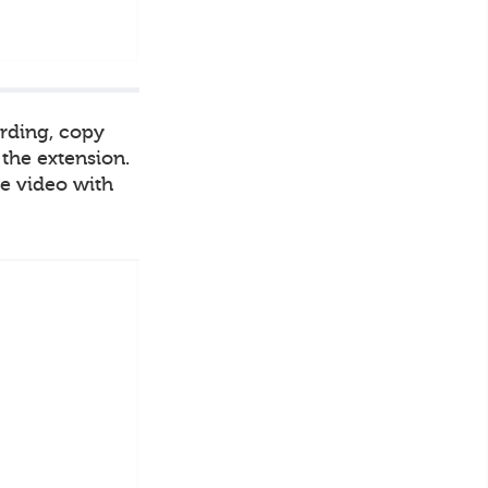
ording, copy
 the extension.
he video with