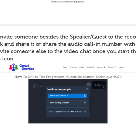
 invite someone besides the Speaker/Guest to the rec
k and share it or share the audio call-in number with
vite someone else to the video chat once you start t
 icon.