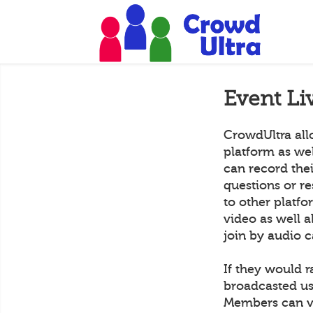
Event Li
CrowdUltra all
platform as we
can record the
questions or r
to other platf
video as well a
join by audio c
If they would r
broadcasted us
Members can vi