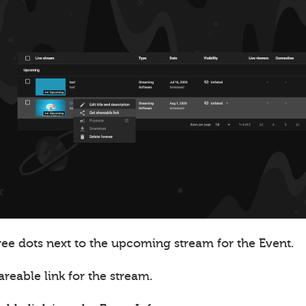
ree dots next to the upcoming stream for the Event.
areable link for the stream.