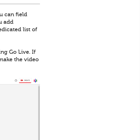
u can field
ou add
dicated list of
ng Go Live. If
 make the video