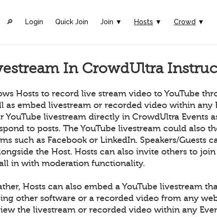
🔎︎
Login
Quick Join
Join ▼
Hosts
▼
Crowd
▼
vestream In CrowdUltra Instruc
ows Hosts to record live stream video to YouTube th
ll as embed livestream or recorded video within any 
ir YouTube livestream directly in CrowdUltra Events 
espond to posts. The YouTube livestream could also t
orms such as Facebook or LinkedIn. Speakers/Guests ca
longside the Host. Hosts can also invite others to join
all in with moderation functionality.
ather, Hosts can also embed a YouTube livestream tha
ing other software or a recorded video from any we
ew the livestream or recorded video within any Even