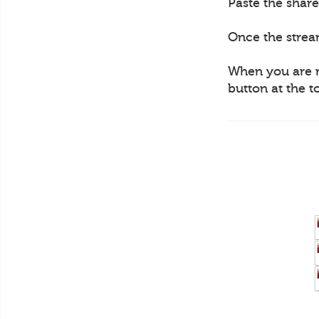
Paste the share
Once the strea
When you are re
button at the t