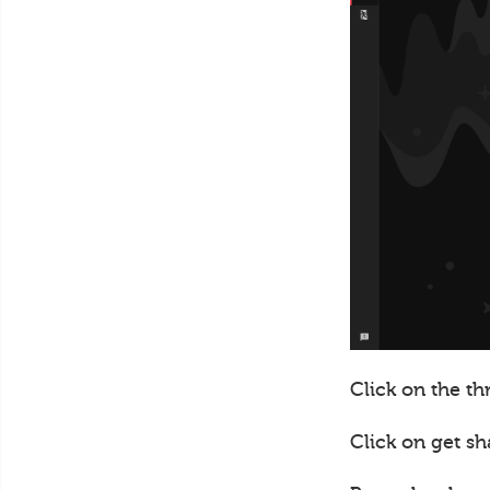
Click on the th
Click on get sh