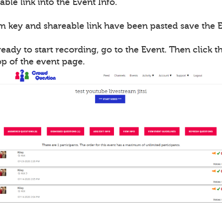
able link into the Event Info.
m key and shareable link have been pasted save the E
ady to start recording, go to the Event. Then click th
op of the event page.