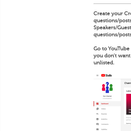
Create your Cro
questions/posts
Speakers/Guests
questions/posts
Go to YouTube 
you don’t want
unlisted.