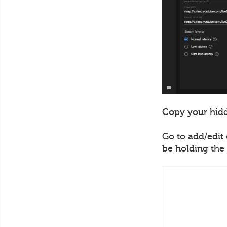
Copy your hidd
Go to add/edit 
be holding the 