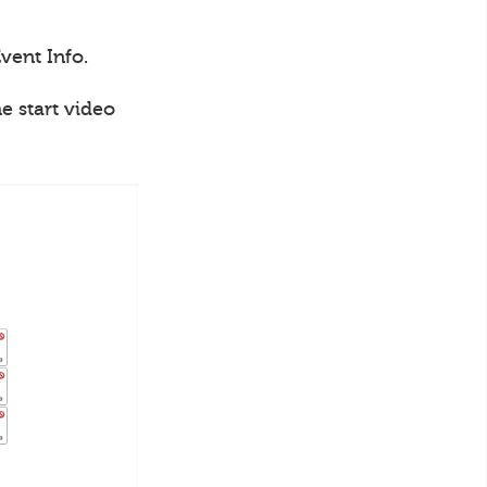
vent Info.
e start video