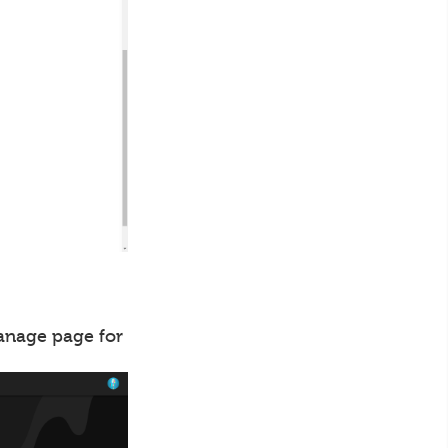
manage page for