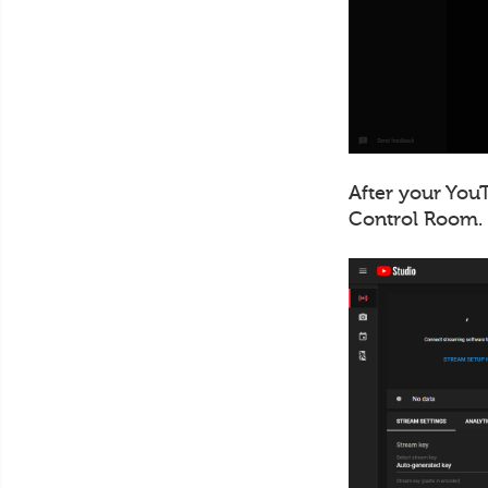
After your YouT
Control Room.