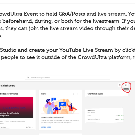
wdUltra Event to field Q&A/Posts and live stream. Yo
 beforehand, during, or both for the livestream. If y
, they can join the live stream video through their de
.
Studio and create your YouTube Live Stream by clicki
 people to see it outside of the CrowdUltra platform,