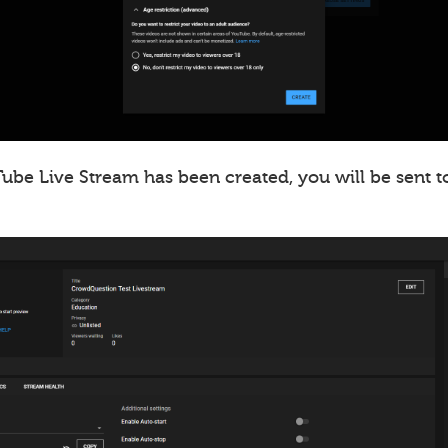
ube Live Stream has been created, you will be sent t