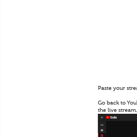
Paste your stre
Go back to You
the live stream