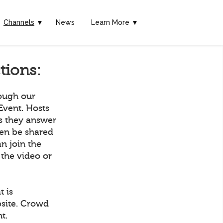
Channels
▼
News
Learn More ▼
tions:
rough our
Event. Hosts
as they answer
hen be shared
n join the
 the video or
t is
bsite. Crowd
t.