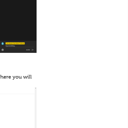
where you will