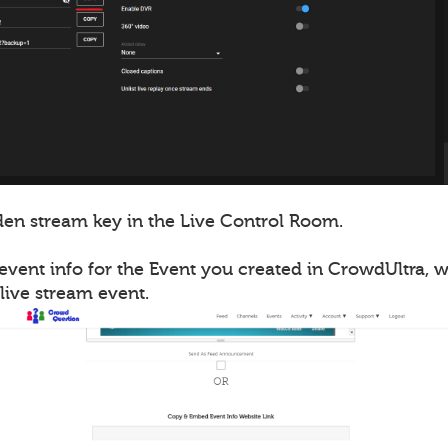
en stream key in the Live Control Room.
event info for the Event you created in CrowdUltra, 
live stream event.