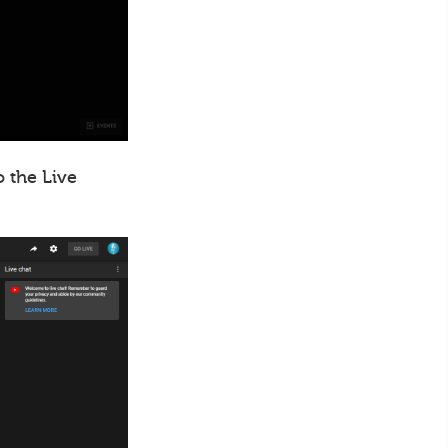
o the Live