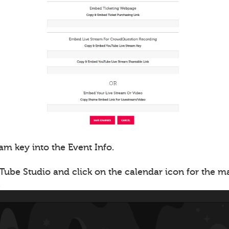
am key into the Event Info.
Tube Studio and click on the calendar icon for the 
.