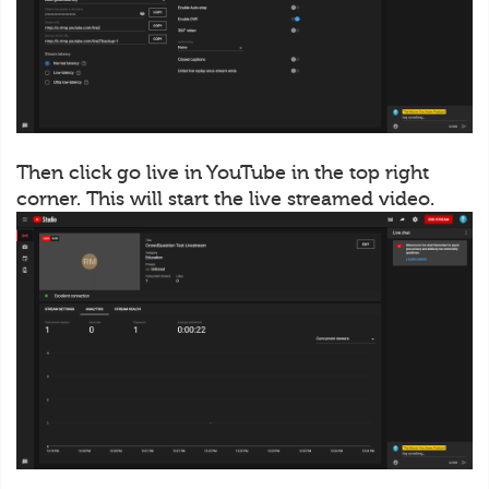
Then click go live in YouTube in the top right
corner. This will start the live streamed video.