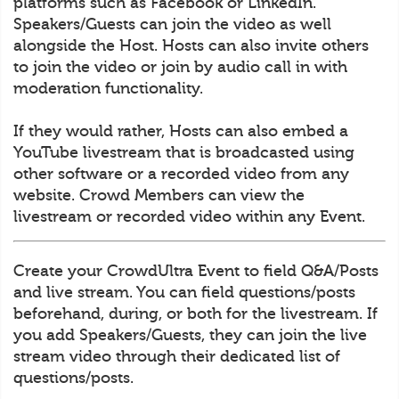
platforms such as Facebook or LinkedIn.
Speakers/Guests can join the video as well
alongside the Host. Hosts can also invite others
to join the video or join by audio call in with
moderation functionality.
If they would rather, Hosts can also embed a
YouTube livestream that is broadcasted using
other software or a recorded video from any
website. Crowd Members can view the
livestream or recorded video within any Event.
Create your CrowdUltra Event to field Q&A/Posts
and live stream. You can field questions/posts
beforehand, during, or both for the livestream. If
you add Speakers/Guests, they can join the live
stream video through their dedicated list of
questions/posts.