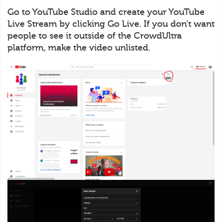
Go to YouTube Studio and create your YouTube
Live Stream by clicking Go Live. If you don’t want
people to see it outside of the CrowdUltra
platform, make the video unlisted.