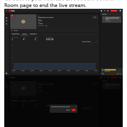
Room page to end the live stream.