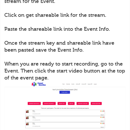
stream for the Event.
Click on get shareable link for the stream.
Paste the shareable link into the Event Info.
Once the stream key and shareable link have
been pasted save the Event Info.
When you are ready to start recording, go to the
Event. Then click the start video button at the top
of the event page.