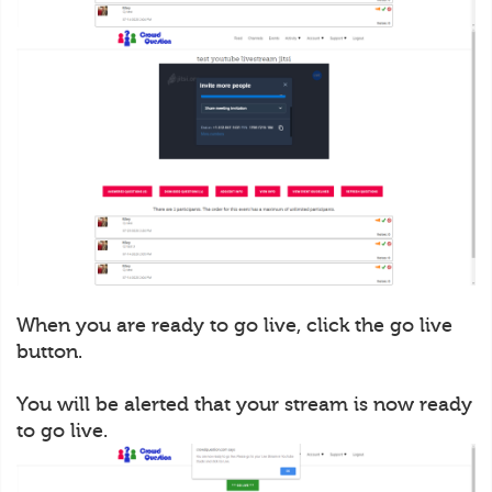
When you are ready to go live, click the go live
button.
You will be alerted that your stream is now ready
to go live.