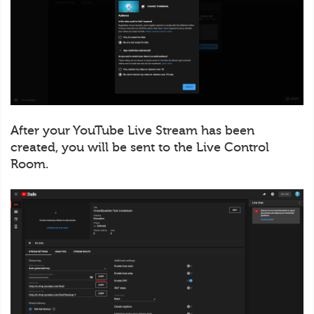
After your YouTube Live Stream has been
created, you will be sent to the Live Control
Room.