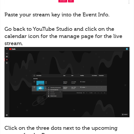
Paste your stream key into the Event Info.
Go back to YouTube Studio and click on the
calendar icon for the manage page for the live
stream.
Click on the three dots next to the upcoming