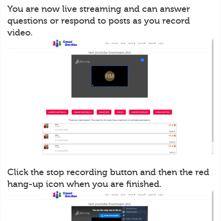
You are now live streaming and can answer
questions or respond to posts as you record
video.
Click the stop recording button and then the red
hang-up icon when you are finished.