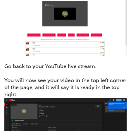
Go back to your YouTube live stream.
You will now see your video in the top left corner
of the page, and it will say it is ready in the top
right.