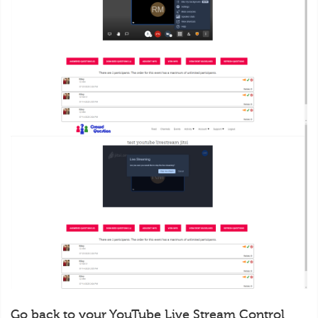
Go back to your YouTube Live Stream Control