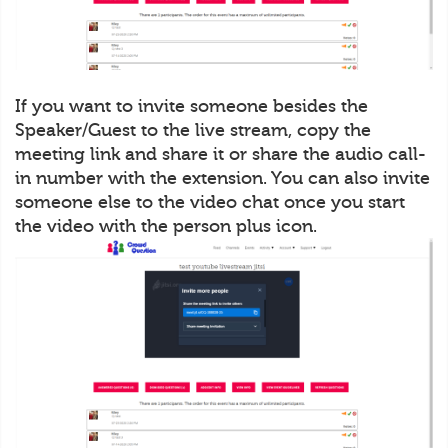
If you want to invite someone besides the
Speaker/Guest to the live stream, copy the
meeting link and share it or share the audio call-
in number with the extension. You can also invite
someone else to the video chat once you start
the video with the person plus icon.