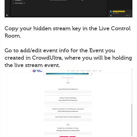
Copy your hidden stream key in the Live Control
Room.
Go to add/edit event info for the Event you
created in CrowdUltra, where you will be holding
the live stream event.