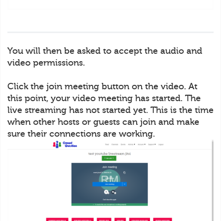
You will then be asked to accept the audio and
video permissions.
Click the join meeting button on the video. At
this point, your video meeting has started. The
live streaming has not started yet. This is the time
when other hosts or guests can join and make
sure their connections are working.