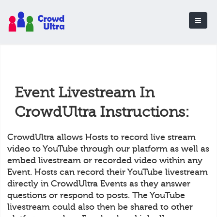
Event Livestream In
CrowdUltra Instructions:
CrowdUltra allows Hosts to record live stream
video to YouTube through our platform as well as
embed livestream or recorded video within any
Event. Hosts can record their YouTube livestream
directly in CrowdUltra Events as they answer
questions or respond to posts. The YouTube
livestream could also then be shared to other