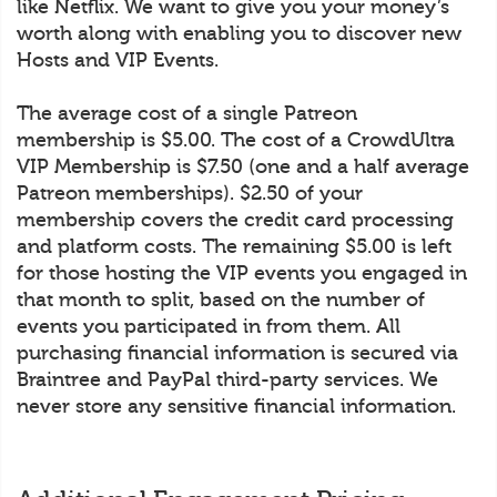
like Netflix. We want to give you your money’s
worth along with enabling you to discover new
Hosts and VIP Events.
The average cost of a single Patreon
membership is $5.00. The cost of a CrowdUltra
VIP Membership is $7.50 (one and a half average
Patreon memberships). $2.50 of your
membership covers the credit card processing
and platform costs. The remaining $5.00 is left
for those hosting the VIP events you engaged in
that month to split, based on the number of
events you participated in from them. All
purchasing financial information is secured via
Braintree and PayPal third-party services. We
never store any sensitive financial information.