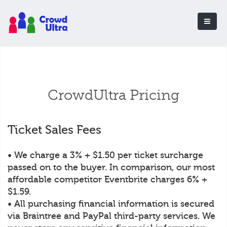
CrowdUltra Pricing
Ticket Sales Fees
• We charge a 3% + $1.50 per ticket surcharge
passed on to the buyer. In comparison, our most
affordable competitor Eventbrite charges 6% +
$1.59.
• All purchasing financial information is secured
via Braintree and PayPal third-party services. We