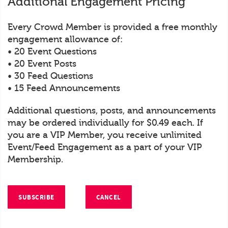
Additional Engagement Pricing
Every Crowd Member is provided a free monthly
engagement allowance of:
• 20 Event Questions
• 20 Event Posts
• 30 Feed Questions
• 15 Feed Announcements
Additional questions, posts, and announcements
may be ordered individually for $0.49 each. If
you are a VIP Member, you receive unlimited
Event/Feed Engagement as a part of your VIP
Membership.
SUBSCRIBE
CANCEL