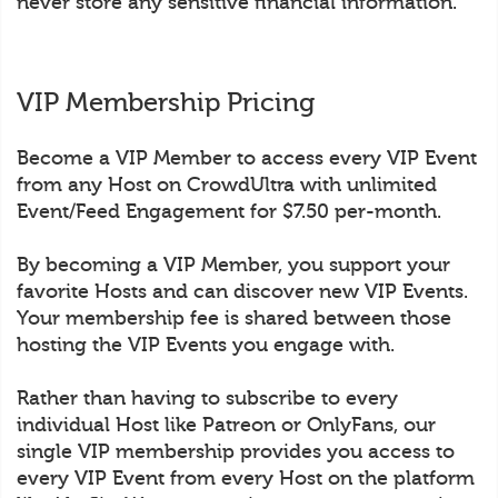
never store any sensitive financial information.
VIP Membership Pricing
Become a VIP Member to access every VIP Event
from any Host on CrowdUltra with unlimited
Event/Feed Engagement for $7.50 per-month.
By becoming a VIP Member, you support your
favorite Hosts and can discover new VIP Events.
Your membership fee is shared between those
hosting the VIP Events you engage with.
Rather than having to subscribe to every
individual Host like Patreon or OnlyFans, our
single VIP membership provides you access to
every VIP Event from every Host on the platform