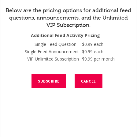
Below are the pricing options for additional feed
questions, announcements, and the Unlimited
VIP Subscription.
Additional Feed Activity Pricing
Single Feed Question
$0.99 each
Single Feed Announcement
$0.99 each
VIP Unlimited Subscription
$9.99 per month
SUBSCRIBE
CANCEL