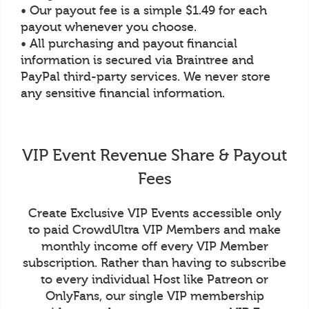
• Our payout fee is a simple $1.49 for each
payout whenever you choose.
• All purchasing and payout financial
information is secured via Braintree and
PayPal third-party services. We never store
any sensitive financial information.
VIP Event Revenue Share & Payout
Fees
Create Exclusive VIP Events accessible only
to paid CrowdUltra VIP Members and make
monthly income off every VIP Member
subscription. Rather than having to subscribe
to every individual Host like Patreon or
OnlyFans, our single VIP membership