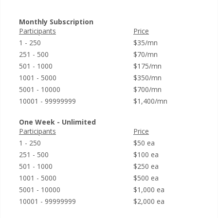
Monthly Subscription
Participants
Price
1 - 250
$35/mn
251 - 500
$70/mn
501 - 1000
$175/mn
1001 - 5000
$350/mn
5001 - 10000
$700/mn
10001 - 99999999
$1,400/mn
One Week - Unlimited
Participants
Price
1 - 250
$50 ea
251 - 500
$100 ea
501 - 1000
$250 ea
1001 - 5000
$500 ea
5001 - 10000
$1,000 ea
10001 - 99999999
$2,000 ea