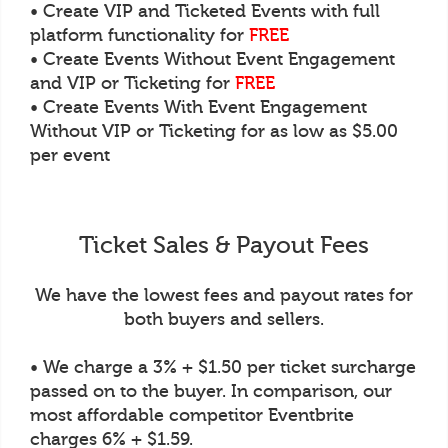
• Create VIP and Ticketed Events with full
platform functionality for
FREE
• Create Events Without Event Engagement
and VIP or Ticketing for
FREE
• Create Events With Event Engagement
Without VIP or Ticketing for as low as $5.00
per event
Ticket Sales & Payout Fees
We have the lowest fees and payout rates for
both buyers and sellers.
• We charge a 3% + $1.50 per ticket surcharge
passed on to the buyer. In comparison, our
most affordable competitor Eventbrite
charges 6% + $1.59.