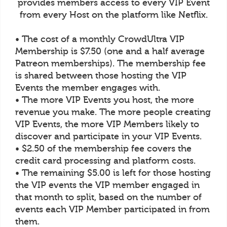
provides members access to every VIP Event
from every Host on the platform like Netflix.
• The cost of a monthly CrowdUltra VIP
Membership is $7.50 (one and a half average
Patreon memberships). The membership fee
is shared between those hosting the VIP
Events the member engages with.
• The more VIP Events you host, the more
revenue you make. The more people creating
VIP Events, the more VIP Members likely to
discover and participate in your VIP Events.
• $2.50 of the membership fee covers the
credit card processing and platform costs.
• The remaining $5.00 is left for those hosting
the VIP events the VIP member engaged in
that month to split, based on the number of
events each VIP Member participated in from
them.