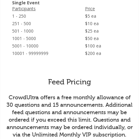
Single Event
Participants
Price
1 - 250
$5 ea
251 - 500
$10 ea
501 - 1000
$25 ea
1001 - 5000
$50 ea
5001 - 10000
$100 ea
10001 - 99999999
$200 ea
Feed Pricing
CrowdUltra offers a free monthly allowance of
30 questions and 15 announcements. Additional
feed questions and announcements may be
ordered if you exceed this limit. Questions and
announcements may be ordered individually, or
via the Unlimited Monthly VIP subscription.