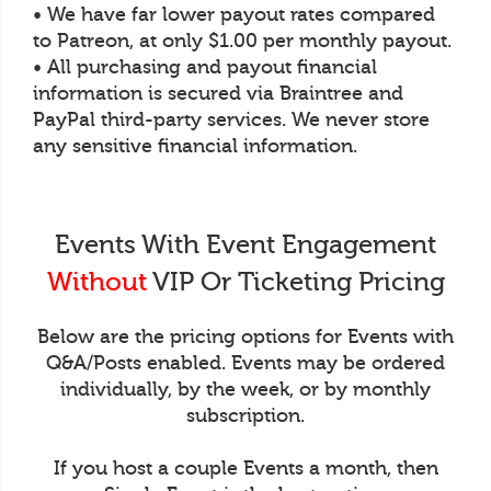
• We have far lower payout rates compared
to Patreon, at only $1.00 per monthly payout.
• All purchasing and payout financial
information is secured via Braintree and
PayPal third-party services. We never store
any sensitive financial information.
Events With Event Engagement
Without
VIP Or Ticketing Pricing
Below are the pricing options for Events with
Q&A/Posts enabled. Events may be ordered
individually, by the week, or by monthly
subscription.
If you host a couple Events a month, then