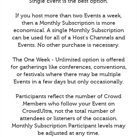
Single Event is the best option.
If you host more than two Events a week,
then a Monthly Subscription is more
economical. A single Monthly Subscription
can be used for all of a Host's Channels and
Events. No other purchase is necessary.
The One Week - Unlimited option is offered
for gatherings like conferences, conventions,
or festivals where there may be multiple
Events in a few days but only occasionally.
Participants reflect the number of Crowd
Members who follow your Event on
CrowdUltra, not the total number of
attendees or listeners of the occasion.
Monthly Subscription Participant levels may
be adjusted at any time.