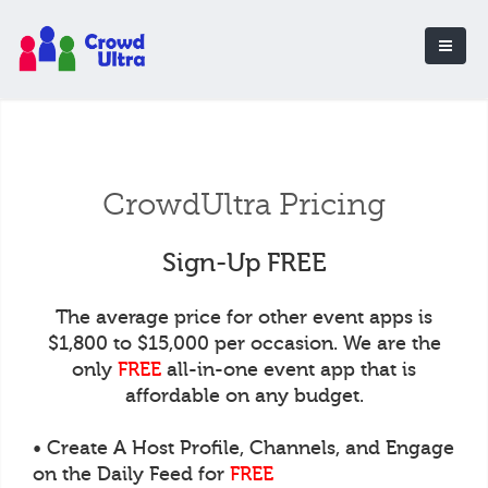
CrowdUltra Pricing
Sign-Up FREE
The average price for other event apps is
$1,800 to $15,000 per occasion. We are the
only
FREE
all-in-one event app that is
affordable on any budget.
• Create A Host Profile, Channels, and Engage
on the Daily Feed for
FREE