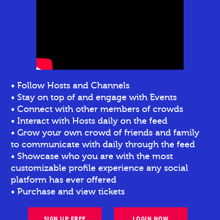
• Follow Hosts and Channels
• Stay on top of and engage with Events
• Connect with other members of crowds
• Interact with Hosts daily on the feed
• Grow your own crowd of friends and family
to communicate with daily through the feed
• Showcase who you are with the most
customizable profile experience any social
platform has ever offered
• Purchase and view tickets
SIGN UP FREE
LOGIN NOW