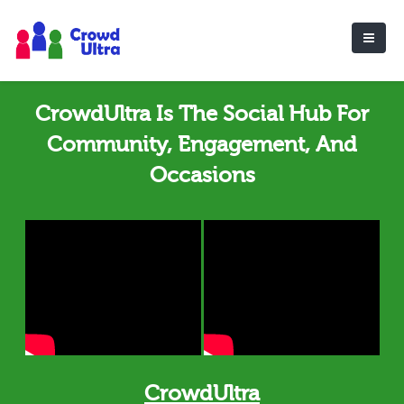
CrowdUltra Is The Social Hub For
Community, Engagement, And
Occasions
CrowdUltra