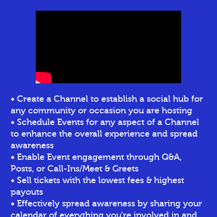
• Create a Channel to establish a social hub for
any community or occasion you are hosting
• Schedule Events for any aspect of a Channel
to enhance the overall experience and spread
awareness
• Enable Event engagement through Q&A,
Posts, or Call-Ins/Meet & Greets
• Sell tickets
with the lowest fees & highest
payouts
• Effectively spread awareness by sharing your
calendar of everything you’re involved in and