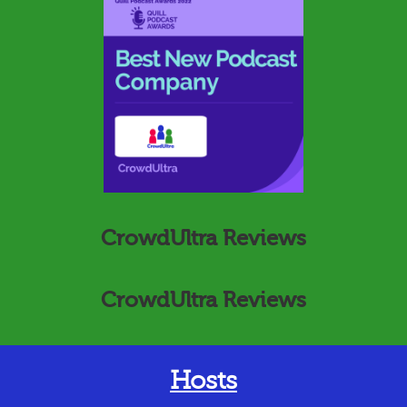
CrowdUltra Reviews
CrowdUltra Reviews
Hosts