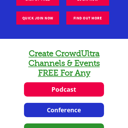
QUICK JOIN NOW
FIND OUT MORE
Create CrowdUltra
Channels & Events
FREE For Any