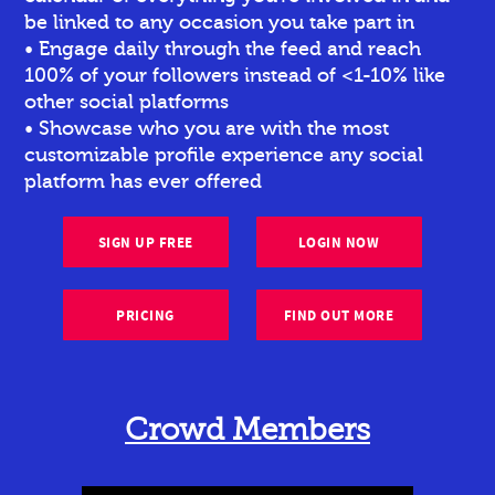
be linked to any occasion you take part in
• Engage daily through the feed and reach
100% of your followers instead of <1-10% like
other social platforms
• Showcase who you are with the most
customizable profile experience any social
platform has ever offered
SIGN UP FREE
LOGIN NOW
PRICING
FIND OUT MORE
Crowd Members