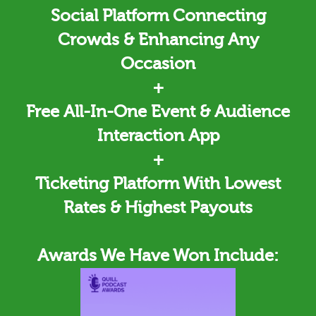
Social Platform Connecting
Crowds & Enhancing Any
Occasion
+
Free All-In-One Event & Audience
Interaction App
+
Ticketing
Platform With Lowest
Rates & Highest Payouts
Awards We Have Won Include: