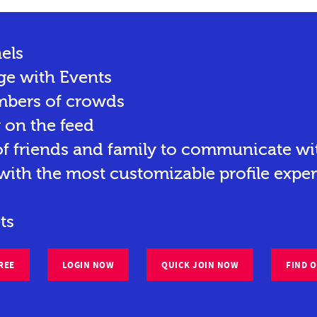
els
ge with Events
mbers of crowds
y on the feed
 friends and family to communicate wit
ith the most customizable profile exper
ts
REE
LOGIN NOW
QUICK JOIN NOW
FIND 