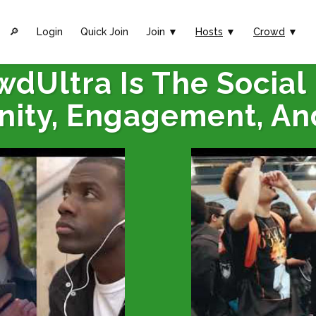
🔎︎
Login
Quick Join
Join ▼
Hosts
▼
Crowd
▼
wdUltra Is The Social
ity, Engagement, An