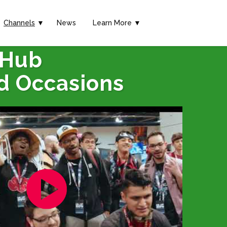
Channels
▼
News
Learn More ▼
 Hub
d Occasions