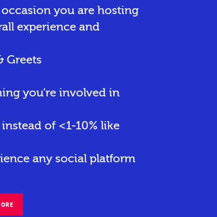
r occasion you are hosting
rall experience and
& Greets
hing you’re involved in
instead of <1-10% like
ience any social platform
MORE