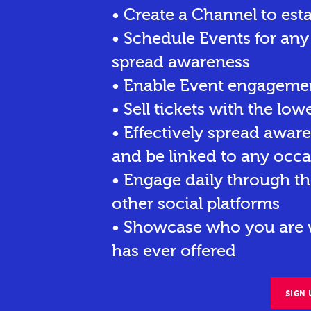
• Create a Channel to est
• Schedule Events for any
spread awareness
• Enable Event engagemen
• Sell tickets
with the lowe
• Effectively spread awar
and be linked to any occa
• Engage daily through th
other social platforms
• Showcase who you are w
has ever offered
SIGN 