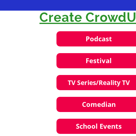
Create CrowdUl