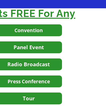
ts FREE For Any