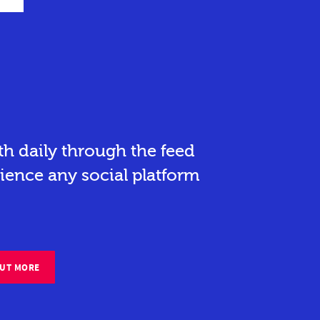
h daily through the feed
ience any social platform
OUT MORE