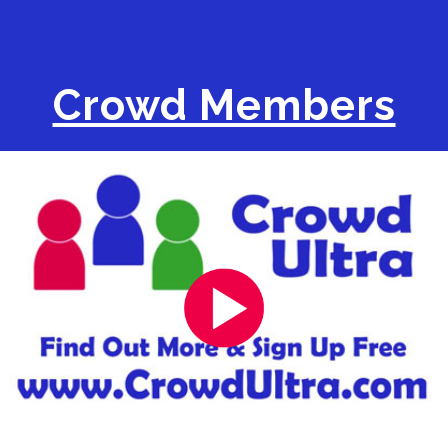
Crowd Members