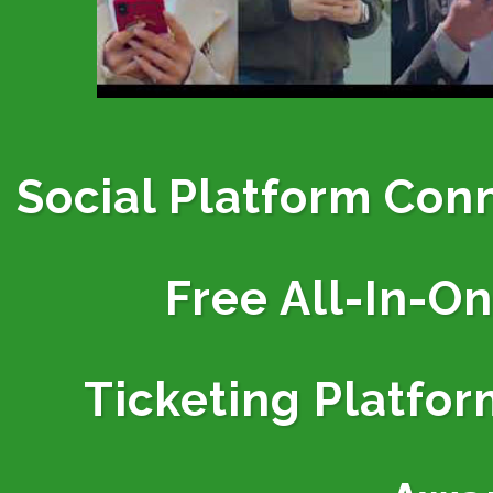
Social Platform Con
Free All-In-O
Ticketing
Platfor