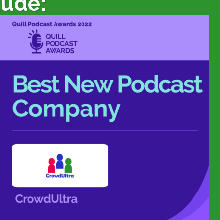
lude: