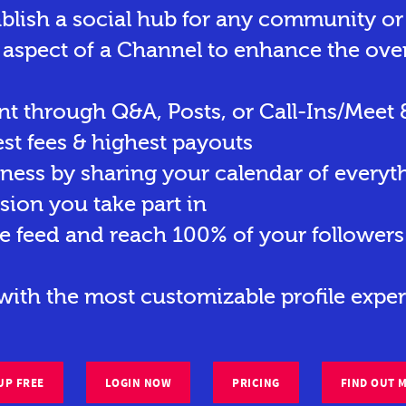
ablish a social hub for any community o
 aspect of a Channel to enhance the ove
t through Q&A, Posts, or Call-Ins/Meet 
st fees & highest payouts
eness by sharing your calendar of everyt
sion you take part in
e feed and reach 100% of your followers 
ith the most customizable profile exper
UP FREE
LOGIN NOW
PRICING
FIND OUT 