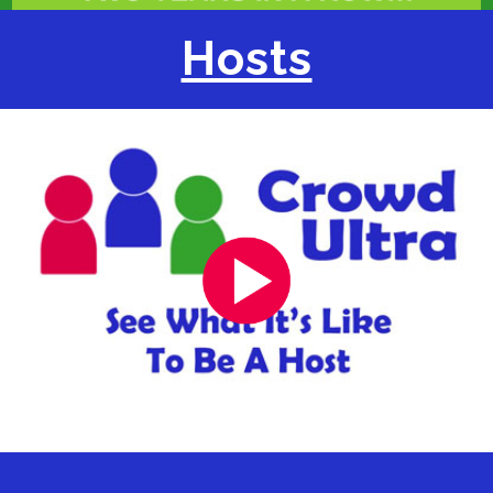
Hosts