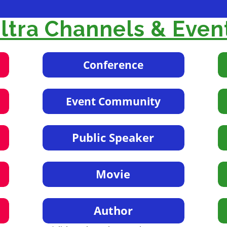
tra Channels & Even