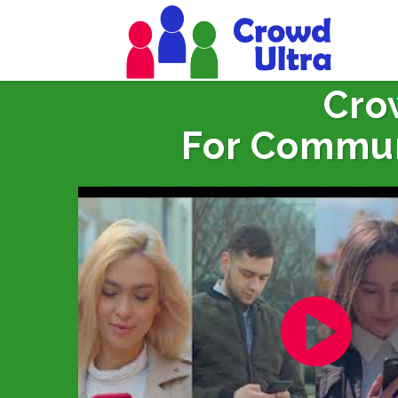
Cro
For Commun