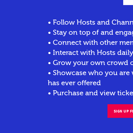
• Follow Hosts and Chann
• Stay on top of and enga
• Connect with other me
• Interact with Hosts dail
• Grow your own crowd of
• Showcase who you are w
has ever offered
• Purchase and view ticke
SIGN UP F