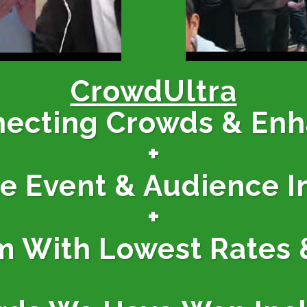
CrowdUltra
necting Crowds & En
+
ne Event & Audience I
+
m With Lowest Rates 