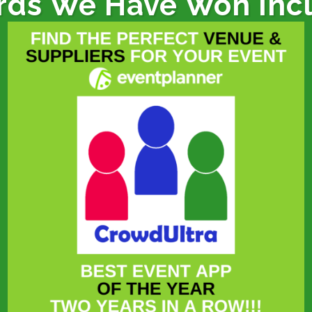
ds We Have Won Inc