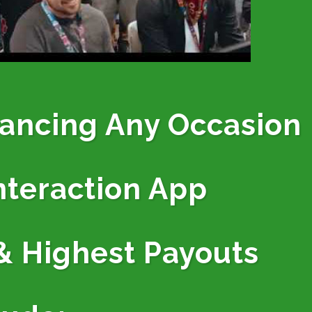
hancing Any Occasion
nteraction App
& Highest Payouts