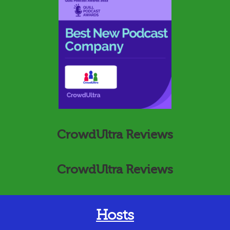
CrowdUltra Reviews
CrowdUltra Reviews
Hosts