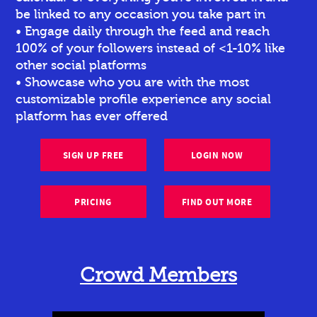
be linked to any occasion you take part in
• Engage daily through the feed and reach
100% of your followers instead of <1-10% like
other social platforms
• Showcase who you are with the most
customizable profile experience any social
platform has ever offered
SIGN UP FREE
LOGIN NOW
PRICING
FIND OUT MORE
Crowd Members