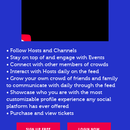
• Follow Hosts and Channels
• Stay on top of and engage with Events
• Connect with other members of crowds
• Interact with Hosts daily on the feed
• Grow your own crowd of friends and family
to communicate with daily through the feed
• Showcase who you are with the most
customizable profile experience any social
platform has ever offered
• Purchase and view tickets
SIGN UP FREE
LOGIN NOW