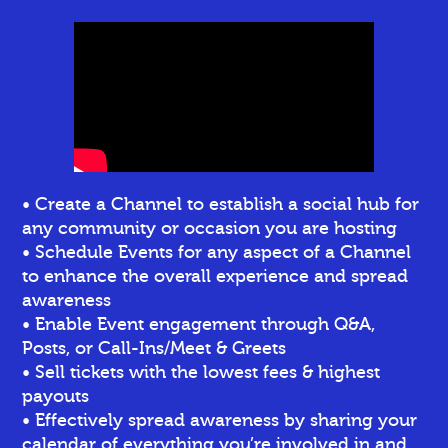
• Create a Channel to establish a social hub for
any community or occasion you are hosting
• Schedule Events for any aspect of a Channel
to enhance the overall experience and spread
awareness
• Enable Event engagement through Q&A,
Posts, or Call-Ins/Meet & Greets
• Sell tickets
with the lowest fees & highest
payouts
• Effectively spread awareness by sharing your
calendar of everything you’re involved in and