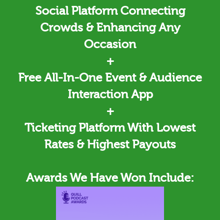
Social Platform Connecting
Crowds & Enhancing Any
Occasion
+
Free All-In-One Event & Audience
Interaction App
+
Ticketing
Platform With Lowest
Rates & Highest Payouts
Awards We Have Won Include: