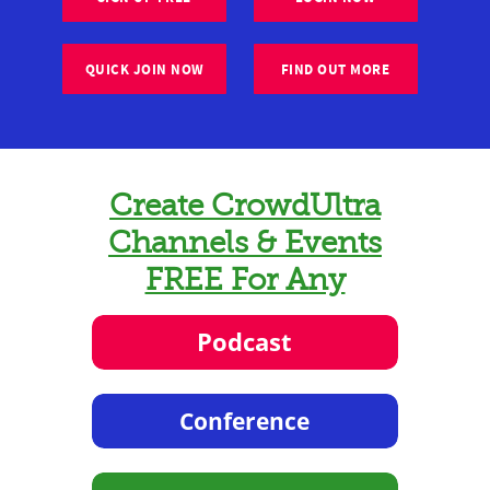
QUICK JOIN NOW
FIND OUT MORE
Create CrowdUltra
Channels & Events
FREE For Any