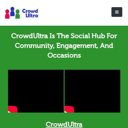
CrowdUltra Is The Social Hub For
Community, Engagement, And
Occasions
CrowdUltra