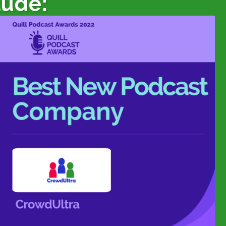
lude: