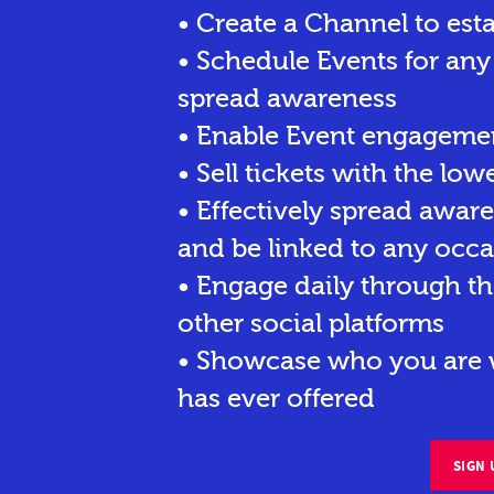
• Create a Channel to est
• Schedule Events for any
spread awareness
• Enable Event engagemen
• Sell tickets
with the lowe
• Effectively spread awar
and be linked to any occa
• Engage daily through th
other social platforms
• Showcase who you are w
has ever offered
SIGN 