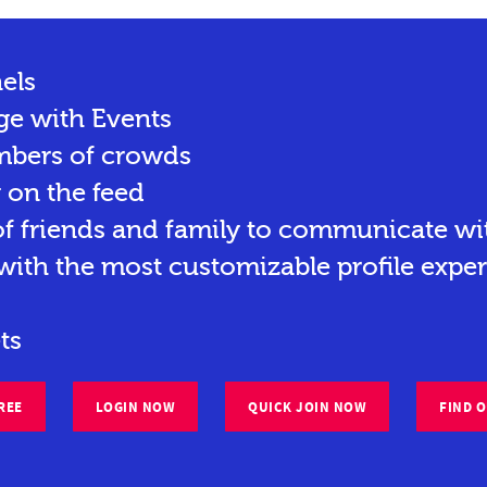
els
ge with Events
mbers of crowds
y on the feed
 friends and family to communicate wit
ith the most customizable profile exper
ts
REE
LOGIN NOW
QUICK JOIN NOW
FIND 