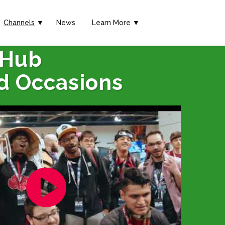
Channels
▼
News
Learn More ▼
 Hub
d Occasions