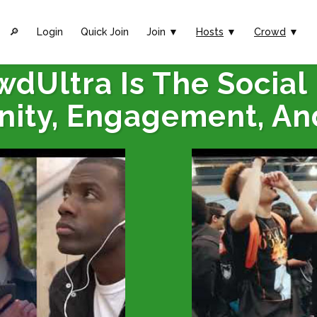
🔎︎
Login
Quick Join
Join ▼
Hosts
▼
Crowd
▼
wdUltra Is The Social
ity, Engagement, An