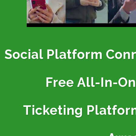
Social Platform Con
Free All-In-O
Ticketing
Platfor