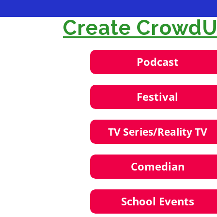
Create CrowdUl