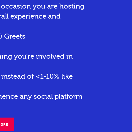
r occasion you are hosting
rall experience and
& Greets
hing you’re involved in
instead of <1-10% like
ience any social platform
MORE