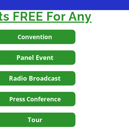
ts FREE For Any