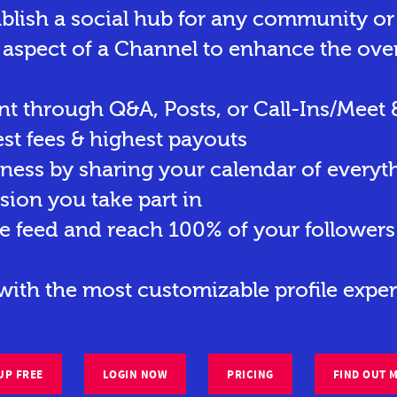
ablish a social hub for any community o
 aspect of a Channel to enhance the ove
t through Q&A, Posts, or Call-Ins/Meet 
st fees & highest payouts
eness by sharing your calendar of everyt
sion you take part in
e feed and reach 100% of your followers 
ith the most customizable profile exper
UP FREE
LOGIN NOW
PRICING
FIND OUT 