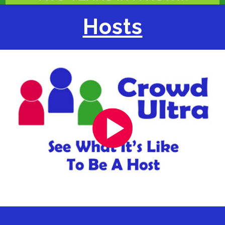
Hosts