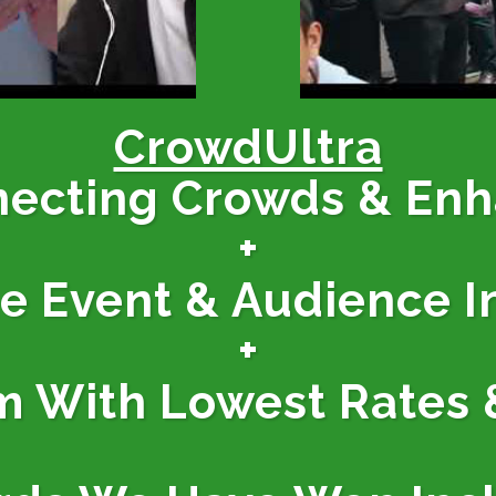
CrowdUltra
necting Crowds & En
+
ne Event & Audience I
+
m With Lowest Rates 