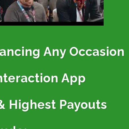
hancing Any Occasion
nteraction App
& Highest Payouts