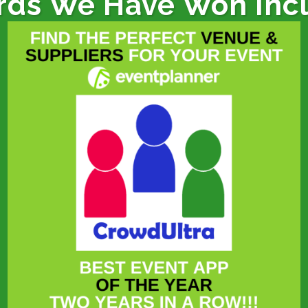
ds We Have Won Inc