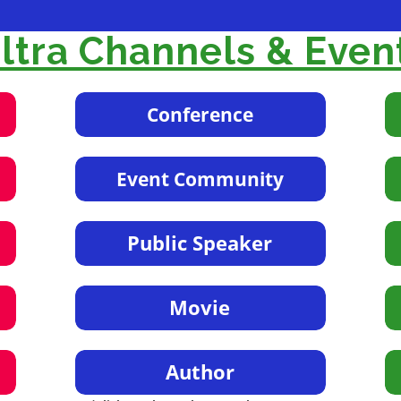
tra Channels & Even