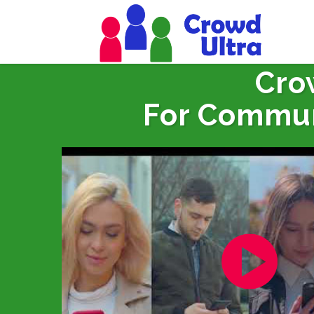
Cro
For Commun