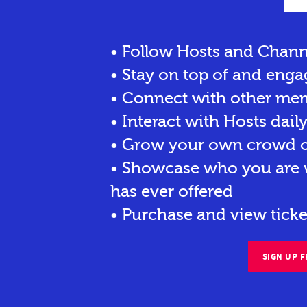
• Follow Hosts and Chann
• Stay on top of and enga
• Connect with other me
• Interact with Hosts dail
• Grow your own crowd of
• Showcase who you are w
has ever offered
• Purchase and view ticke
SIGN UP F