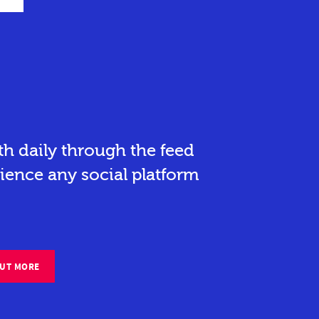
h daily through the feed
ience any social platform
OUT MORE