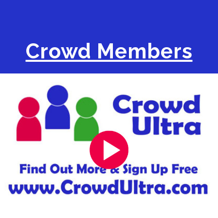
Crowd Members