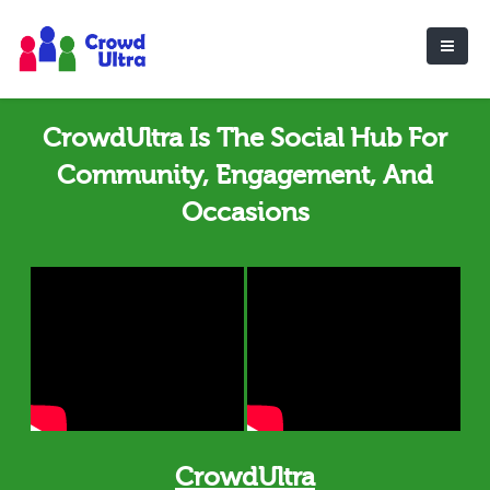
CrowdUltra Is The Social Hub For
Community, Engagement, And
Occasions
CrowdUltra