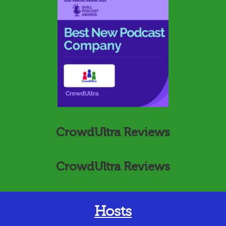
CrowdUltra Reviews
CrowdUltra Reviews
Hosts