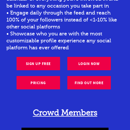
be linked to any occasion you take part in
• Engage daily through the feed and reach
100% of your followers instead of <1-10% like
other social platforms
• Showcase who you are with the most
customizable profile experience any social
platform has ever offered
SIGN UP FREE
LOGIN NOW
PRICING
FIND OUT MORE
Crowd Members