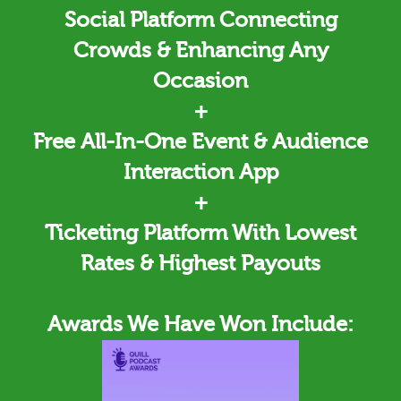
Social Platform Connecting
Crowds & Enhancing Any
Occasion
+
Free All-In-One Event & Audience
Interaction App
+
Ticketing
Platform With Lowest
Rates & Highest Payouts
Awards We Have Won Include: