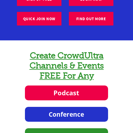
QUICK JOIN NOW
FIND OUT MORE
Create CrowdUltra
Channels & Events
FREE For Any