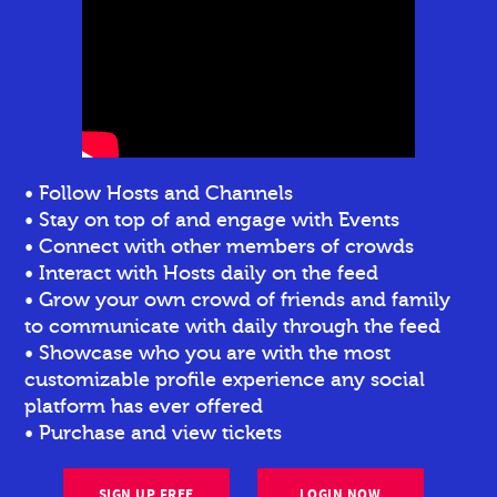
• Follow Hosts and Channels
• Stay on top of and engage with Events
• Connect with other members of crowds
• Interact with Hosts daily on the feed
• Grow your own crowd of friends and family
to communicate with daily through the feed
• Showcase who you are with the most
customizable profile experience any social
platform has ever offered
• Purchase and view tickets
SIGN UP FREE
LOGIN NOW