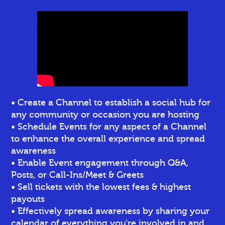
• Create a Channel to establish a social hub for
any community or occasion you are hosting
• Schedule Events for any aspect of a Channel
to enhance the overall experience and spread
awareness
• Enable Event engagement through Q&A,
Posts, or Call-Ins/Meet & Greets
• Sell tickets
with the lowest fees & highest
payouts
• Effectively spread awareness by sharing your
calendar of everything you’re involved in and