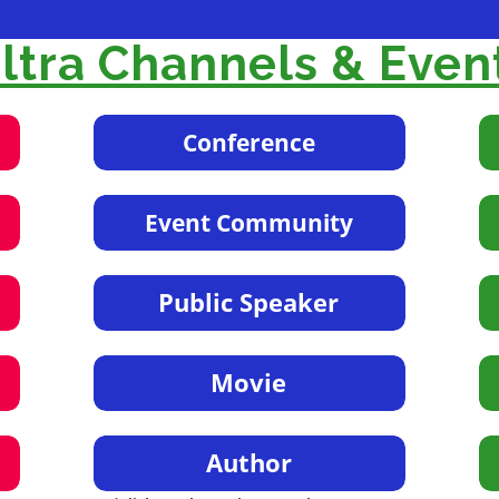
tra Channels & Even