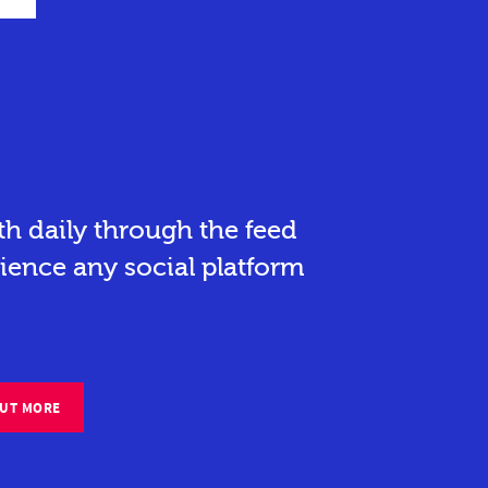
h daily through the feed
ience any social platform
OUT MORE