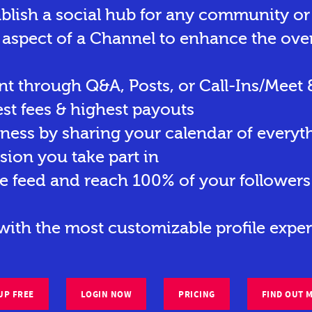
ablish a social hub for any community o
 aspect of a Channel to enhance the ove
t through Q&A, Posts, or Call-Ins/Meet 
st fees & highest payouts
eness by sharing your calendar of everyt
sion you take part in
e feed and reach 100% of your followers 
ith the most customizable profile exper
UP FREE
LOGIN NOW
PRICING
FIND OUT 