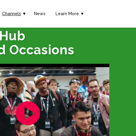
Channels
▼
News
Learn More ▼
 Hub
d Occasions