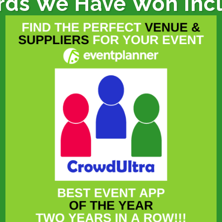
ds We Have Won Inc