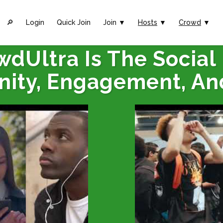
🔎︎
Login
Quick Join
Join ▼
Hosts
▼
Crowd
▼
wdUltra Is The Social
ity, Engagement, An