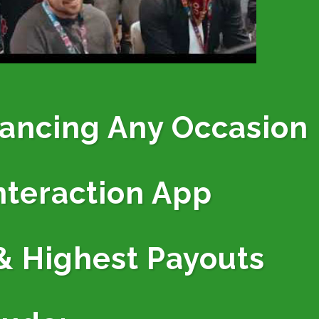
hancing Any Occasion
nteraction App
& Highest Payouts