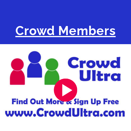
Crowd Members