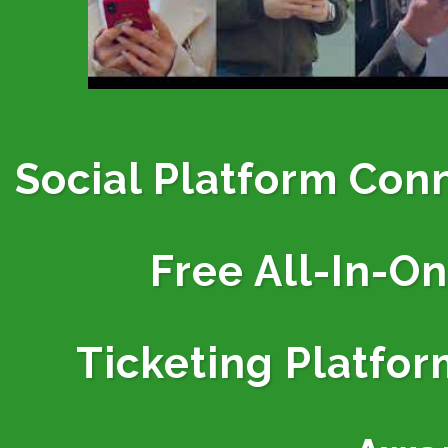
Social Platform Con
Free All-In-O
Ticketing
Platfor