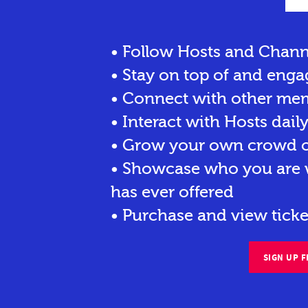
• Follow Hosts and Chann
• Stay on top of and enga
• Connect with other me
• Interact with Hosts dail
• Grow your own crowd of
• Showcase who you are w
has ever offered
• Purchase and view ticke
SIGN UP F