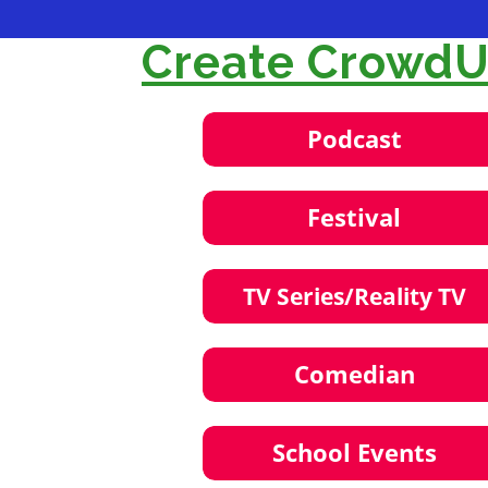
Create CrowdUl