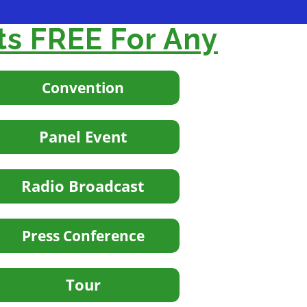
ts FREE For Any