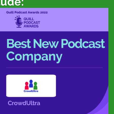
lude: