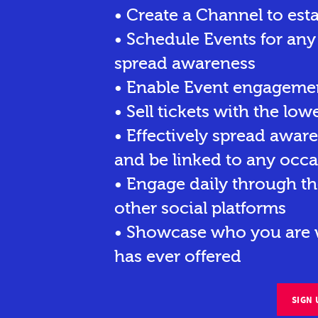
• Create a Channel to est
• Schedule Events for any
spread awareness
• Enable Event engagemen
• Sell tickets
with the lowe
• Effectively spread awar
and be linked to any occa
• Engage daily through th
other social platforms
• Showcase who you are w
has ever offered
SIGN 