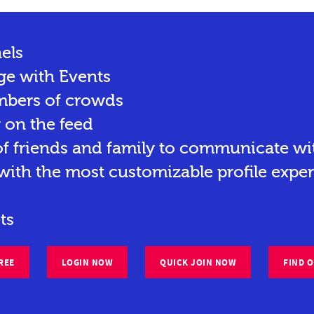
els
ge with Events
mbers of crowds
y on the feed
 friends and family to communicate wit
ith the most customizable profile exper
ts
REE
LOGIN NOW
QUICK JOIN NOW
FIND 