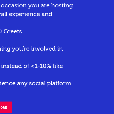
r occasion you are hosting
rall experience and
& Greets
hing you’re involved in
instead of <1-10% like
ience any social platform
MORE