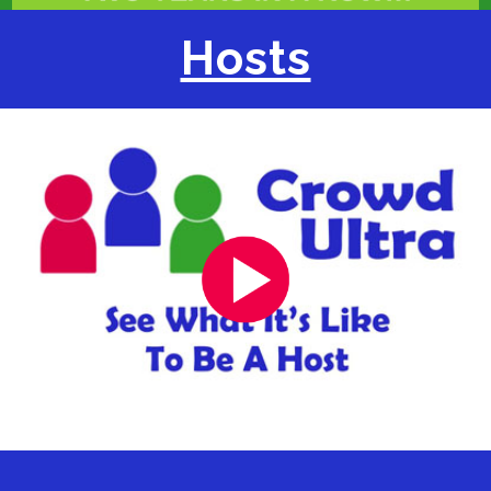
Hosts