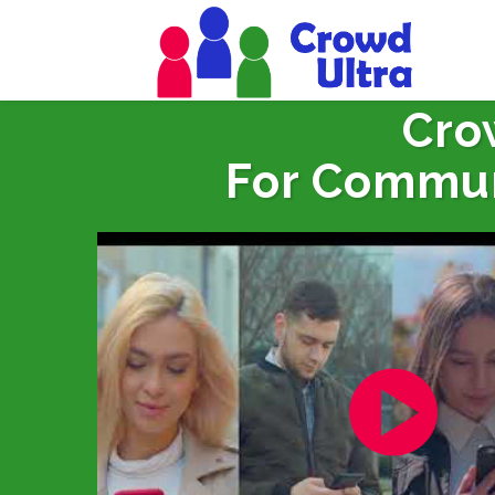
Cro
For Commun