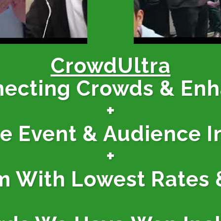
CrowdUltra
necting Crowds & En
+
ne Event & Audience I
+
m With Lowest Rates 