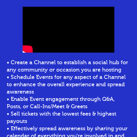
• Create a Channel to establish a social hub for
any community or occasion you are hosting
• Schedule Events for any aspect of a Channel
to enhance the overall experience and spread
awareness
• Enable Event engagement through Q&A,
Posts, or Call-Ins/Meet & Greets
• Sell tickets
with the lowest fees & highest
payouts
• Effectively spread awareness by sharing your
calendar of everything you’re involved in and