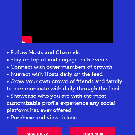
• Follow Hosts and Channels
• Stay on top of and engage with Events
• Connect with other members of crowds
• Interact with Hosts daily on the feed
• Grow your own crowd of friends and family
to communicate with daily through the feed
• Showcase who you are with the most
customizable profile experience any social
platform has ever offered
• Purchase and view tickets
SIGN UP FREE
LOGIN NOW