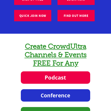
QUICK JOIN NOW
FIND OUT MORE
Create CrowdUltra
Channels & Events
FREE For Any