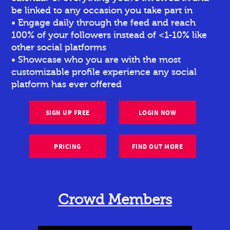
be linked to any occasion you take part in
• Engage daily through the feed and reach
100% of your followers instead of <1-10% like
other social platforms
• Showcase who you are with the most
customizable profile experience any social
platform has ever offered
SIGN UP FREE
LOGIN NOW
PRICING
FIND OUT MORE
Crowd Members