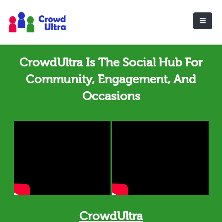
CrowdUltra Is The Social Hub For
Community, Engagement, And
Occasions
CrowdUltra