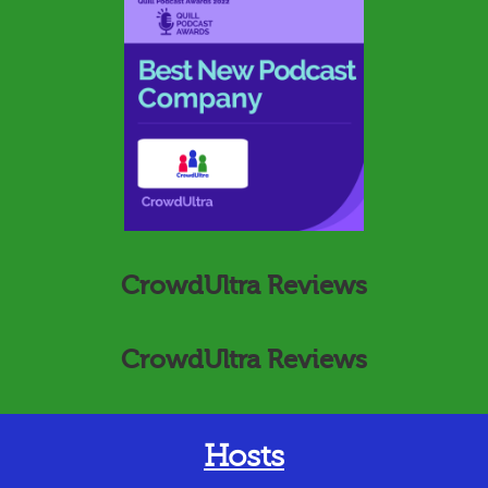
CrowdUltra Reviews
CrowdUltra Reviews
Hosts