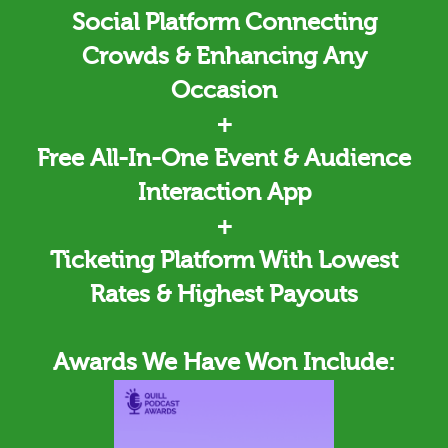
Social Platform Connecting
Crowds & Enhancing Any
Occasion
+
Free All-In-One Event & Audience
Interaction App
+
Ticketing
Platform With Lowest
Rates & Highest Payouts
Awards We Have Won Include: