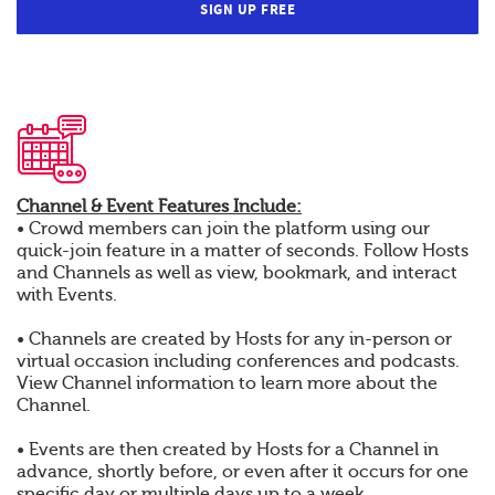
SIGN UP FREE
Channel & Event Features Include:
• Crowd members can join the platform using our
quick-join feature in a matter of seconds. Follow Hosts
and Channels as well as view, bookmark, and interact
with Events.
• Channels are created by Hosts for any in-person or
virtual occasion including conferences and podcasts.
View Channel information to learn more about the
Channel.
• Events are then created by Hosts for a Channel in
advance, shortly before, or even after it occurs for one
specific day or multiple days up to a week.