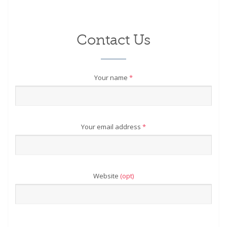
Contact Us
Your name
*
Your email address
*
Website
(opt)