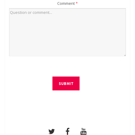
Comment
*
SUBMIT