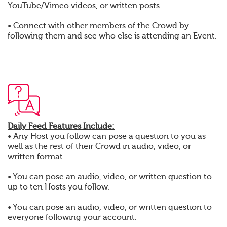
YouTube/Vimeo videos, or written posts.
• Connect with other members of the Crowd by
following them and see who else is attending an Event.
Daily Feed Features Include:
• Any Host you follow can pose a question to you as
well as the rest of their Crowd in audio, video, or
written format.
• You can pose an audio, video, or written question to
up to ten Hosts you follow.
• You can pose an audio, video, or written question to
everyone following your account.