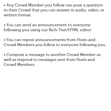
• Any Crowd Member you follow can pose a question
to their Crowd that you can answer in audio, video, or
written format.
• You can send an announcement to everyone
following you using our Rich-Text/HTML editor.
• You can repost announcements from Hosts and
Crowd Members you follow to everyone following you.
• Compose a message to another Crowd Member as
well as respond to messages sent from Hosts and
Crowd Members.