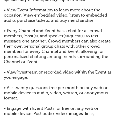
• View Event Information to learn more about the
occasion. View embedded video, listen to embedded
audio, purchase tickets, and buy merchandise.
• Every Channel and Event has a chat for all crowd
members, Host(s), and speaker(s)/guest(s) to text
message one another. Crowd members can also create
their own personal group chats with other crowd
members for every Channel and Event, allowing for
personalized chatting among friends surrounding the
Channel or Event.
• View livestream or recorded video within the Event as
you engage.
• Ask twenty questions free per month on any web or
mobile device in audio, video, written, or anonymous
format.
• Engage with Event Posts for free on any web or
mobile device. Post audio, video, images, links,