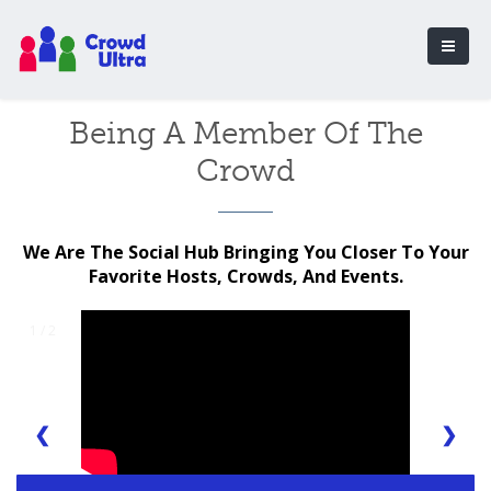
Being A Member Of The
Crowd
We Are The Social Hub Bringing You Closer To Your
Favorite Hosts, Crowds, And Events.
1 / 2
❮
❯