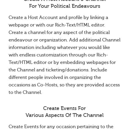
For Your Political Endeavours
Create a Host Account and profile by linking a
webpage or with our Rich-Text/HTML editor.
Create a channel for any aspect of the political
endeavour or organization. Add additional Channel
information including whatever you would like
with endless customization through our Rich-
Text/HTML editor or by embedding webpages for
the Channel and ticketing/donations. Include
different people involved in organizing the
occasions as Co-Hosts, so they are provided access
to the Channel.
Create Events For
Various Aspects Of The Channel
Create Events for any occasion pertaining to the