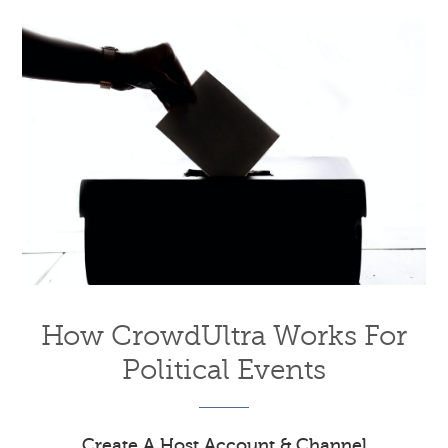
How CrowdUltra Works For
Political Events
Create A Host Account & Channel