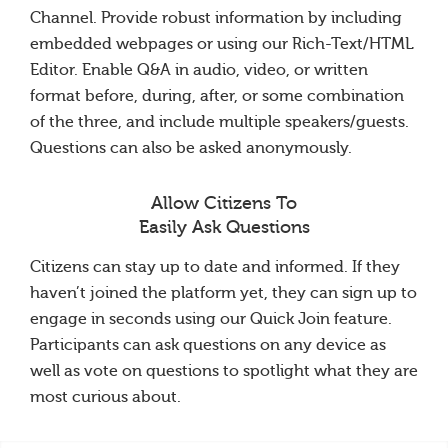
Channel. Provide robust information by including
embedded webpages or using our Rich-Text/HTML
Editor. Enable Q&A in audio, video, or written
format before, during, after, or some combination
of the three, and include multiple speakers/guests.
Questions can also be asked anonymously.
Allow Citizens To
Easily Ask Questions
Citizens can stay up to date and informed. If they
haven’t joined the platform yet, they can sign up to
engage in seconds using our Quick Join feature.
Participants can ask questions on any device as
well as vote on questions to spotlight what they are
most curious about.