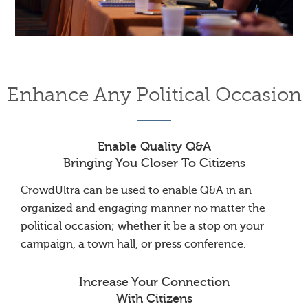
Enhance Any Political Occasion
Enable Quality Q&A
Bringing You Closer To Citizens
CrowdUltra can be used to enable Q&A in an
organized and engaging manner no matter the
political occasion; whether it be a stop on your
campaign, a town hall, or press conference.
Increase Your Connection
With Citizens