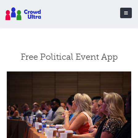
Free Political Event App