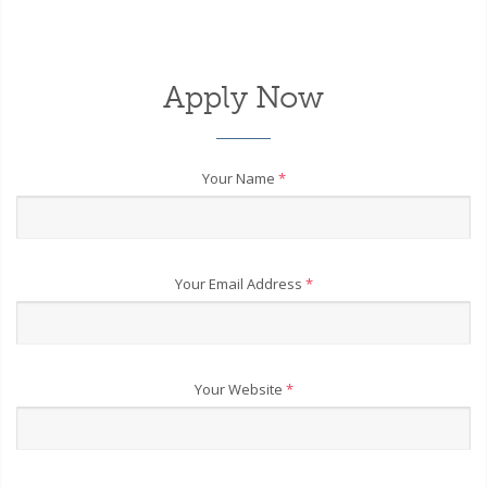
Apply Now
Your Name
*
Your Email Address
*
Your Website
*