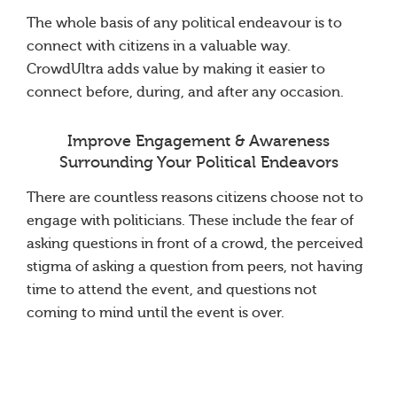
The whole basis of any political endeavour is to
connect with citizens in a valuable way.
CrowdUltra adds value by making it easier to
connect before, during, and after any occasion.
Improve Engagement & Awareness
Surrounding Your Political Endeavors
There are countless reasons citizens choose not to
engage with politicians. These include the fear of
asking questions in front of a crowd, the perceived
stigma of asking a question from peers, not having
time to attend the event, and questions not
coming to mind until the event is over.