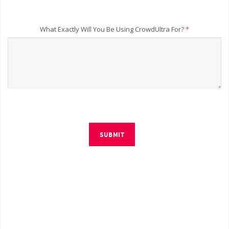
What Exactly Will You Be Using CrowdUltra For?
*
SUBMIT