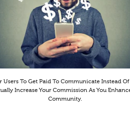
 Users To Get Paid To Communicate Instead Of E
dually Increase Your Commission As You Enhanc
Community.