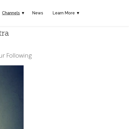
Channels
▼
News
Learn More ▼
tra
ur Following