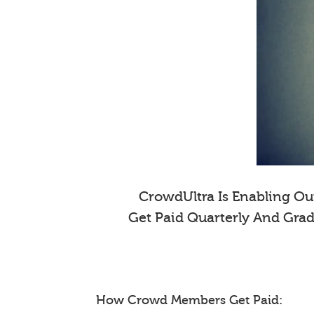
CrowdUltra Is Enabling Our
Get Paid Quarterly And Gra
How Crowd Members Get Paid: