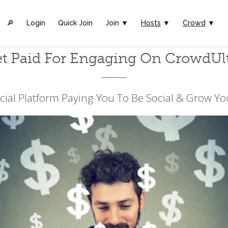
🔎︎
Login
Quick Join
Join ▼
Hosts
▼
Crowd
▼
t Paid For Engaging On CrowdUl
cial Platform Paying You To Be Social & Grow Yo