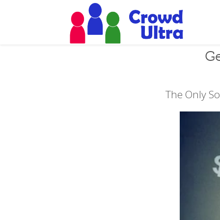
Ge
The Only So