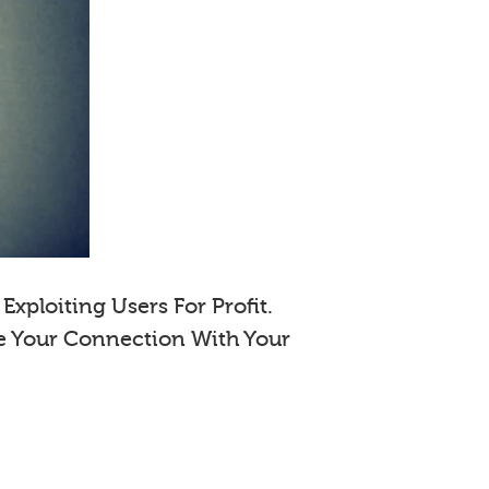
xploiting Users For Profit.
e Your Connection With Your