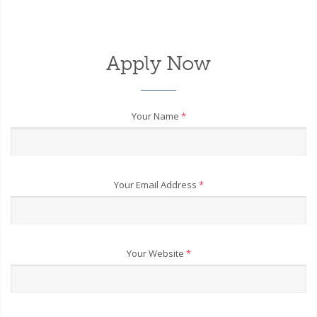
Apply Now
Your Name
*
Your Email Address
*
Your Website
*