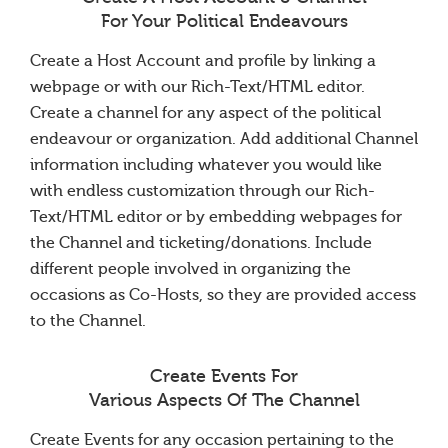
For Your Political Endeavours
Create a Host Account and profile by linking a
webpage or with our Rich-Text/HTML editor.
Create a channel for any aspect of the political
endeavour or organization. Add additional Channel
information including whatever you would like
with endless customization through our Rich-
Text/HTML editor or by embedding webpages for
the Channel and ticketing/donations. Include
different people involved in organizing the
occasions as Co-Hosts, so they are provided access
to the Channel.
Create Events For
Various Aspects Of The Channel
Create Events for any occasion pertaining to the