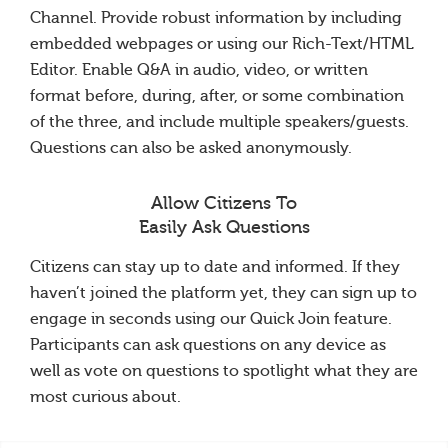
Channel. Provide robust information by including
embedded webpages or using our Rich-Text/HTML
Editor. Enable Q&A in audio, video, or written
format before, during, after, or some combination
of the three, and include multiple speakers/guests.
Questions can also be asked anonymously.
Allow Citizens To
Easily Ask Questions
Citizens can stay up to date and informed. If they
haven’t joined the platform yet, they can sign up to
engage in seconds using our Quick Join feature.
Participants can ask questions on any device as
well as vote on questions to spotlight what they are
most curious about.