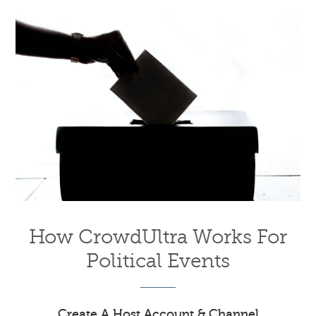
How CrowdUltra Works For
Political Events
Create A Host Account & Channel