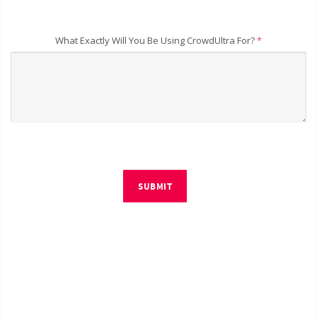
What Exactly Will You Be Using CrowdUltra For?
*
SUBMIT