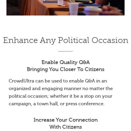
Enhance Any Political Occasion
Enable Quality Q&A
Bringing You Closer To Citizens
CrowdUltra can be used to enable Q&A in an
organized and engaging manner no matter the
political occasion; whether it be a stop on your
campaign, a town hall, or press conference.
Increase Your Connection
With Citizens