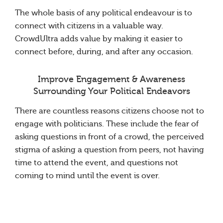
The whole basis of any political endeavour is to
connect with citizens in a valuable way.
CrowdUltra adds value by making it easier to
connect before, during, and after any occasion.
Improve Engagement & Awareness
Surrounding Your Political Endeavors
There are countless reasons citizens choose not to
engage with politicians. These include the fear of
asking questions in front of a crowd, the perceived
stigma of asking a question from peers, not having
time to attend the event, and questions not
coming to mind until the event is over.