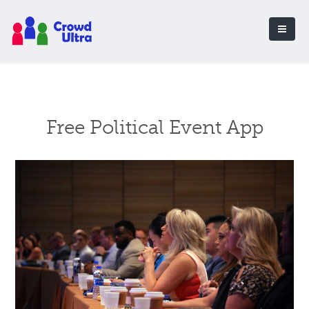
Free Political Event App