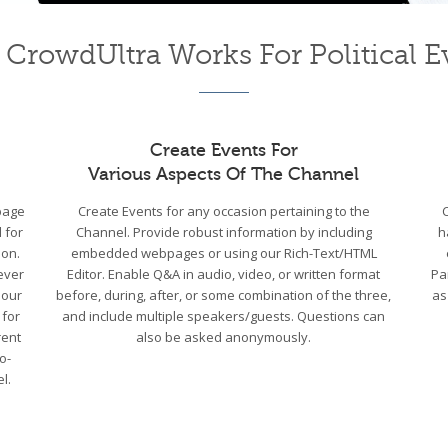
CrowdUltra Works For Political E
Create Events For
Various Aspects Of The Channel
bpage
Create Events for any occasion pertaining to the
 for
Channel. Provide robust information by including
h
ion.
embedded webpages or using our Rich-Text/HTML
ever
Editor. Enable Q&A in audio, video, or written format
Pa
 our
before, during, after, or some combination of the three,
as
 for
and include multiple speakers/guests. Questions can
rent
also be asked anonymously.
o-
l.