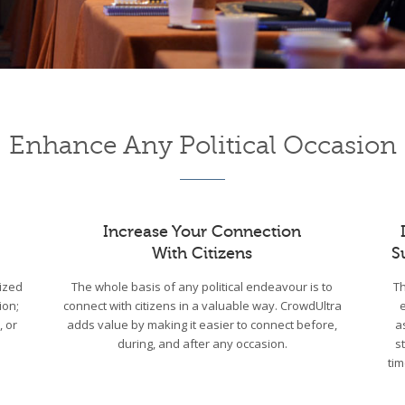
Enhance Any Political Occasion
Increase Your Connection
With Citizens
S
ized
The whole basis of any political endeavour is to
Th
ion;
connect with citizens in a valuable way. CrowdUltra
, or
adds value by making it easier to connect before,
a
during, and after any occasion.
s
tim