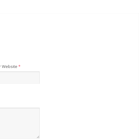
r Website
*