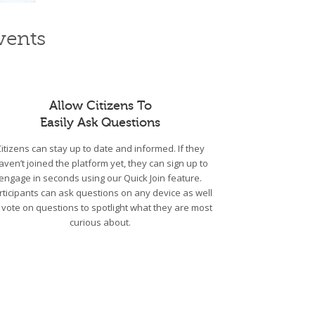
vents
Allow Citizens To
Easily Ask Questions
Citizens can stay up to date and informed. If they
aven’t joined the platform yet, they can sign up to
engage in seconds using our Quick Join feature.
rticipants can ask questions on any device as well
 vote on questions to spotlight what they are most
curious about.