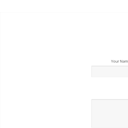
Your Na