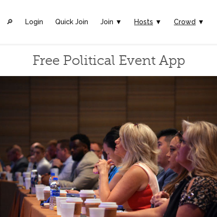
🔎︎
Login
Quick Join
Join ▼
Hosts
▼
Crowd
▼
Free Political Event App