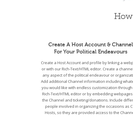
How 
Create A Host Account & Channel
For Your Political Endeavours
Create a Host Account and profile by linking a we
or with our Rich-Text/HTML editor. Create a channel
any aspect of the political endeavour or organizat
Add additional Channel information including what
you would like with endless customization through
Rich-Text/HTML editor or by embedding webpages
the Channel and ticketing/donations. Include diffe
people involved in organizing the occasions as C
Hosts, so they are provided access to the Channe