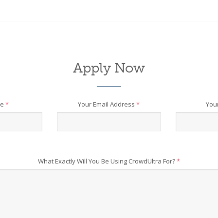
Apply Now
me
*
Your Email Address
*
You
What Exactly Will You Be Using CrowdUltra For?
*