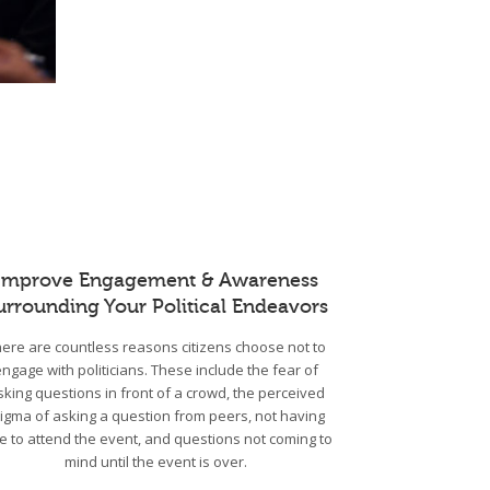
Improve Engagement & Awareness
urrounding Your Political Endeavors
ere are countless reasons citizens choose not to
engage with politicians. These include the fear of
sking questions in front of a crowd, the perceived
tigma of asking a question from peers, not having
e to attend the event, and questions not coming to
mind until the event is over.