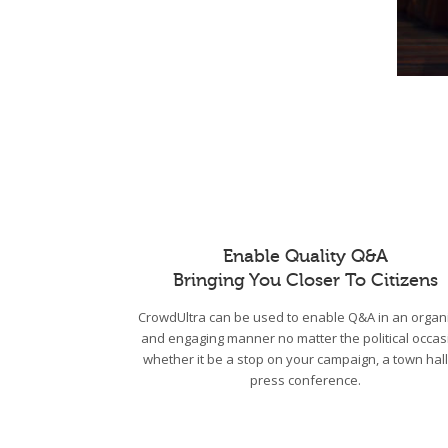
Enable Quality Q&A
Bringing You Closer To Citizens
CrowdUltra can be used to enable Q&A in an organ
and engaging manner no matter the political occas
whether it be a stop on your campaign, a town hall
press conference.