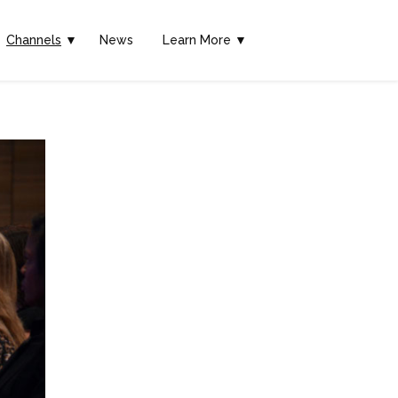
Channels
▼
News
Learn More ▼